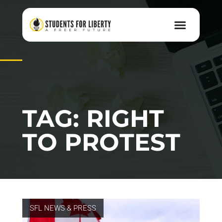
TAG: RIGHT
TO PROTEST
SFL NEWS & PRESS