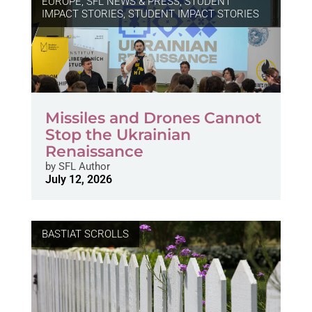
EUROPE
,
SFL NEWS & PRESS, STUDENT
IMPACT STORIES
,
STUDENT IMPACT STORIES
Missiles and Drones Cannot
Stop the Ukrainian
Renaissance
by
SFL Author
July 12, 2026
BASTIAT SCROLLS