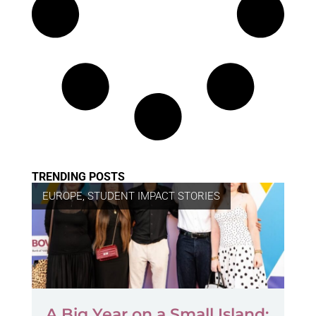
TRENDING POSTS
EUROPE
,
STUDENT IMPACT STORIES
A Big Year on a Small Island: