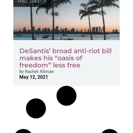
FREE SPEECH
DeSantis’ broad anti-riot bill
makes his “oasis of
freedom” less free
by
Rachel Altman
May 12, 2021