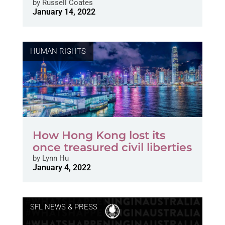
by
Russell Coates
January 14, 2022
HUMAN RIGHTS
How Hong Kong lost its
once treasured civil liberties
by
Lynn Hu
January 4, 2022
SFL NEWS & PRESS