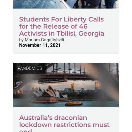
Students For Liberty Calls
for the Release of 46
Activists in Tbilisi, Georgia
by
Mariam Gogolishvili
November 11, 2021
PANDEMICS
Australia’s draconian
lockdown restrictions must
end