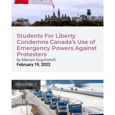
Students For Liberty
Condemns Canada’s Use of
Emergency Powers Against
Protesters
by
Mariam Gogolishvili
February 19, 2022
PANDEMICS