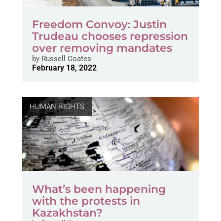
Freedom Convoy: Justin
Trudeau chooses repression
over removing mandates
by
Russell Coates
February 18, 2022
HUMAN RIGHTS
What’s been happening
with the protests in
Kazakhstan?