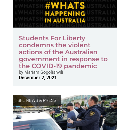
Students For Liberty
condemns the violent
actions of the Australian
government in response to
the COVID-19 pandemic
by
Mariam Gogolishvili
December 2, 2021
SFL NEWS & PRESS