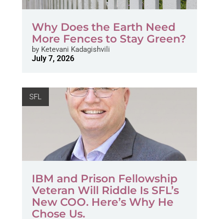
Why Does the Earth Need
More Fences to Stay Green?
by
Ketevani Kadagishvili
July 7, 2026
SFL
IBM and Prison Fellowship
Veteran Will Riddle Is SFL’s
New COO. Here’s Why He
Chose Us.