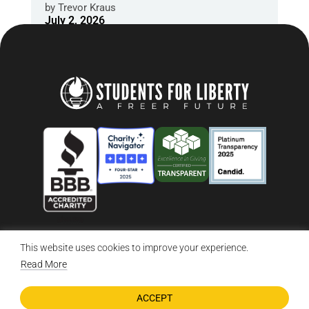
by
Trevor Kraus
July 2, 2026
This website uses cookies to improve your experience.
© 2026 Students For Liberty, All Rights Reserved
Privacy Policy
·
Disclaimer
·
Terms & Conditions
·
Contact Us
Read More
ACCEPT
DONATE NOW