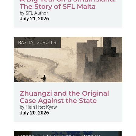
The Story of SFL Malta
by
SFL Author
July 21, 2026
BASTIAT SCROLLS
Zhuangzi and the Original
Case Against the State
by
Hein Htet Kyaw
July 20, 2026