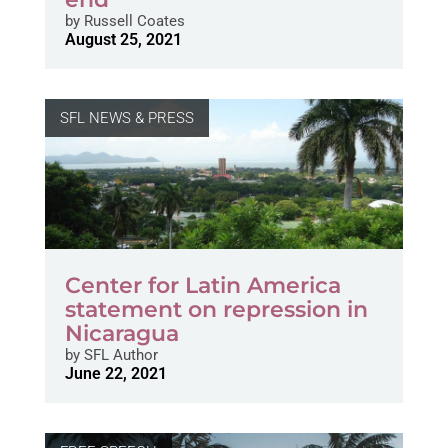
by
Russell Coates
August 25, 2021
SFL NEWS & PRESS
Center for Latin America
statement on repression in
Nicaragua
by
SFL Author
June 22, 2021