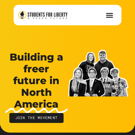
Building a
freer
future in
North
America
JOIN THE MOVEMENT