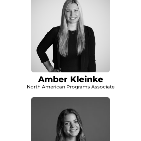
Amber Kleinke
North American Programs Associate