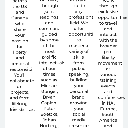
work
across
through
out in
through
the US
joint
any
exclusive
and
readings
professional
opportunities
Canada
and
field. We
to travel
who
seminars
offer
and
share
guided
opportunities
interact
your
by some
to
with the
passion
of the
master a
broader
for
most
variety of
pro-
liberty
prolific
skills
liberty
and
intellectuals
from
movement
personal
of our
public
at
responsibility.
times
speaking,
various
You’ll
such as
building
training
collaborate
Michael
your
events
on
Munger,
personal
and
projects,
Bryan
brand,
conferences
and form
Caplan,
growing
in NA,
lifelong
Peter
your
Europe,
friendships.
Boettke,
social
South
Johan
media
America
Norberg,
presence,
and