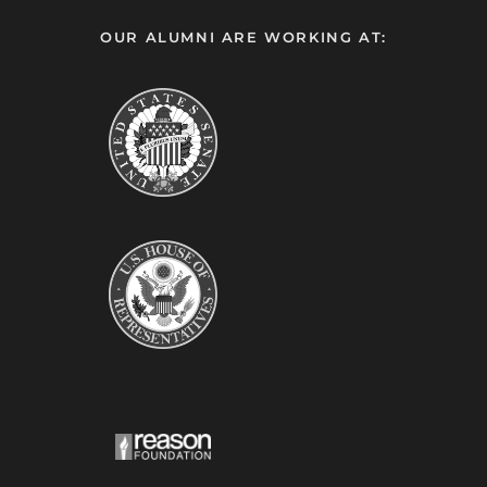
OUR ALUMNI ARE WORKING AT: