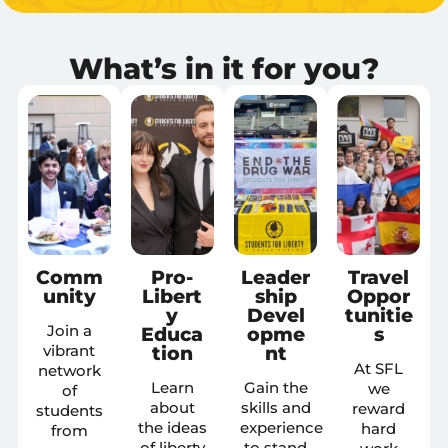
What’s in it for you?
Comm
Pro-
Leader
Travel
unity
Libert
ship
Oppor
y
Devel
tunitie
Join a
Educa
opme
s
tion
nt
vibrant
At SFL
network
Learn
Gain the
we
of
about
skills and
reward
students
the ideas
experience
hard
from
of liberty
to stand