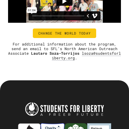
CHANGE THE WORLD TODAY
For additional information about the program,
send an email to SFL’s North American Outreach
Associate
Lautaro Soza-Torrijos
lsoza@sudentsforl
iberty.org
.