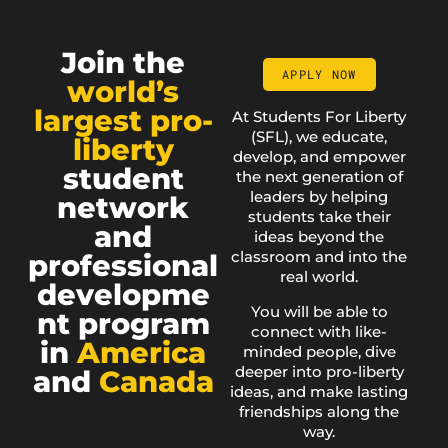
Join the
APPLY NOW
world’s
largest pro-
At Students For Liberty
(SFL), we educate,
liberty
develop, and empower
student
the next generation of
leaders by helping
network
students take their
and
ideas beyond the
classroom and into the
professional
real world.
developme
You will be able to
nt program
connect with like-
in
America
minded people, dive
deeper into pro-liberty
and
Canada
ideas, and make lasting
friendships along the
way.