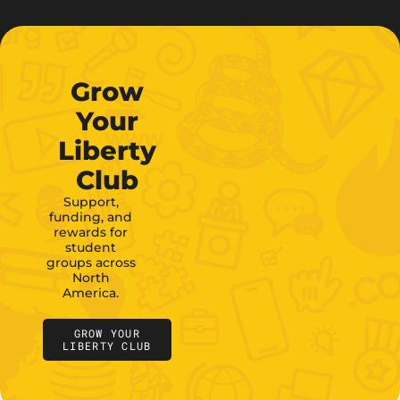
Grow
Your
Liberty
Club
Support,
funding, and
rewards for
student
groups across
North
America.
GROW YOUR
LIBERTY CLUB