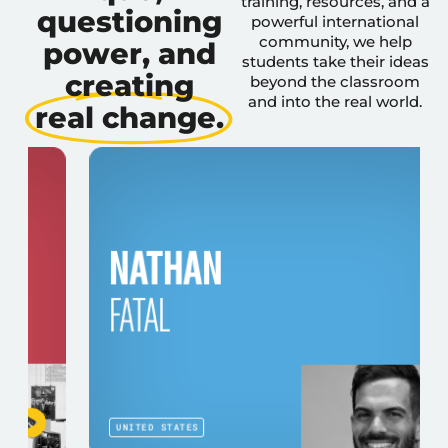
training, resources, and a
questioning
powerful international
community, we help
power, and
students take their ideas
creating
beyond the classroom
and into the real world.
real change.
NATHAN
FATAL
UNITED STATES