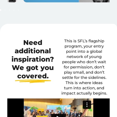
Need
This is SFL’s flagship
program, your entry
additional
point into a global
network of young
inspiration?
people who don’t wait
We got you
for permission, don’t
play small, and don’t
covered.
settle for the sidelines.
This is where ideas
turn into action, and
impact actually begins.