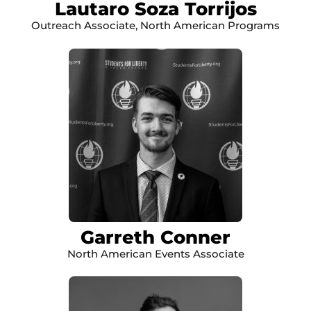
Lautaro Soza Torrijos
Outreach Associate, North American Programs
Garreth Conner
North American Events Associate