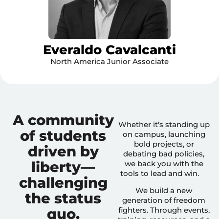
Everaldo Cavalcanti
North America Junior Associate
A community
Whether it’s standing up
of students
on campus, launching
bold projects, or
driven by
debating bad policies,
liberty—
we back you with the
tools to lead and win.
challenging
We build a new
the status
generation of freedom
quo,
fighters. Through events,