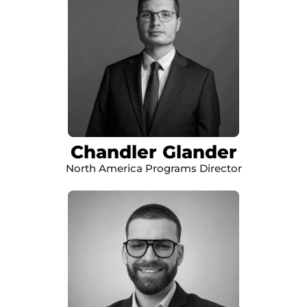
Chandler Glander
North America Programs Director