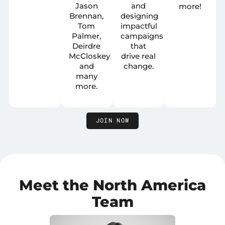
Jason
and
more!
Brennan,
designing
Tom
impactful
Palmer,
campaigns
Deirdre
that
McCloskey
drive real
and
change.
many
more.
JOIN NOW
Meet the North America
Team