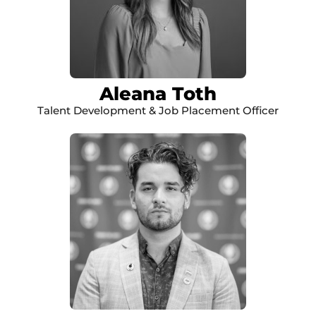
Aleana Toth
Talent Development & Job Placement Officer