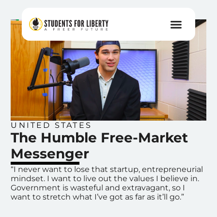
UNITED STATES
The Humble Free-Market
Messenger
“I never want to lose that startup, entrepreneurial
mindset. I want to live out the values I believe in.
Government is wasteful and extravagant, so I
want to stretch what I’ve got as far as it’ll go.”