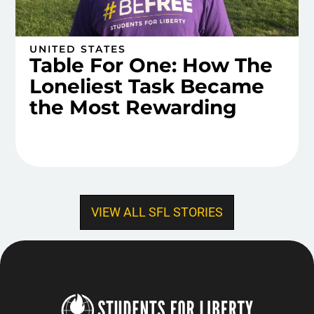
UNITED STATES
Table For One: How The
Loneliest Task Became
the Most Rewarding
VIEW ALL SFL STORIES