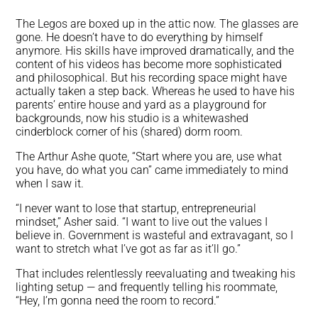
The Legos are boxed up in the attic now. The glasses are
gone. He doesn’t have to do everything by himself
anymore. His skills have improved dramatically, and the
content of his videos has become more sophisticated
and philosophical. But his recording space might have
actually taken a step back. Whereas he used to have his
parents’ entire house and yard as a playground for
backgrounds, now his studio is a whitewashed
cinderblock corner of his (shared) dorm room.
The Arthur Ashe quote, “Start where you are, use what
you have, do what you can” came immediately to mind
when I saw it.
“I never want to lose that startup, entrepreneurial
mindset,” Asher said. “I want to live out the values I
believe in. Government is wasteful and extravagant, so I
want to stretch what I’ve got as far as it’ll go.”
That includes relentlessly reevaluating and tweaking his
lighting setup — and frequently telling his roommate,
“Hey, I’m gonna need the room to record.”