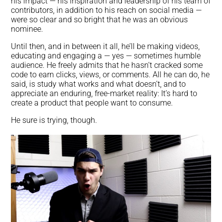
his impact — his inspiration and leadership of his team of
contributors, in addition to his reach on social media —
were so clear and so bright that he was an obvious
nominee.
Until then, and in between it all, he’ll be making videos,
educating and engaging a — yes — sometimes humble
audience. He freely admits that he hasn’t cracked some
code to earn clicks, views, or comments. All he can do, he
said, is study what works and what doesn’t, and to
appreciate an enduring, free-market reality: It’s hard to
create a product that people want to consume.
He sure is trying, though.