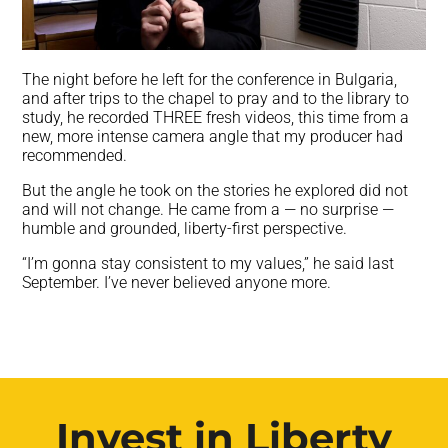
The night before he left for the conference in Bulgaria,
and after trips to the chapel to pray and to the library to
study, he recorded THREE fresh videos, this time from a
new, more intense camera angle that my producer had
recommended.
But the angle he took on the stories he explored did not
and will not change. He came from a — no surprise —
humble and grounded, liberty-first perspective.
“I’m gonna stay consistent to my values,” he said last
September. I’ve never believed anyone more.
Invest in Liberty