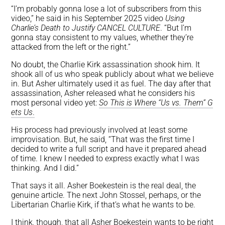
“I’m probably gonna lose a lot of subscribers from this
video,” he said in his September 2025 video
Using
Charlie’s Death to Justify CANCEL CULTURE
. “But I’m
gonna stay consistent to my values, whether they’re
attacked from the left or the right.”
No doubt, the Charlie Kirk assassination shook him. It
shook all of us who speak publicly about what we believe
in. But Asher ultimately used it as fuel. The day after that
assassination, Asher released what he considers his
most personal video yet:
So This is Where “Us vs. Them” G
ets Us
.
His process had previously involved at least some
improvisation. But, he said, “That was the first time I
decided to write a full script and have it prepared ahead
of time. I knew I needed to express exactly what I was
thinking. And I did.”
That says it all. Asher Boekestein is the real deal, the
genuine article. The next John Stossel, perhaps, or the
Libertarian Charlie Kirk, if that’s what he wants to be.
I think, though, that all Asher Boekestein wants to be right