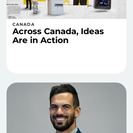
CANADA
Across Canada, Ideas
Are in Action