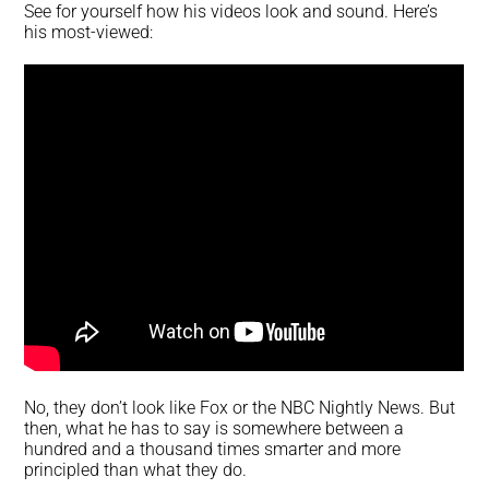
See for yourself how his videos look and sound. Here’s
his most-viewed:
No, they don’t look like Fox or the NBC Nightly News. But
then, what he has to say is somewhere between a
hundred and a thousand times smarter and more
principled than what they do.