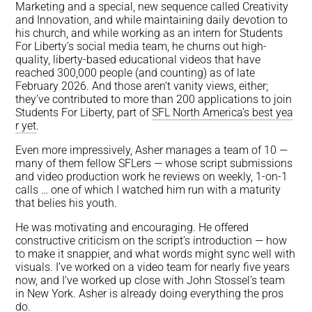
Marketing and a special, new sequence called Creativity
and Innovation, and while maintaining daily devotion to
his church, and while working as an intern for Students
For Liberty’s social media team, he churns out high-
quality, liberty-based educational videos that have
reached 300,000 people (and counting) as of late
February 2026. And those aren’t vanity views, either;
they’ve contributed to more than 200 applications to join
Students For Liberty, part of
SFL North America’s best yea
r yet
.
Even more impressively, Asher manages a team of 10 —
many of them fellow SFLers — whose script submissions
and video production work he reviews on weekly, 1-on-1
calls … one of which I watched him run with a maturity
that belies his youth.
He was motivating and encouraging. He offered
constructive criticism on the script’s introduction — how
to make it snappier, and what words might sync well with
visuals. I’ve worked on a video team for nearly five years
now, and I’ve worked up close with John Stossel’s team
in New York. Asher is already doing everything the pros
do.