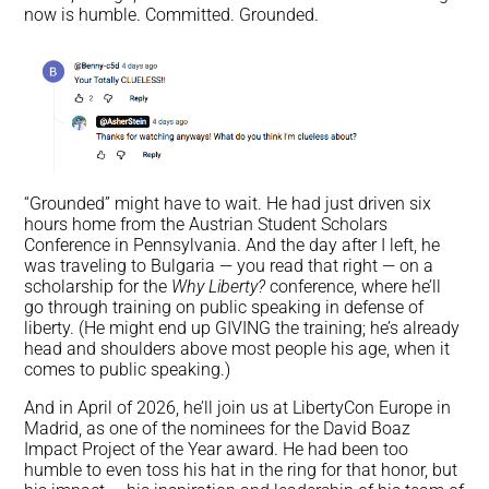
now is humble. Committed. Grounded.
“Grounded” might have to wait. He had just driven six
hours home from the Austrian Student Scholars
Conference in Pennsylvania. And the day after I left, he
was traveling to Bulgaria — you read that right — on a
scholarship for the
Why Liberty?
conference, where he’ll
go through training on public speaking in defense of
liberty. (He might end up GIVING the training; he’s already
head and shoulders above most people his age, when it
comes to public speaking.)
And in April of 2026, he’ll join us at LibertyCon Europe in
Madrid, as one of the nominees for the David Boaz
Impact Project of the Year award. He had been too
humble to even toss his hat in the ring for that honor, but