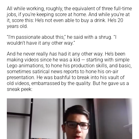
All while working, roughly, the equivalent of three full-time
jobs, if you’re keeping score at home. And while you’re at
it, score this: He’s not even able to buy a drink. He’s 20
years old.
“I’m passionate about this,” he said with a shrug. “I
wouldn’t have it any other way.”
And he never really
has
had it any other way. He’s been
making videos since he was a kid — starting with simple
Lego animations, to hone his production skills, and basic,
sometimes satirical news reports to hone his on-air
presentation. He was bashful to break into his vault of
old videos, embarrassed by the quality. But he gave us a
sneak peek: