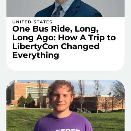
UNITED STATES
One Bus Ride, Long,
Long Ago: How A Trip to
LibertyCon Changed
Everything