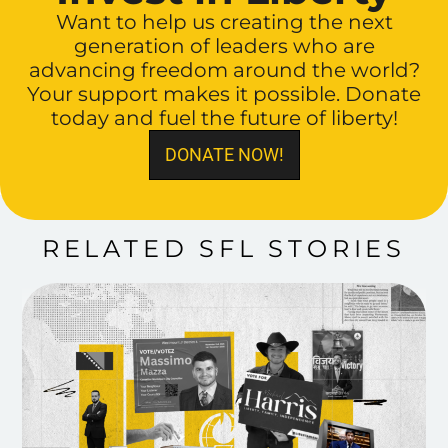
Want to help us creating the next
generation of leaders who are
advancing freedom around the world?
Your support makes it possible. Donate
today and fuel the future of liberty!
DONATE NOW!
RELATED SFL STORIES