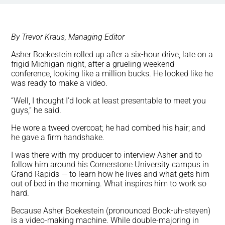
By Trevor Kraus, Managing Editor
Asher Boekestein rolled up after a six-hour drive, late on a
frigid Michigan night, after a grueling weekend
conference, looking like a million bucks. He looked like he
was ready to make a video.
“Well, I thought I’d look at least presentable to meet you
guys,” he said.
He wore a tweed overcoat; he had combed his hair; and
he gave a firm handshake.
I was there with my producer to interview Asher and to
follow him around his Cornerstone University campus in
Grand Rapids — to learn how he lives and what gets him
out of bed in the morning. What inspires him to work so
hard.
Because Asher Boekestein (pronounced Book-uh-steyen)
is a video-making machine. While double-majoring in