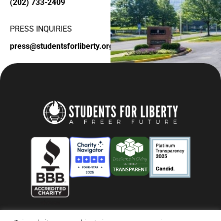
(202) 733-2409
PRESS INQUIRIES
press@studentsforliberty.org