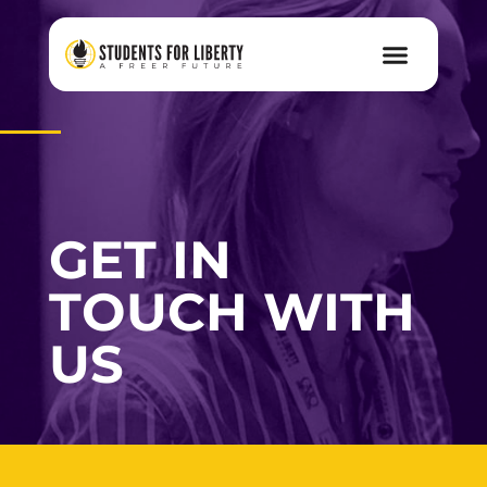
GET IN
TOUCH WITH
US