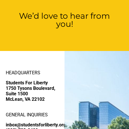
We’d love to hear from
you!
HEADQUARTERS
Students For Liberty
1750 Tysons Boulevard,
Suite 1500
McLean, VA 22102
GENERAL INQUIRIES
inbox@studentsforliberty.org