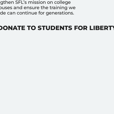
ngthen SFL’s mission on college
uses and ensure the training we
ide can continue for generations.
DONATE TO STUDENTS FOR LIBERT