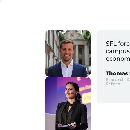
ling at an event or on
SFL show
ficult philosophical or
lish.
Mark Lut
PhD, Found
 (ALEC) Center For State Fiscal