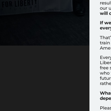
resul
our u
will 
If w
ever
That
train
Amer
Ever
Liber
free 
who w
futur
rathe
What
depe
Plea