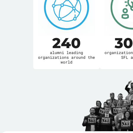
285
3
alumni leading
organization
organizations around the
SFL a
world