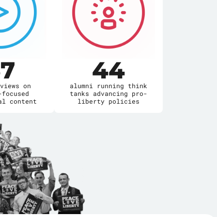
7
44
views on
alumni running think
-focused
tanks advancing pro-
al content
liberty policies