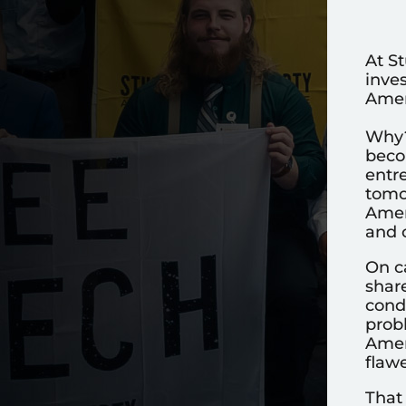
At St
inve
Ameri
Why?
becom
entr
tomo
Ameri
and c
On c
shar
condi
probl
Amer
flawe
That 