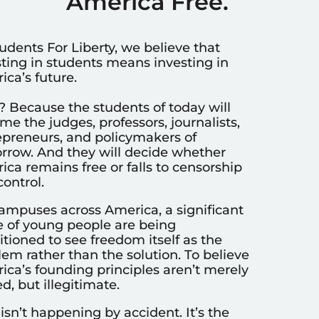
America Free.
udents For Liberty, we believe that
sting in students means investing in
ca’s future.
 Because the students of today will
e the judges, professors, journalists,
epreneurs, and policymakers of
rrow. And they will decide whether
ca remains free or falls to censorship
ontrol.
ampuses across America, a significant
e of young people are being
tioned to see freedom itself as the
em rather than the solution. To believe
ica’s founding principles aren’t merely
d, but illegitimate.
isn’t happening by accident. It’s the