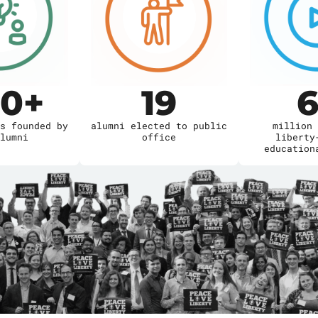
00
+
19
6
s founded by
alumni elected to public
million 
lumni
office
liberty
education