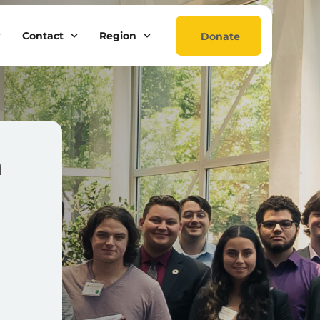
Contact
Region
Donate
a