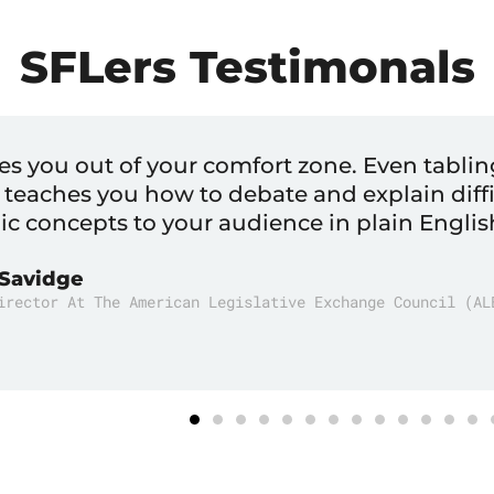
SFLers Testimonals
ed me that there was a viable career path i
ter
er And Chairman Of The Charter Cities Institute