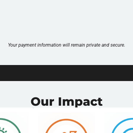
Your payment information will remain private and secure.
Our Impact