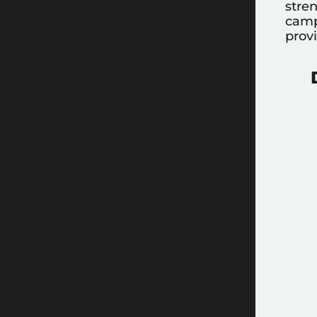
stre
camp
prov