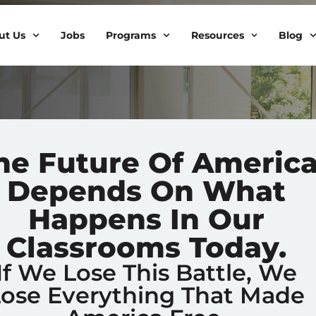
ut Us
Jobs
Programs
Resources
Blog
he Future Of Americ
Depends On What
Happens In Our
Classrooms Today.
If We Lose This Battle, We
Lose Everything That Made