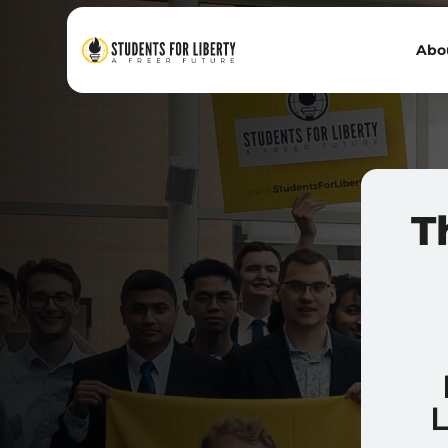
Abo
T