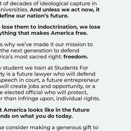
t of decades of ideological capture in
niversities.
And unless we act now, it
define our nation’s future.
e lose them to indoctrination, we lose
ything that makes America free.
’s why we’ve made it our mission to
 the next generation to defend
ica’s most sacred right:
freedom.
y student we train at Students For
ty is a future lawyer who will defend
speech in court, a future entrepreneur
ill create jobs and opportunity, or a
e elected official who will protect,
r than infringe upon, individual rights.
 America looks like in the future
nds on what you do today.
se consider making a generous gift to