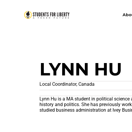
Abo
LYNN HU
Local Coordinator, Canada
Lynn Hu is a MA student in political science 
history and politics. She has previously wo
studied business administration at Ivey Bus