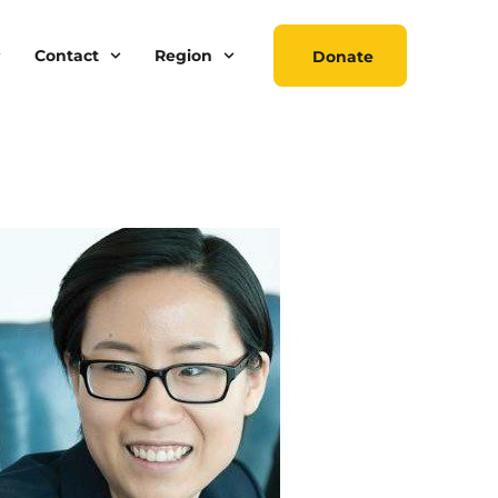
Contact
Region
Donate