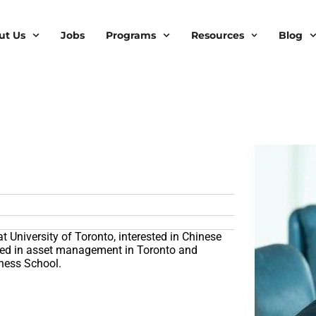
ut Us
Jobs
Programs
Resources
Blog
at University of Toronto, interested in Chinese
rked in asset management in Toronto and
iness School.