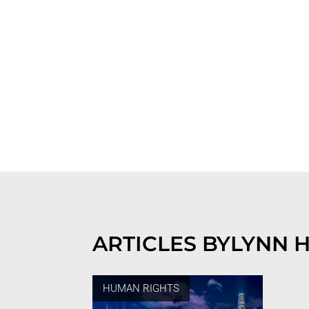
ARTICLES BY
LYNN 
HUMAN RIGHTS