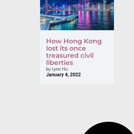
How Hong Kong
lost its once
treasured civil
liberties
by
Lynn Hu
January 4, 2022