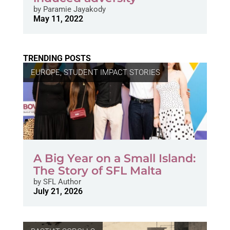
by
Paramie Jayakody
May 11, 2022
TRENDING POSTS
EUROPE
,
STUDENT IMPACT STORIES
A Big Year on a Small Island:
The Story of SFL Malta
by
SFL Author
July 21, 2026