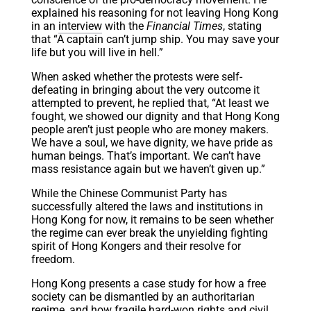
explained his reasoning for not leaving Hong Kong
in an
interview
with the
Financial Times
, stating
that “A captain can’t jump ship. You may save your
life but you will live in hell.”
When asked whether the protests were self-
defeating in bringing about the very outcome it
attempted to prevent, he replied that, “At least we
fought, we showed our dignity and that Hong Kong
people aren’t just people who are money makers.
We have a soul, we have dignity, we have pride as
human beings. That’s important. We can’t have
mass resistance again but we haven’t given up.”
While the Chinese Communist Party has
successfully altered the laws and institutions in
Hong Kong for now, it remains to be seen whether
the regime can ever break the unyielding fighting
spirit of Hong Kongers and their resolve for
freedom.
Hong Kong presents a case study for how a free
society can be dismantled by an authoritarian
regime, and how fragile hard-won rights and civil