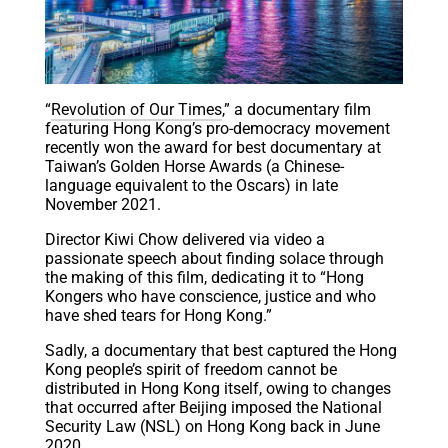
“
Revolution of Our Times
,” a documentary film
featuring Hong Kong’s pro-democracy movement
recently won the award for best documentary at
Taiwan’s Golden Horse Awards (a Chinese-
language equivalent to the Oscars) in late
November 2021.
Director Kiwi Chow delivered via video a
passionate speech about finding solace through
the making of this film, dedicating it to “Hong
Kongers who have conscience, justice and who
have shed tears for Hong Kong.”
Sadly, a documentary that best captured the Hong
Kong people’s spirit of freedom cannot be
distributed in Hong Kong itself, owing to changes
that occurred after Beijing imposed the National
Security Law (NSL) on Hong Kong back in June
2020.