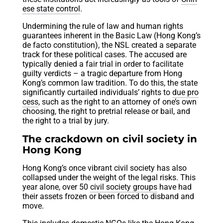
ese state control
.
Undermining the rule of law and human rights
guarantees inherent in the Basic Law (Hong Kong’s
de facto constitution), the NSL created a separate
track for these political cases. The accused are
typically denied a fair trial in order to facilitate
guilty verdicts – a tragic departure from Hong
Kong’s common law tradition. To do this, the state
significantly curtailed individuals’ rights to
due pro
cess
, such as the right to an attorney of one’s own
choosing, the right to pretrial release or bail, and
the right to a trial by jury.
The crackdown on civil society in
Hong Kong
Hong Kong’s once vibrant civil society has also
collapsed under the weight of the legal risks. This
year alone, over 50
civil society groups
have had
their assets frozen or been forced to disband and
move.