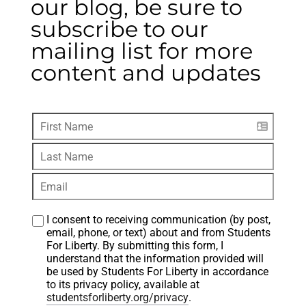
our blog, be sure to
subscribe to our
mailing list for more
content and updates
I consent to receiving communication (by post, 
email, phone, or text) about and from Students 
For Liberty. By submitting this form, I 
understand that the information provided will 
be used by Students For Liberty in accordance 
to its privacy policy, available at 
studentsforliberty.org/privacy
.