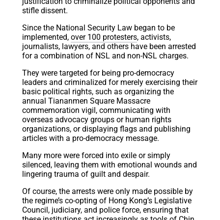
justification to criminalize political opponents and
stifle dissent.
Since the National Security Law began to be
implemented,
over 100 protesters
, activists,
journalists, lawyers, and others have been arrested
for a combination of NSL and non-NSL charges.
They were targeted for being pro-democracy
leaders and criminalized for merely exercising their
basic political rights, such as organizing the
annual Tiananmen Square Massacre
commemoration vigil, communicating with
overseas advocacy groups or human rights
organizations, or displaying flags and publishing
articles with a pro-democracy message.
Many more were forced into exile or simply
silenced, leaving them with emotional wounds and
lingering trauma of guilt and despair.
Of course, the arrests were only made possible by
the regime’s co-opting of Hong Kong’s Legislative
Council, judiciary, and police force, ensuring that
these institutions act increasingly as tools of
Chin