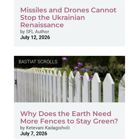
Missiles and Drones Cannot
Stop the Ukrainian
Renaissance
by
SFL Author
July 12, 2026
BASTIAT SCROLLS
Why Does the Earth Need
More Fences to Stay Green?
by
Ketevani Kadagishvili
July 7, 2026