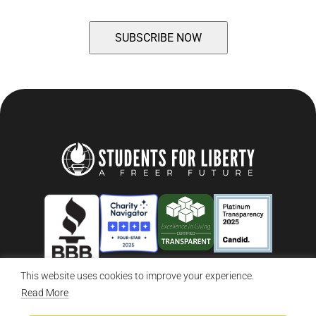
This website uses cookies to improve your experience.
Read More