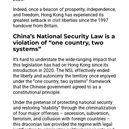
Indeed, once a beacon of prosperity, independence,
and freedom, Hong Kong has experienced its
greatest setback in civil liberties since the 1997
handover from Britain.
China’s National Security Law is a
violation of “one country, two
systems”
It’s hard to understate the wide-ranging impact that
this legislation has had on Hong Kong since its
introduction in 2020. The NSL effectively ended
the liberty and autonomy the territory once enjoyed
under the “one country, two systems” framework
that the Chinese government agreed to as a
constitutional principle.
Under the pretense of protecting national security
and restoring “stability” through the criminalization
of
four major offenses
– secession, subversion,
terrorism, and collusion with foreign countries –
this draconian law provided the regime with legal