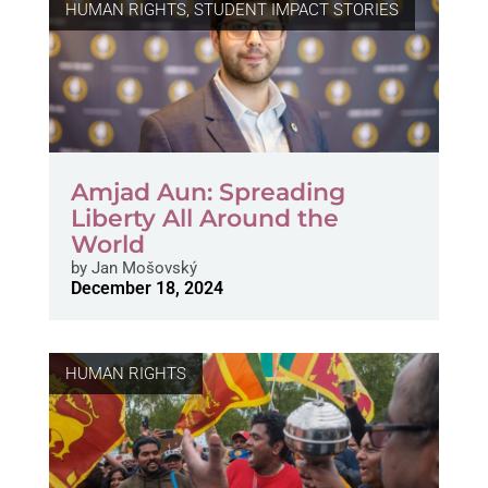
HUMAN RIGHTS
,
STUDENT IMPACT STORIES
Amjad Aun: Spreading
Liberty All Around the
World
by
Jan Mošovský
December 18, 2024
HUMAN RIGHTS