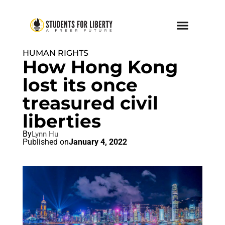
HUMAN RIGHTS
How Hong Kong
lost its once
treasured civil
liberties
By
Lynn Hu
Published on
January 4, 2022