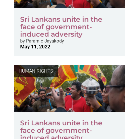
Sri Lankans unite in the
face of government-
induced adversity
by
Paramie Jayakody
May 11, 2022
HUMAN RIGHTS
Sri Lankans unite in the
face of government-
induced adversity