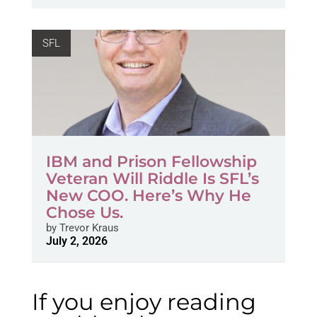
SFL
IBM and Prison Fellowship
Veteran Will Riddle Is SFL’s
New COO. Here’s Why He
Chose Us.
by
Trevor Kraus
July 2, 2026
If you enjoy reading