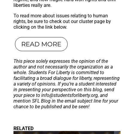
liberties really are.
To read more about issues relating to human
rights, be sure to check out our cluster page by
clicking on the link below.
READ MORE
This piece solely expresses the opinion of the
author and not necessarily the organization as a
whole. Students For Liberty is committed to
facilitating a broad dialogue for liberty, representing
a variety of opinions. If you’re a student interested
in presenting your perspective on this blog, send
your piece to
info@studentsforliberty.org
, and
mention SFL Blog in the email subject line for your
chance to be published and be seen!
RELATED