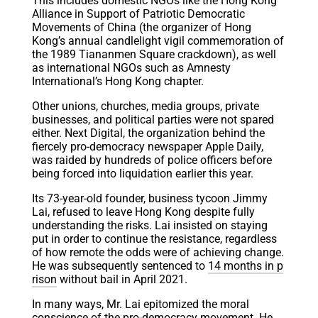
This includes domestic NGOs like the Hong Kong
Alliance in Support of Patriotic Democratic
Movements of China (the organizer of Hong
Kong’s annual candlelight vigil commemoration of
the 1989 Tiananmen Square crackdown), as well
as international NGOs such as Amnesty
International’s Hong Kong chapter.
Other unions, churches, media groups, private
businesses, and political parties were not spared
either. Next Digital, the organization behind the
fiercely pro-democracy newspaper Apple Daily,
was raided by hundreds of police officers before
being forced into liquidation earlier this year.
Its 73-year-old founder, business tycoon Jimmy
Lai, refused to leave Hong Kong despite fully
understanding the risks. Lai insisted on staying
put in order to continue the resistance, regardless
of how remote the odds were of achieving change.
He was subsequently sentenced to
14 months in p
rison
without bail in April 2021.
In many ways, Mr. Lai epitomized the moral
conscience of the pro-democracy movement. He