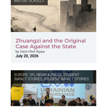
BASTIAT SCROLLS
Zhuangzi and the Original
Case Against the State
by
Hein Htet Kyaw
July 20, 2026
EUROPE
,
SFL NEWS & PRESS, STUDENT
IMPACT STORIES
,
STUDENT IMPACT STORIES