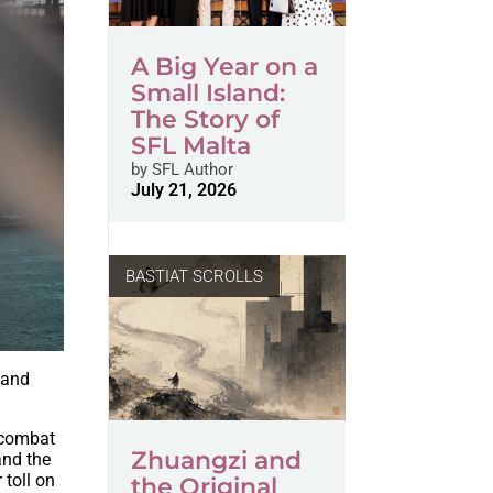
A Big Year on a
Small Island:
The Story of
SFL Malta
by
SFL Author
July 21, 2026
BASTIAT SCROLLS
 and
o combat
Zhuangzi and
and the
 toll on
the Original