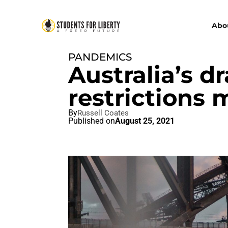
Abo
PANDEMICS
Australia’s 
restrictions
By
Russell Coates
Published on
August 25, 2021