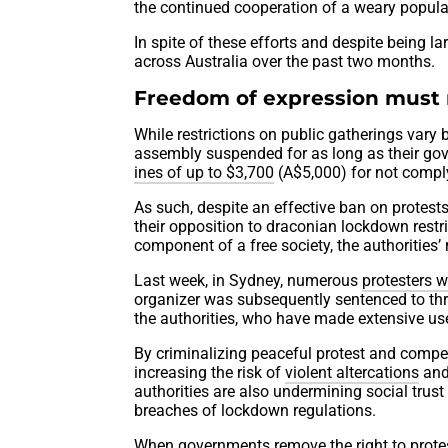
the continued cooperation of a weary popula
In spite of these efforts and despite being la
across Australia over the past two months.
Freedom of expression must 
While restrictions on public gatherings vary
assembly suspended for as long as their gov
ines of up to $3,700
(A$5,000) for not comply
As such, despite an effective ban on protests
their opposition to draconian lockdown restric
component of a free society, the authorities’
Last week, in Sydney, numerous
protesters w
organizer was subsequently sentenced to th
the authorities, who have made extensive us
By criminalizing peaceful protest and compell
increasing the risk of
violent altercations
and
authorities are also undermining social trus
breaches of lockdown regulations.
When governments remove the right to protest