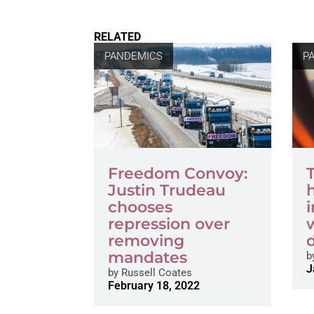
RELATED
PANDEMICS
P
Freedom Convoy:
T
Justin Trudeau
chooses
repression over
removing
mandates
b
J
by
Russell Coates
February 18, 2022