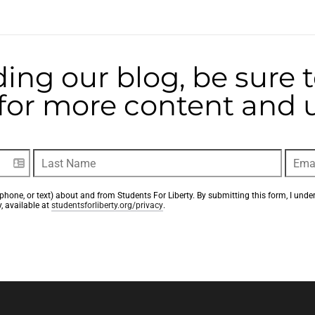
ding our blog, be sure 
t for more content and
phone, or text) about and from Students For Liberty. By submitting this form, I unde
, available at 
studentsforliberty.org/privacy
.