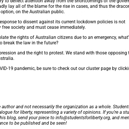
 try to deflect attention away from the shortcomings of the gove
adly lay all of the blame for the rise in cases, and thus the drac
 option, on the Australian public.
sponse to dissent against its current lockdown policies is not
 free society and must cease immediately.
olate the rights of Australian citizens due to an emergency, what
 break the law in the future?
ression and the right to protest. We stand with those opposing 
stralia.
VID-19 pandemic, be sure to check out our cluster page by click
e author and not necessarily the organization as a whole. Student
logue for liberty, representing a variety of opinions. If you’re a st
this blog, send your piece to
info@studentsforliberty.org
, and me
hance to be published and be seen!