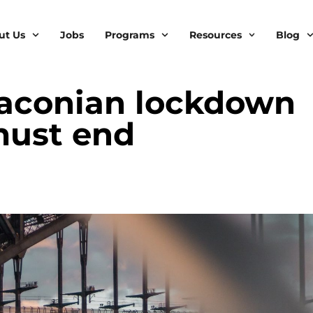
ut Us
Jobs
Programs
Resources
Blog
draconian lockdown
 must end