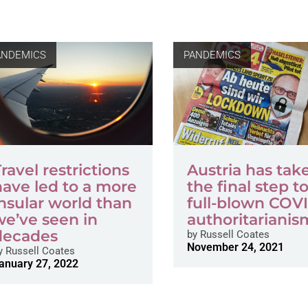
ANDEMICS
PANDEMICS
ravel restrictions
Austria has tak
have led to a more
the final step t
insular world than
full-blown COV
we’ve seen in
authoritarianis
decades
by
Russell Coates
November 24, 2021
y
Russell Coates
anuary 27, 2022