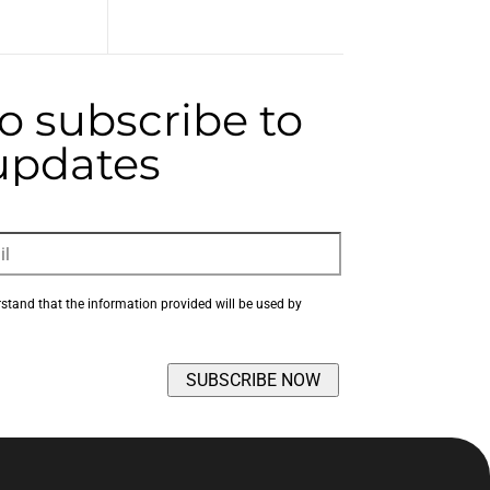
to subscribe to
 updates
rstand that the information provided will be used by 