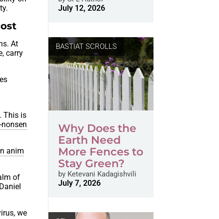
ty.
July 12, 2026
cost
ns. At
BASTIAT SCROLLS
, carry
nes
e
. This is
-nonsen
Why Does the
Earth Need
More Fences to
an anim
Stay Green?
by
Ketevani Kadagishvili
ealm of
July 7, 2026
 Daniel
irus, we