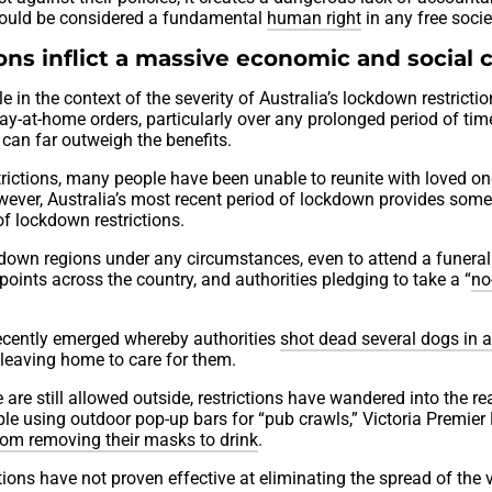
hould be considered a fundamental
human right
in any free socie
ns inflict a massive economic and social 
 in the context of the severity of Australia’s lockdown restrictio
tay-at-home orders, particularly over any prolonged period of time
can far outweigh the benefits.
estrictions, many people have been unable to reunite with loved o
wever, Australia’s most recent period of lockdown provides som
of lockdown restrictions.
ked-down regions under any circumstances, even to attend a funeral
ints across the country, and authorities pledging to take a “
no
 recently emerged whereby authorities
shot dead several dogs in 
 leaving home to care for them.
 are still allowed outside, restrictions have wandered into the r
ple using outdoor pop-up bars for “pub crawls,” Victoria Premier
om removing their masks to drink
.
ns have not proven effective at eliminating the spread of the v