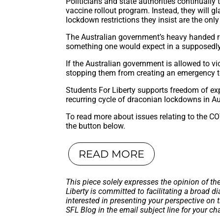
Politicians and state authorities continually
vaccine rollout program. Instead, they will gl
lockdown restrictions they insist are the only
The Australian government’s heavy handed re
something one would expect in a supposedly
If the Australian government is allowed to vi
stopping them from creating an emergency to
Students For Liberty supports freedom of exp
recurring cycle of draconian lockdowns in Au
To read more about issues relating to the CO
the button below.
READ MORE
This piece solely expresses the opinion of th
Liberty is committed to facilitating a broad dia
interested in presenting your perspective on 
SFL Blog in the email subject line for your c