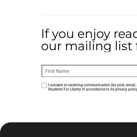
If you enjoy rea
our mailing lis
I consent to receiving communication (by post, email, 
Students For Liberty in accordance to its privacy policy