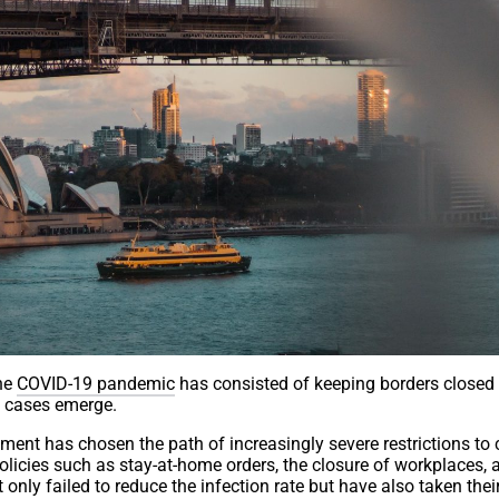
the
COVID-19 pandemic
has consisted of keeping borders closed
 cases emerge.
ment has chosen the path of increasingly severe restrictions t
olicies such as stay-at-home orders, the closure of workplaces, 
 only failed to reduce the infection rate but have also taken their