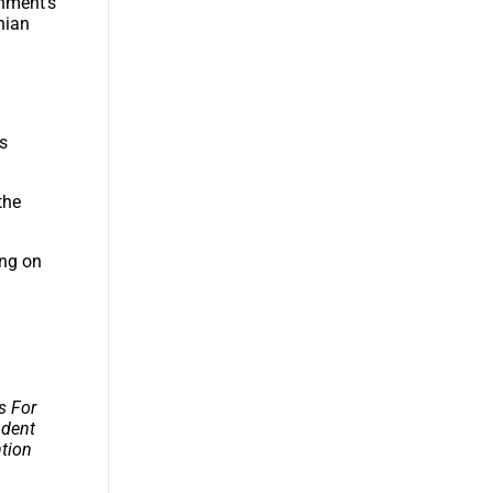
rnment’s
onian
’s
the
ing on
s For
udent
ntion