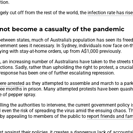
tion.
rgely cut off from the rest of the world, the
infection rate has ris
not become a casualty of the pandemic
 between states, much of Australia’s population has seen its fre
ernment sees it necessary. In Sydney, individuals now face on-
ing with stay-at-home orders, up from A$1,000 previously.
, an increasing number of Australians have taken to the streets 
tions. Sadly, rather than upholding the right to protest, a crucia
 response has been one of further escalating repression.
ere arrested
as they attempted to assemble and march to a park
ree months in prison. Many attempted protests have been quas
e of pepper spray.
ing the authorities to intervene, the current government policy i
 even the risk of spreading the virus amid the ensuing chaos. T
t by appealing to members of the public to
report friends and fam
 against their policies, it creates a dangerous lack of accountab