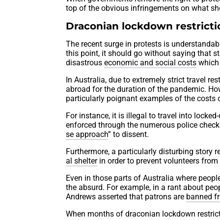
top of the obvious infringements on what s
Draconian lockdown restrictio
The recent surge in protests is understandable
this point, it should go without saying that s
disastrous
economic and social costs
which 
In Australia, due to extremely strict travel r
abroad for the duration of the pandemic. Ho
particularly poignant examples of the costs 
For instance, it is illegal to travel into loc
enforced through the numerous police checkpo
se approach
” to dissent.
Furthermore, a particularly disturbing story
al shelter
in order to prevent volunteers from
Even in those parts of Australia where people
the absurd. For example, in a rant about peo
Andrews asserted that patrons are
banned fr
When months of draconian lockdown restrictio