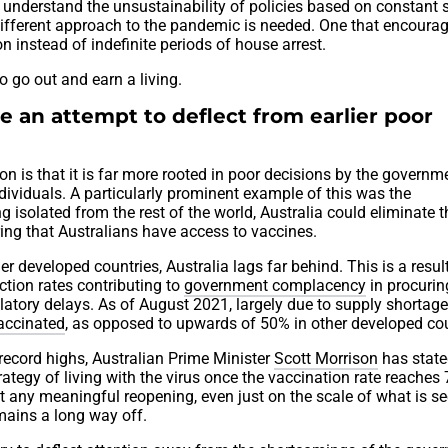
understand the unsustainability of policies based on constant 
different approach to the pandemic is needed. One that encoura
on instead of indefinite periods of house arrest.
o go out and earn a living.
e an attempt to deflect from earlier poor
ion is that it is far more rooted in poor decisions by the governm
individuals. A particularly prominent example of this was the
isolated from the rest of the world, Australia could eliminate t
ring that Australians have access to vaccines.
r developed countries, Australia lags far behind. This is a resul
ection rates contributing to
government complacency
in procurin
latory delays. As of August 2021, largely due to supply shortage
vaccinated
, as opposed to upwards of 50% in other developed cou
 record highs, Australian Prime Minister
Scott Morrison
has state
rategy of living with the virus once the vaccination rate reaches
 any meaningful reopening, even just on the scale of what is se
mains a long way off.