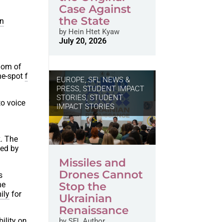
Case Against
the State
en
by
Hein Htet Kyaw
July 20, 2026
edom of
the-spot
f
EUROPE
,
SFL NEWS &
PRESS, STUDENT IMPACT
STORIES
,
STUDENT
to voice
IMPACT STORIES
l
. The
hed by
Missiles and
Drones Cannot
s
he
Stop the
ily
for
Ukrainian
Renaissance
ility on
by
SFL Author