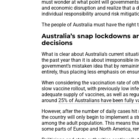
must wonder at what point will governments 
and economic disruption and realize that a 
individual responsibility around risk mitigati
The people of Australia must have the right t
Australia’s snap lockdowns ar
decisions
What is clear about Australia’s current situat
the past year than it is about irresponsible 
government’s mistaken idea that by remaining 
entirely, thus placing less emphasis on ensu
When considering the vaccination rate of othe
slow vaccine rollout, with previously low inf
adequate supply of vaccines, as well as regu
around
25% of Australians have been fully 
However, after the number of daily cases hit
the country will only begin to implement a st
among the adult population. This means that
some parts of Europe and North America, re