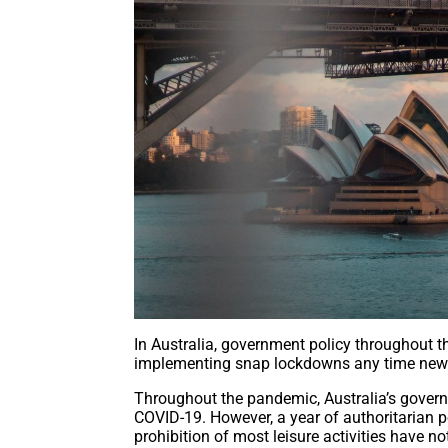
In Australia, government policy throughout 
implementing snap lockdowns any time new
Throughout the pandemic, Australia’s govern
COVID-19. However, a year of authoritarian p
prohibition of most leisure activities have not