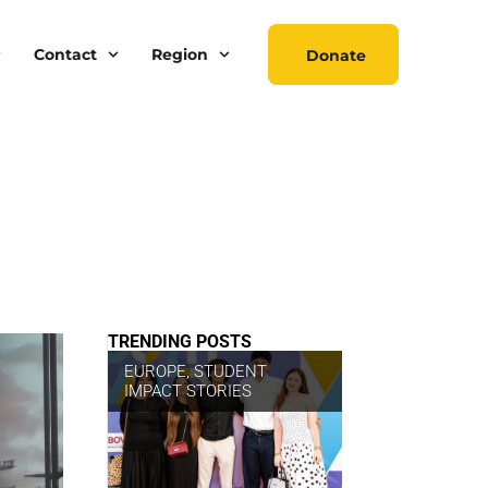
Contact
Region
Donate
TRENDING POSTS
EUROPE
,
STUDENT
IMPACT STORIES