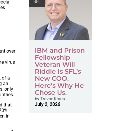
SFL
social
ges
IBM and Prison
ent over
Fellowship
he virus
Veteran Will
Riddle Is SFL’s
New COO.
t of a
g an
Here’s Why He
s, only
Chose Us.
ntries.
by
Trevor Kraus
July 2, 2026
d that
 70%
en in