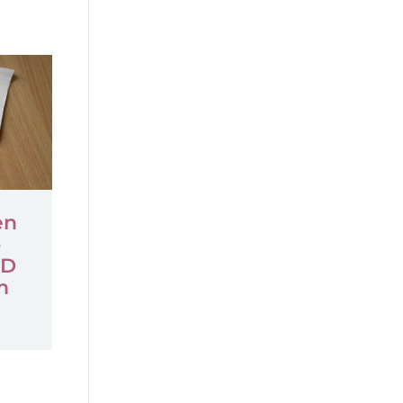
en
o
ID
m