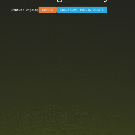
Status
: Ongoing
EUROPE
EDUCATION
,
PUBLIC DEBATE