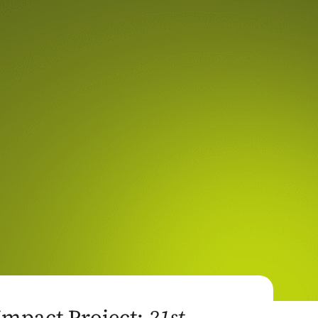
Impact Project:
21st