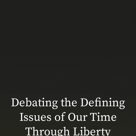
Debating the Defining
Issues of Our Time
Through Liberty