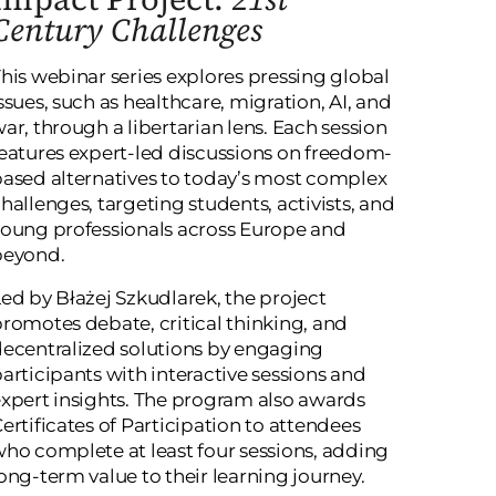
Century Challenges
his webinar series explores pressing global
ssues, such as healthcare, migration, AI, and
ar, through a libertarian lens. Each session
eatures expert-led discussions on freedom-
ased alternatives to today’s most complex
hallenges, targeting students, activists, and
oung professionals across Europe and
beyond.
ed by Błażej Szkudlarek, the project
romotes debate, critical thinking, and
ecentralized solutions by engaging
articipants with interactive sessions and
xpert insights. The program also awards
ertificates of Participation to attendees
ho complete at least four sessions, adding
ong-term value to their learning journey.