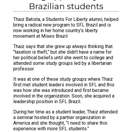
Brazilian students
Thaiz Batista, a Students For Liberty alumni, helped
bring a radical new program to SFL Brazil and is
now working in her home country’s liberty
movement at Mises Brazil.
Thaiz says that she grew up always thinking that
“taxation is theft,” but she didn’t have a name for
her political beliefs until she went to college and
attended some study groups led by a libertarian
professor.
It was at one of these study groups where Thaiz
first met student leaders involved in SFL and this
was how she was introduced and first became
involved in the organization. Soon, she acquired a
leadership position in SFL Brazil.
During her time as a student leader, Thaiz attended
a seminar hosted by a partner organization in
America and she thought, “I need to share this
experience with more SFL students.”