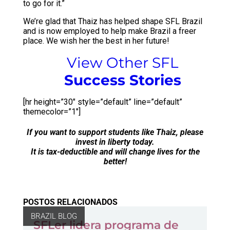
to go for it.”
We’re glad that Thaiz has helped shape SFL Brazil
and is now employed to help make Brazil a freer
place. We wish her the best in her future!
View Other SFL
Success Stories
[hr height=”30″ style=”default” line=”default”
themecolor=”1″]
If you want to support students like Thaiz, please
invest in liberty
today.
It is tax-deductible and will change lives for the
better!
POSTOS RELACIONADOS
BRAZIL BLOG
SFLer lidera programa de