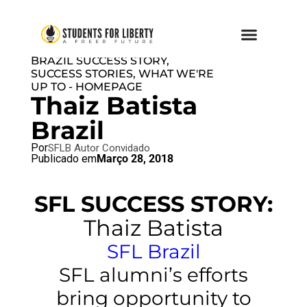
BRAZIL BLOG
,
NO AUTHOR
,
SFL
BRAZIL SUCCESS STORY
,
SUCCESS STORIES
,
WHAT WE'RE
UP TO - HOMEPAGE
Thaiz Batista
Brazil
Por
SFLB Autor Convidado
Publicado em
Março 28, 2018
SFL SUCCESS STORY:
Thaiz Batista
SFL Brazil
SFL alumni’s efforts
bring opportunity to