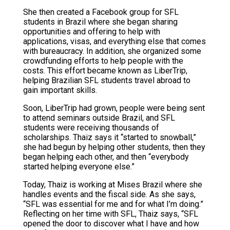
She then created a Facebook group for SFL
students in Brazil where she began sharing
opportunities and offering to help with
applications, visas, and everything else that comes
with bureaucracy. In addition, she organized some
crowdfunding efforts to help people with the
costs. This effort became known as LiberTrip,
helping Brazilian SFL students travel abroad to
gain important skills.
Soon, LiberTrip had grown, people were being sent
to attend seminars outside Brazil, and SFL
students were receiving thousands of
scholarships. Thaiz says it “started to snowball,”
she had begun by helping other students, then they
began helping each other, and then “everybody
started helping everyone else.”
Today, Thaiz is working at Mises Brazil where she
handles events and the fiscal side. As she says,
“SFL was essential for me and for what I’m doing.”
Reflecting on her time with SFL, Thaiz says, “SFL
opened the door to discover what I have and how