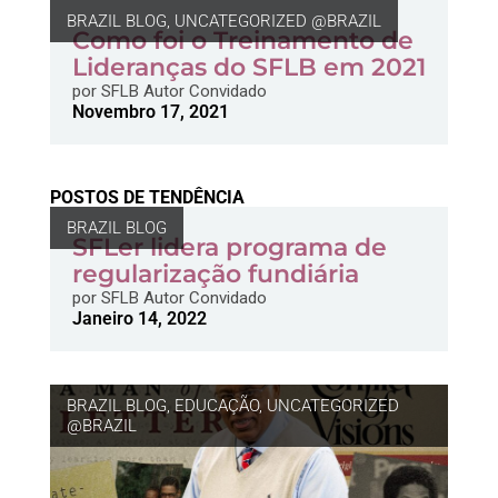
BRAZIL BLOG
,
UNCATEGORIZED @BRAZIL
Como foi o Treinamento de
Lideranças do SFLB em 2021
por
SFLB Autor Convidado
Novembro 17, 2021
POSTOS DE TENDÊNCIA
BRAZIL BLOG
SFLer lidera programa de
regularização fundiária
por
SFLB Autor Convidado
Janeiro 14, 2022
BRAZIL BLOG
,
EDUCAÇÃO
,
UNCATEGORIZED
@BRAZIL