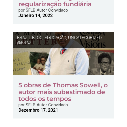
regularização fundiária
por
SFLB Autor Convidado
Janeiro 14, 2022
BRAZIL BLOG
,
EDUCAÇÃO
,
UNCATEGORIZED
@BRAZIL
5 obras de Thomas Sowell, o
autor mais subestimado de
todos os tempos
por
SFLB Autor Convidado
Dezembro 17, 2021