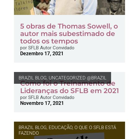
5 obras de Thomas Sowell, o
autor mais subestimado de
todos os tempos
por
SFLB Autor Convidado
Dezembro 17, 2021
BRAZIL BLOG
,
UNCATEGORIZED @BRAZIL
Como foi o Treinamento de
Lideranças do SFLB em 2021
por
SFLB Autor Convidado
Novembro 17, 2021
BRAZIL BLOG
,
EDUCAÇÃO
,
O QUE O SFLB ESTÁ
FAZENDO