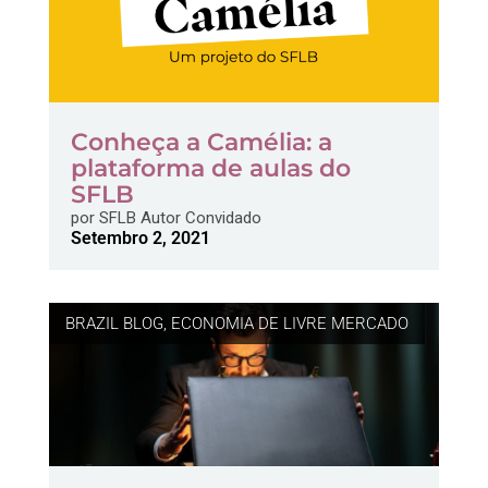
Conheça a Camélia: a
plataforma de aulas do
SFLB
por
SFLB Autor Convidado
Setembro 2, 2021
BRAZIL BLOG
,
ECONOMIA DE LIVRE MERCADO