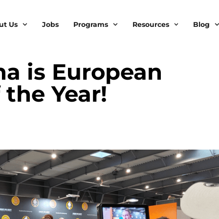
ut Us
Jobs
Programs
Resources
Blog
a is European
the Year!