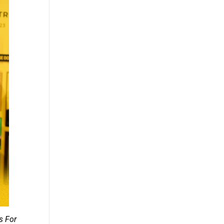
s For