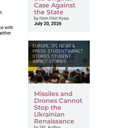
Case Against
the State
e,
by
Hein Htet Kyaw
July 20, 2026
ce with
gether
EUROPE
,
SFL NEWS &
PRESS, STUDENT IMPACT
STORIES
,
STUDENT
IMPACT STORIES
Missiles and
Drones Cannot
Stop the
Ukrainian
Renaissance
by
SFL Author