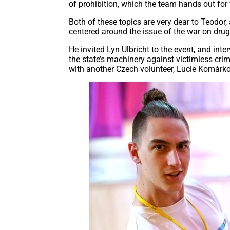
of prohibition, which the team hands out for f
Both of these topics are very dear to Teodor,
centered around the issue of the war on drug
He invited Lyn Ulbricht to the event, and int
the state’s machinery against victimless crim
with another Czech volunteer, Lucie Komárk