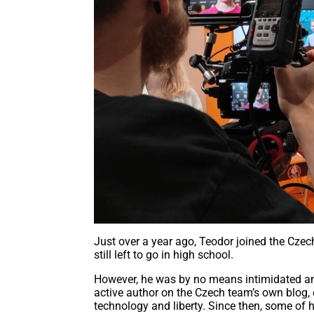
Just over a year ago, Teodor joined the Czec
still left to go in high school.
However, he was by no means intimidated an
active author on the Czech team’s own blog,
technology and liberty. Since then, some of