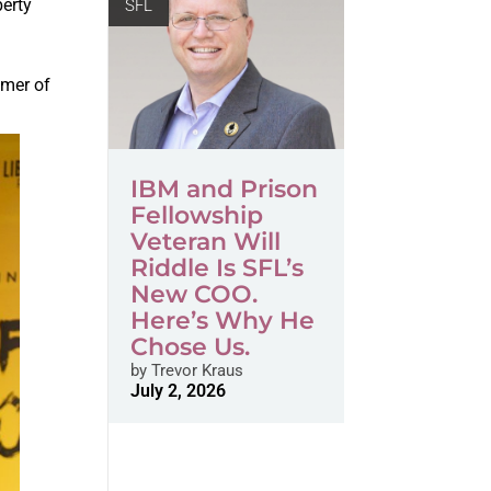
berty
SFL
,
omer of
IBM and Prison
Fellowship
Veteran Will
Riddle Is SFL’s
New COO.
Here’s Why He
Chose Us.
by
Trevor Kraus
July 2, 2026