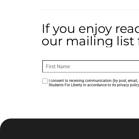
If you enjoy rea
our mailing lis
I consent to receiving communication (by post, email, 
Students For Liberty in accordance to its privacy policy