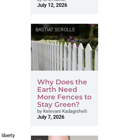
July 12, 2026
BASTIAT SCROLLS
Why Does the
Earth Need
More Fences to
Stay Green?
by
Ketevani Kadagishvili
July 7, 2026
liberty