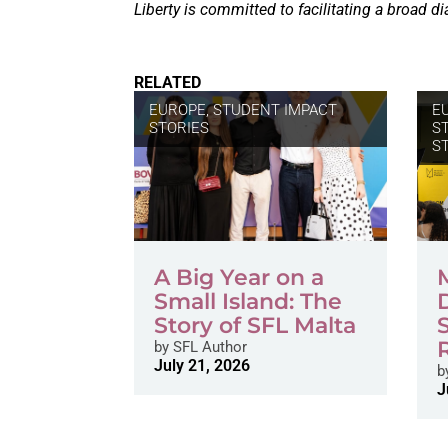
Liberty is committed to facilitating a broad di
RELATED
EUROPE
,
STUDENT IMPACT
E
STORIES
S
S
A Big Year on a
Small Island: The
Story of SFL Malta
by
SFL Author
July 21, 2026
b
J