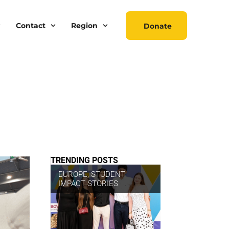
Contact
Region
Donate
TRENDING POSTS
EUROPE
,
STUDENT
IMPACT STORIES