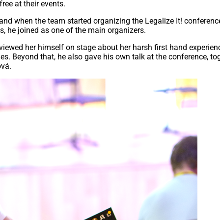
ree at their events.
 and when the team started organizing the Legalize It! conferenc
s, he joined as one of the main organizers.
erviewed her himself on stage about her harsh first hand experien
es. Beyond that, he also gave his own talk at the conference, to
ová.