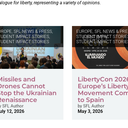
alogue for liberty, representing a variety of opinions.
UROPE
,
SFL NEWS & PRESS,
EUROPE
,
SFL NEWS & PRE
TUDENT IMPACT STORIES
,
STUDENT IMPACT STORIE
TUDENT IMPACT STORIES
STUDENT IMPACT STORIE
Missiles and
LibertyCon 202
Drones Cannot
Europe’s Libert
Stop the Ukrainian
Movement Co
Renaissance
to Spain
y
SFL Author
by
SFL Author
uly 12, 2026
May 3, 2026