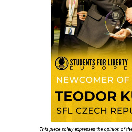
This piece solely expresses the opinion of th