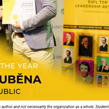
e author and not necessarily the organization as a whole. Student