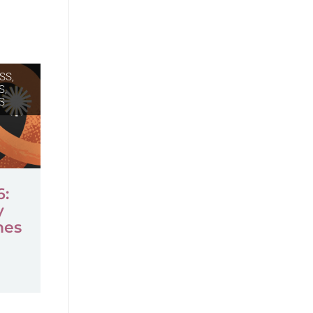
SS,
S
,
S
6:
y
mes