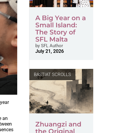
A Big Year on a
Small Island:
The Story of
SFL Malta
by
SFL Author
July 21, 2026
BASTIAT SCROLLS
 year
e an
Zhuangzi and
etween
quences
the Original