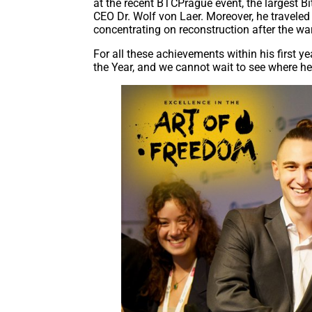
at the recent BTCPrague event, the largest Bi
CEO Dr. Wolf von Laer. Moreover, he traveled t
concentrating on reconstruction after the war
For all these achievements within his first y
the Year, and we cannot wait to see where h