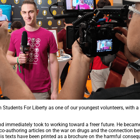
h Students For Liberty as one of our youngest volunteers, with a
d immediately took to working toward a freer future. He becam
 co-authoring articles on the war on drugs and the connection b
 his texts have been printed as a brochure on the harmful conse