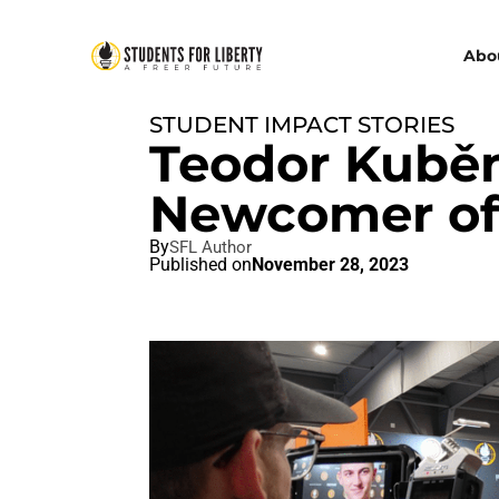
Abo
STUDENT IMPACT STORIES
Teodor Kuběn
Newcomer of 
By
SFL Author
Published on
November 28, 2023