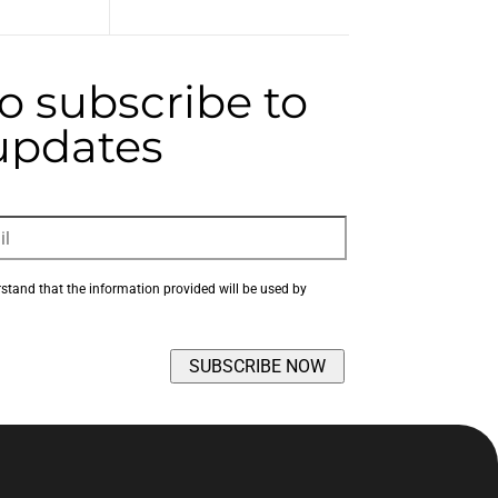
to subscribe to
 updates
rstand that the information provided will be used by 