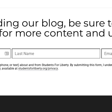
ding our blog, be sure 
t for more content and
phone, or text) about and from Students For Liberty. By submitting this form, I unde
, available at 
studentsforliberty.org/privacy
.