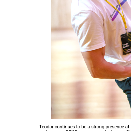
Teodor continues to be a strong presence at 