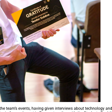
the team’s events, having given interviews about technology and 