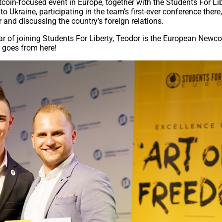
tcoin-focused event in Europe, together with the Students For Li
o Ukraine, participating in the team’s first-ever conference there
 and discussing the country’s foreign relations.
ear of joining Students For Liberty, Teodor is the European Newc
e goes from here!