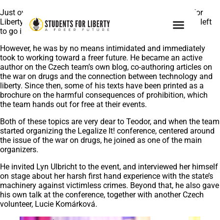
Just over a year ago, Teodor joined the Czech Students For
Liberty as one of our youngest volunteers, with a year still left
to go in high school.
However, he was by no means intimidated and immediately
took to working toward a freer future. He became an active
author on the Czech team’s own blog, co-authoring articles on
the war on drugs and the connection between technology and
liberty. Since then, some of his texts have been printed as a
brochure on the harmful consequences of prohibition, which
the team hands out for free at their events.
Both of these topics are very dear to Teodor, and when the team
started organizing the Legalize It! conference, centered around
the issue of the war on drugs, he joined as one of the main
organizers.
He invited Lyn Ulbricht to the event, and interviewed her himself
on stage about her harsh first hand experience with the state’s
machinery against victimless crimes. Beyond that, he also gave
his own talk at the conference, together with another Czech
volunteer, Lucie Komárková.