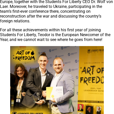
Europe, together with the Students For Liberty CEO Dr. Wolf von
Laer. Moreover, he traveled to Ukraine, participating in the
team’s first-ever conference there, concentrating on
reconstruction after the war and discussing the country’s
foreign relations.
For all these achievements within his first year of joining
Students For Liberty, Teodor is the European Newcomer of the
Year, and we cannot wait to see where he goes from here!