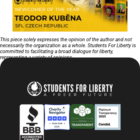
This piece solely expresses the opinion of the author and not
necessarily the organization as a whole. Students For Liberty is
committed to facilitating a broad dialogue for liberty,
representing a variety of opinions.