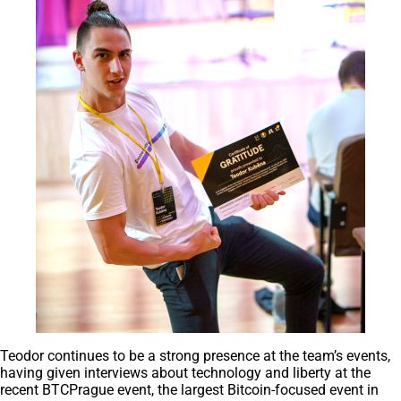
Teodor continues to be a strong presence at the team’s events,
having given interviews about technology and liberty at the
recent BTCPrague event, the largest Bitcoin-focused event in