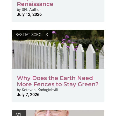
Renaissance
by
SFL Author
July 12, 2026
BASTIAT SCROLLS
Why Does the Earth Need
More Fences to Stay Green?
by
Ketevani Kadagishvili
July 7, 2026
SFL