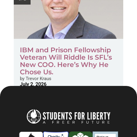
IBM and Prison Fellowship
Veteran Will Riddle Is SFL’s
New COO. Here’s Why He
Chose Us.
by
Trevor Kraus
July 2, 2026