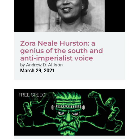
Zora Neale Hurston: a
genius of the south and
anti-imperialist voice
by
Andrew D. Allison
March 29, 2021
FREE SPEECH