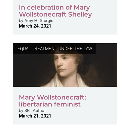
In celebration of Mary
Wollstonecraft Shelley
by
Amy H. Sturgis
March 24, 2021
EQUAL TREATMENT UNDER THE LAW
Mary Wollstonecraft:
libertarian feminist
by
SFL Author
March 21, 2021