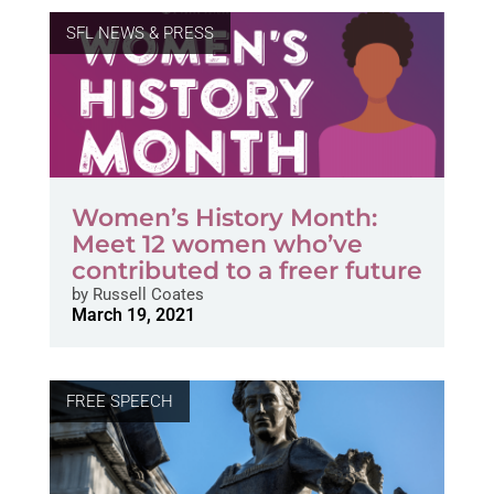
SFL NEWS & PRESS
Women’s History Month:
Meet 12 women who’ve
contributed to a freer future
by
Russell Coates
March 19, 2021
FREE SPEECH