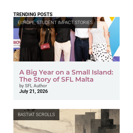
TRENDING POSTS
EUROPE
,
STUDENT IMPACT STORIES
A Big Year on a Small Island:
The Story of SFL Malta
by
SFL Author
July 21, 2026
BASTIAT SCROLLS