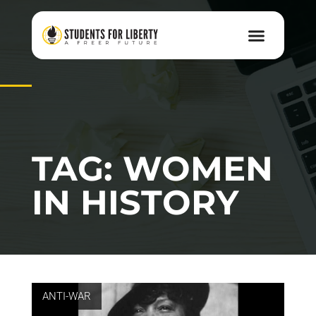
TAG: WOMEN
IN HISTORY
ANTI-WAR