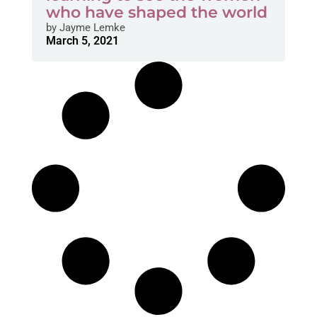
who have shaped the world
by
Jayme Lemke
March 5, 2021