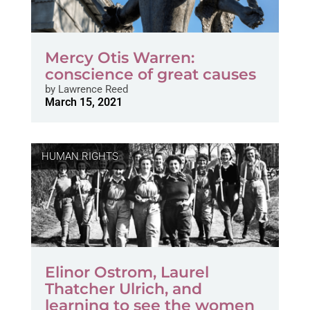
Mercy Otis Warren:
conscience of great causes
by
Lawrence Reed
March 15, 2021
HUMAN RIGHTS
Elinor Ostrom, Laurel
Thatcher Ulrich, and
learning to see the women