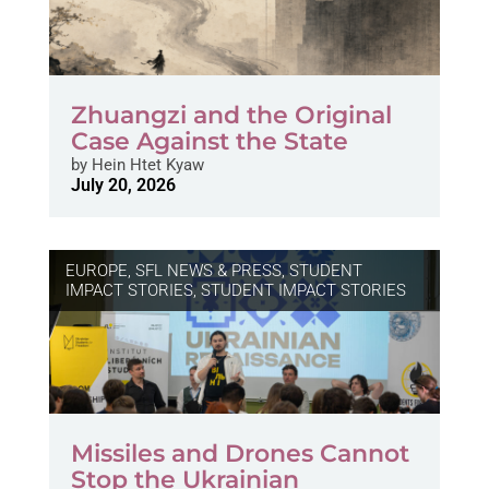
Zhuangzi and the Original
Case Against the State
by
Hein Htet Kyaw
July 20, 2026
EUROPE
,
SFL NEWS & PRESS, STUDENT
IMPACT STORIES
,
STUDENT IMPACT STORIES
Missiles and Drones Cannot
Stop the Ukrainian