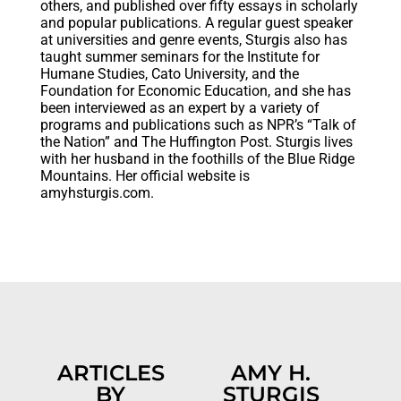
others, and published over fifty essays in scholarly
and popular publications. A regular guest speaker
at universities and genre events, Sturgis also has
taught summer seminars for the Institute for
Humane Studies, Cato University, and the
Foundation for Economic Education, and she has
been interviewed as an expert by a variety of
programs and publications such as NPR’s “Talk of
the Nation” and The Huffington Post. Sturgis lives
with her husband in the foothills of the Blue Ridge
Mountains. Her official website is
amyhsturgis.com.
ARTICLES
AMY H.
BY
STURGIS