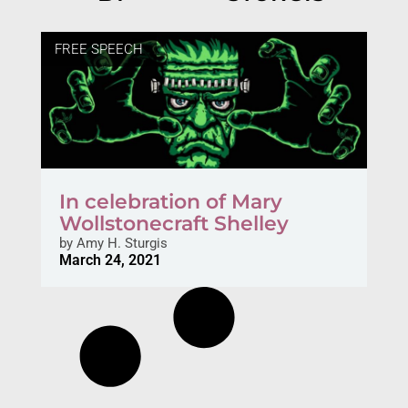
FREE SPEECH
In celebration of Mary
Wollstonecraft Shelley
by
Amy H. Sturgis
March 24, 2021