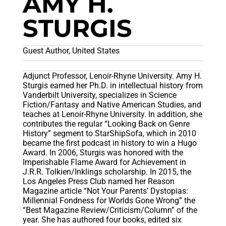
AMY H.
STURGIS
Guest Author, United States
Adjunct Professor, Lenoir-Rhyne University. Amy H.
Sturgis earned her Ph.D. in intellectual history from
Vanderbilt University, specializes in Science
Fiction/Fantasy and Native American Studies, and
teaches at Lenoir-Rhyne University. In addition, she
contributes the regular “Looking Back on Genre
History” segment to StarShipSofa, which in 2010
became the first podcast in history to win a Hugo
Award. In 2006, Sturgis was honored with the
Imperishable Flame Award for Achievement in
J.R.R. Tolkien/Inklings scholarship. In 2015, the
Los Angeles Press Club named her Reason
Magazine article “Not Your Parents’ Dystopias:
Millennial Fondness for Worlds Gone Wrong” the
“Best Magazine Review/Criticism/Column” of the
year. She has authored four books, edited six