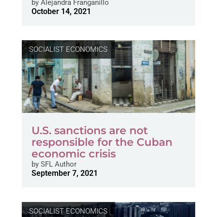
by
Alejandra Franganillo
October 14, 2021
SOCIALIST ECONOMICS
U.S. sanctions are not
responsible for the Cuban
economic crisis
by
SFL Author
September 7, 2021
SOCIALIST ECONOMICS