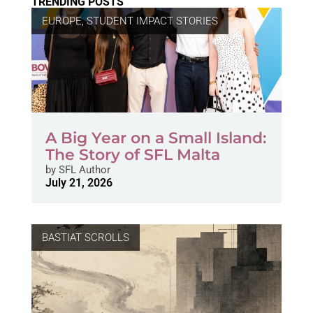
TRENDING POSTS
EUROPE
,
STUDENT IMPACT STORIES
A Big Year on a Small Island:
The Story of SFL Malta
by
SFL Author
July 21, 2026
BASTIAT SCROLLS