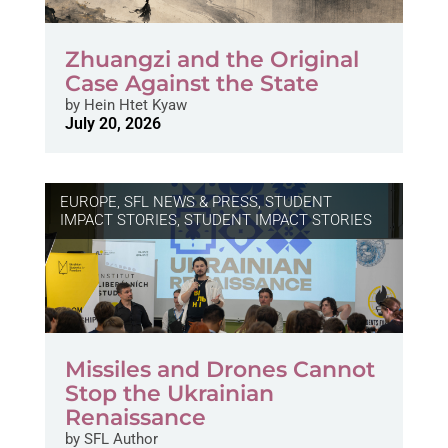
Zhuangzi and the Original
Case Against the State
by
Hein Htet Kyaw
July 20, 2026
EUROPE
,
SFL NEWS & PRESS, STUDENT
IMPACT STORIES
,
STUDENT IMPACT STORIES
Missiles and Drones Cannot
Stop the Ukrainian
Renaissance
by
SFL Author