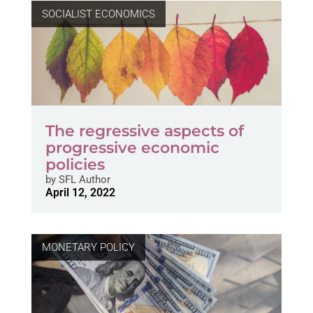
SOCIALIST ECONOMICS
The regressive aspects of
progressive economic
policies
by
SFL Author
April 12, 2022
MONETARY POLICY