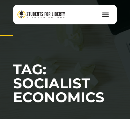
TAG:
SOCIALIST
ECONOMICS