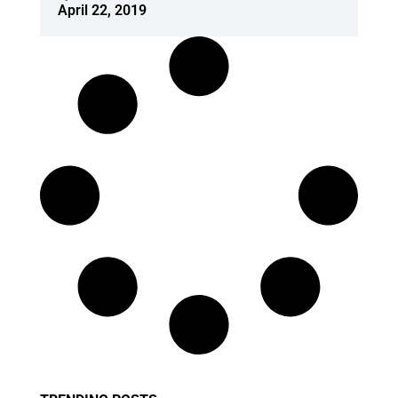
April 22, 2019