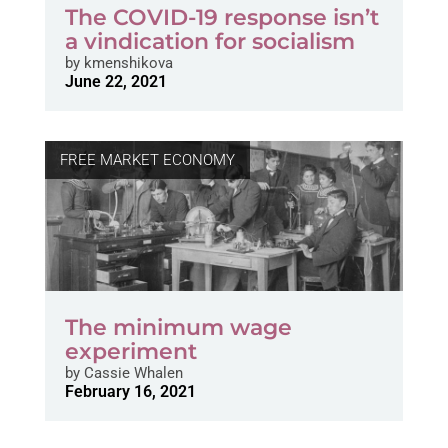
The COVID-19 response isn’t
a vindication for socialism
by
kmenshikova
June 22, 2021
FREE MARKET ECONOMY
The minimum wage
experiment
by
Cassie Whalen
February 16, 2021