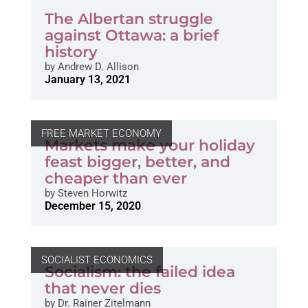
The Albertan struggle
against Ottawa: a brief
history
by
Andrew D. Allison
January 13, 2021
FREE MARKET ECONOMY
Markets make your holiday
feast bigger, better, and
cheaper than ever
by
Steven Horwitz
December 15, 2020
SOCIALIST ECONOMICS
Socialism: the failed idea
that never dies
by
Dr. Rainer Zitelmann