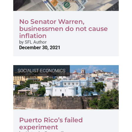
No Senator Warren,
businessmen do not cause
inflation
by
SFL Author
December 30, 2021
SOCIALIST ECONOMICS
Puerto Rico’s failed
experiment