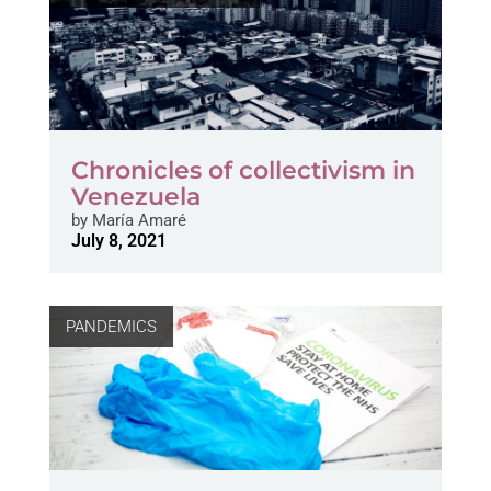
Chronicles of collectivism in
Venezuela
by
María Amaré
July 8, 2021
PANDEMICS