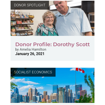
DONOR SPOTLIGHT
Donor Profile: Dorothy Scott
by
Amelia Hamilton
January 26, 2021
SOCIALIST ECONOMICS