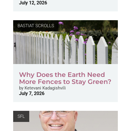
July 12, 2026
BASTIAT SCROLLS
Why Does the Earth Need
More Fences to Stay Green?
by
Ketevani Kadagishvili
July 7, 2026
SFL