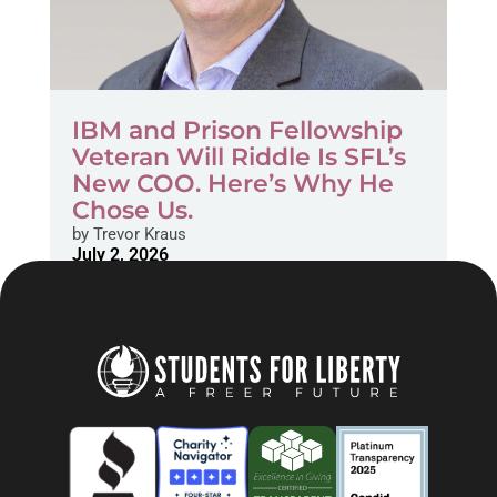
IBM and Prison Fellowship
Veteran Will Riddle Is SFL’s
New COO. Here’s Why He
Chose Us.
by
Trevor Kraus
July 2, 2026