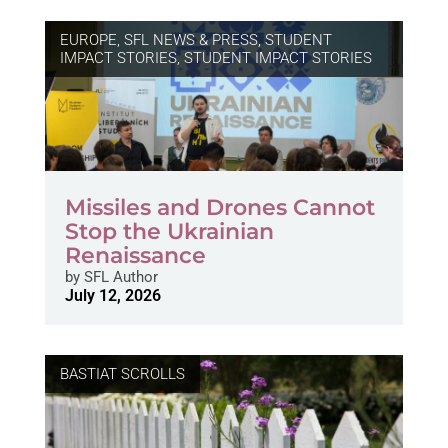
EUROPE
,
SFL NEWS & PRESS, STUDENT
IMPACT STORIES
,
STUDENT IMPACT STORIES
Missiles and Drones Cannot
Stop the Ukrainian
Renaissance
by
SFL Author
July 12, 2026
BASTIAT SCROLLS