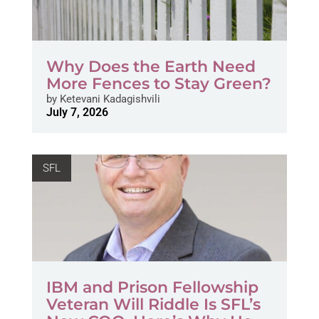
Why Does the Earth Need
More Fences to Stay Green?
by
Ketevani Kadagishvili
July 7, 2026
SFL
IBM and Prison Fellowship
Veteran Will Riddle Is SFL’s