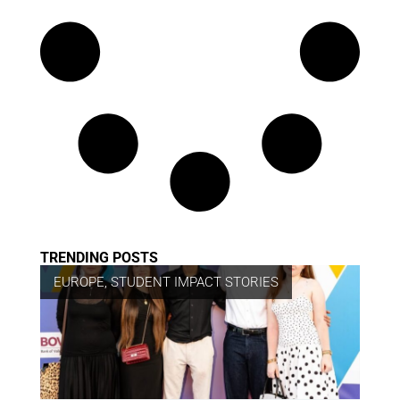
TRENDING POSTS
EUROPE
,
STUDENT IMPACT STORIES