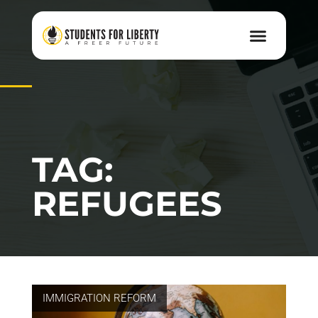
TAG:
REFUGEES
IMMIGRATION REFORM