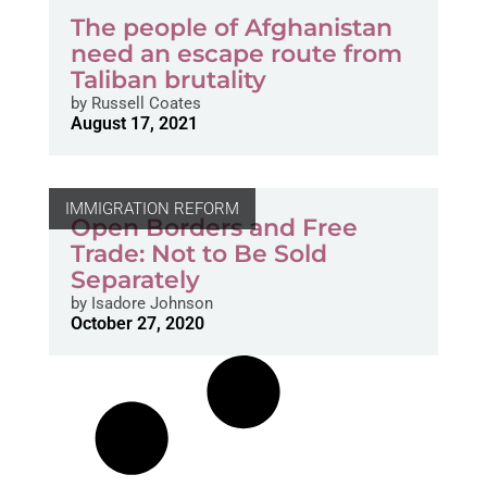
The people of Afghanistan
need an escape route from
Taliban brutality
by
Russell Coates
August 17, 2021
IMMIGRATION REFORM
Open Borders and Free
Trade: Not to Be Sold
Separately
by
Isadore Johnson
October 27, 2020