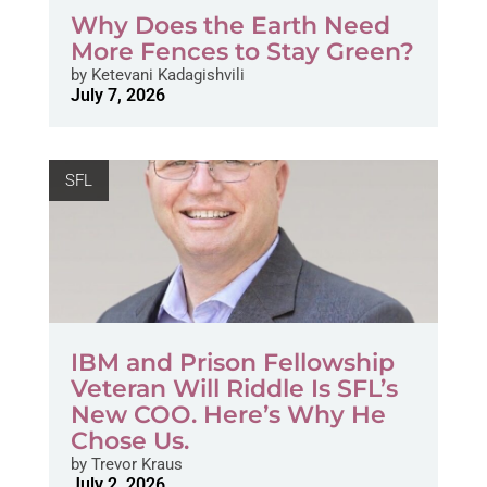
Why Does the Earth Need
More Fences to Stay Green?
by
Ketevani Kadagishvili
July 7, 2026
SFL
IBM and Prison Fellowship
Veteran Will Riddle Is SFL’s
New COO. Here’s Why He
Chose Us.
by
Trevor Kraus
July 2, 2026