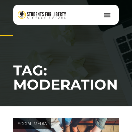
TAG:
MODERATION
SOCIAL MEDIA