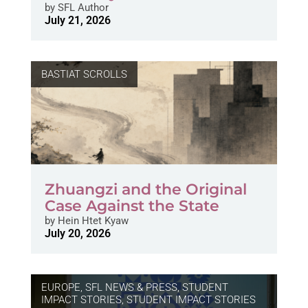
by
SFL Author
July 21, 2026
BASTIAT SCROLLS
Zhuangzi and the Original
Case Against the State
by
Hein Htet Kyaw
July 20, 2026
EUROPE
,
SFL NEWS & PRESS, STUDENT
IMPACT STORIES
,
STUDENT IMPACT STORIES