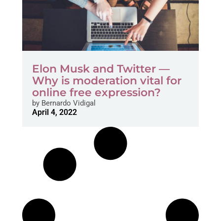
Elon Musk and Twitter —
Why is moderation vital for
online free expression?
by
Bernardo Vidigal
April 4, 2022