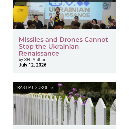
Missiles and Drones Cannot
Stop the Ukrainian
Renaissance
by
SFL Author
July 12, 2026
BASTIAT SCROLLS