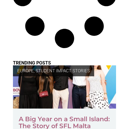
TRENDING POSTS
EUROPE
,
STUDENT IMPACT STORIES
A Big Year on a Small Island:
The Story of SFL Malta