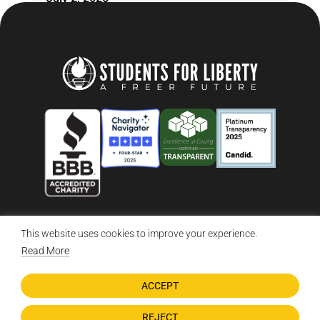
This website uses cookies to improve your experience.
© 2026 Students For Liberty, All Rights Reserved
Privacy Policy
·
Disclaimer
·
Terms & Conditions
·
Contact Us
Read More
ACCEPT
DONATE NOW
REJECT