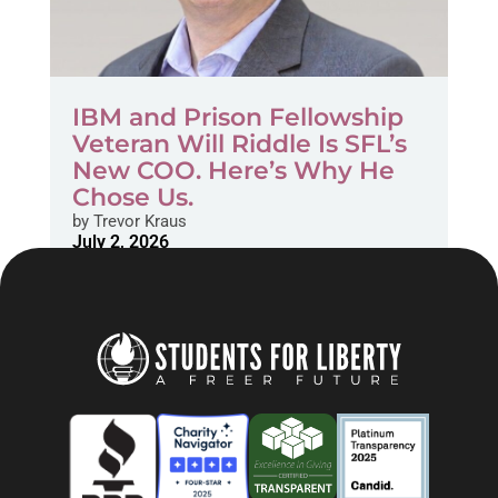
IBM and Prison Fellowship
Veteran Will Riddle Is SFL’s
New COO. Here’s Why He
Chose Us.
by
Trevor Kraus
July 2, 2026