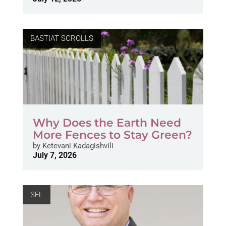
BASTIAT SCROLLS
Why Does the Earth Need
More Fences to Stay Green?
by
Ketevani Kadagishvili
July 7, 2026
SFL