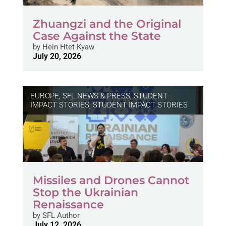
Zhuangzi and the Original
Case Against the State
by
Hein Htet Kyaw
July 20, 2026
EUROPE
,
SFL NEWS & PRESS, STUDENT
IMPACT STORIES
,
STUDENT IMPACT STORIES
Missiles and Drones Cannot
Stop the Ukrainian
Renaissance
by
SFL Author
July 12, 2026