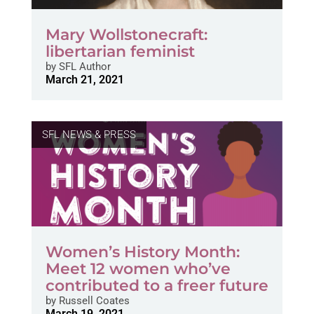
Mary Wollstonecraft:
libertarian feminist
by
SFL Author
March 21, 2021
SFL NEWS & PRESS
Women’s History Month:
Meet 12 women who’ve
contributed to a freer future
by
Russell Coates
March 19, 2021