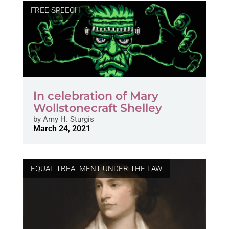
FREE SPEECH
In celebration of Mary
Wollstonecraft Shelley
by
Amy H. Sturgis
March 24, 2021
EQUAL TREATMENT UNDER THE LAW