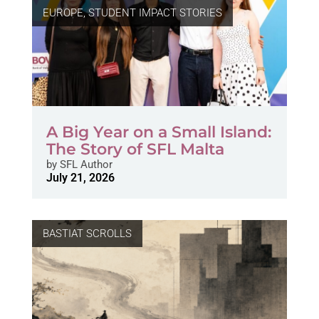
EUROPE
,
STUDENT IMPACT STORIES
A Big Year on a Small Island:
The Story of SFL Malta
by
SFL Author
July 21, 2026
BASTIAT SCROLLS