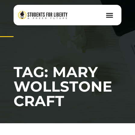
TAG: MARY
WOLLSTONE
CRAFT