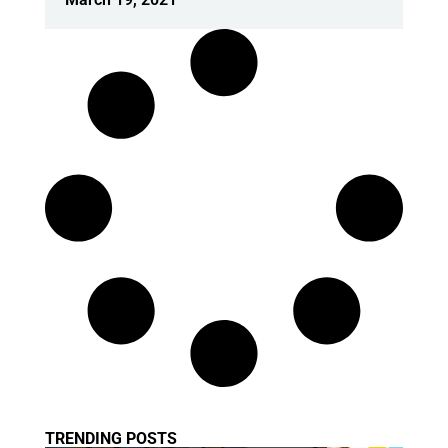
TRENDING POSTS