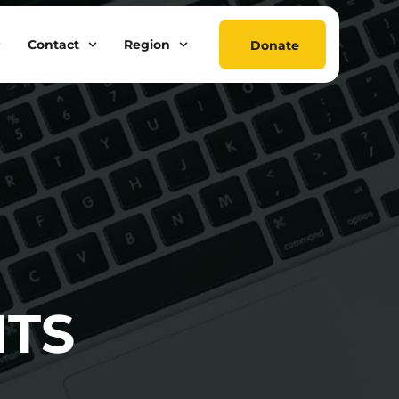
Contact
Region
Donate
NTS