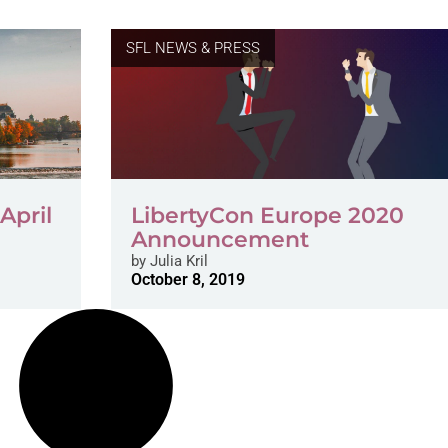
SFL NEWS & PRESS
April
LibertyCon Europe 2020
Announcement
by
Julia Kril
October 8, 2019