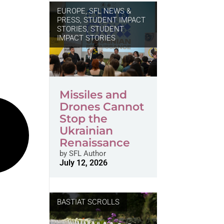
EUROPE
,
SFL NEWS &
PRESS, STUDENT IMPACT
STORIES
,
STUDENT
IMPACT STORIES
Missiles and
Drones Cannot
Stop the
Ukrainian
Renaissance
by
SFL Author
July 12, 2026
BASTIAT SCROLLS