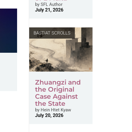
by
SFL Author
July 21, 2026
BASTIAT SCROLLS
Zhuangzi and
the Original
Case Against
the State
by
Hein Htet Kyaw
July 20, 2026