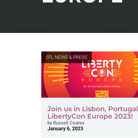
SFL NEWS & PRESS
Join us in Lisbon, Portugal
LibertyCon Europe 2023!
by
Russell Coates
January 6, 2023