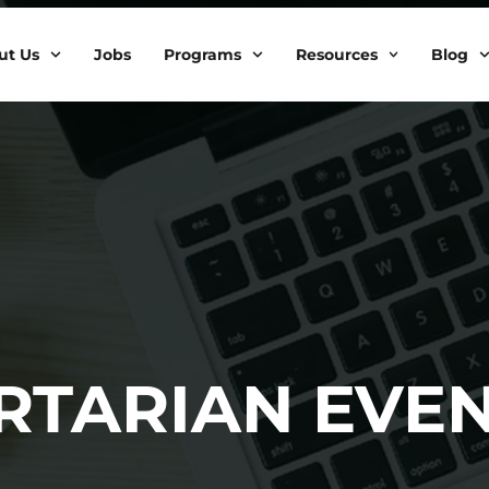
ut Us
Jobs
Programs
Resources
Blog
ERTARIAN EVE