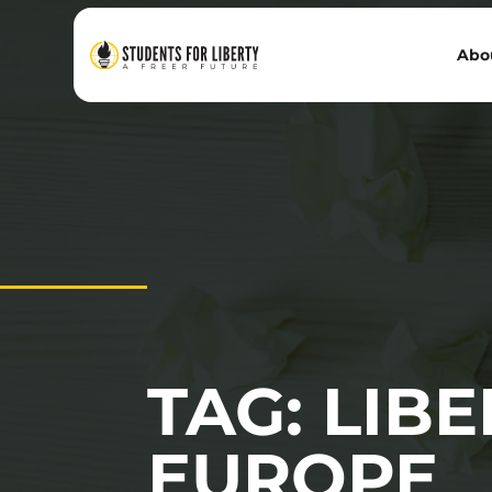
Abo
TAG: LIB
EUROPE