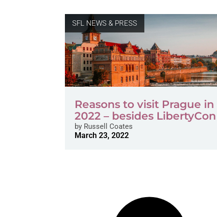
SFL NEWS & PRESS
Reasons to visit Prague in 
2022 – besides LibertyCon
by
Russell Coates
March 23, 2022