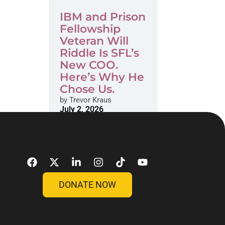
IBM and Prison
Fellowship
Veteran Will
Riddle Is SFL’s
New COO.
Here’s Why He
Chose Us.
by
Trevor Kraus
July 2, 2026
DONATE NOW