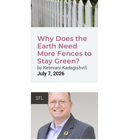
Why Does the
Earth Need
More Fences to
Stay Green?
by
Ketevani Kadagishvili
July 7, 2026
SFL