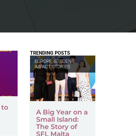
TRENDING POSTS
EUROPE
,
STUDENT
IMPACT STORIES
 to
A Big Year on a
Small Island:
The Story of
SFL Malta