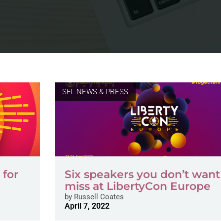
SFL NEWS & PRESS
 for
Six speakers you don’t want
miss at LibertyCon Europe
by
Russell Coates
April 7, 2022