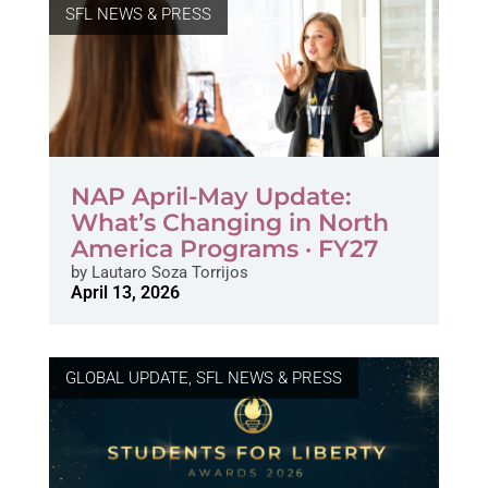
SFL NEWS & PRESS
NAP April-May Update:
What’s Changing in North
America Programs · FY27
by
Lautaro Soza Torrijos
April 13, 2026
GLOBAL UPDATE
,
SFL NEWS & PRESS