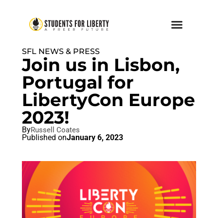
SFL NEWS & PRESS
Join us in Lisbon,
Portugal for
LibertyCon Europe
2023!
By
Russell Coates
Published on
January 6, 2023