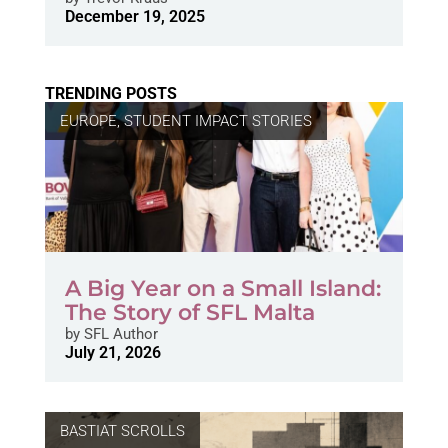
December 19, 2025
TRENDING POSTS
EUROPE
,
STUDENT IMPACT STORIES
A Big Year on a Small Island:
The Story of SFL Malta
by
SFL Author
July 21, 2026
BASTIAT SCROLLS