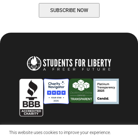
This website uses cookies to improve your experience.
© 2026 Students For Liberty, All Rights Reserved
Privacy Policy
·
Disclaimer
·
Terms & Conditions
·
Contact Us