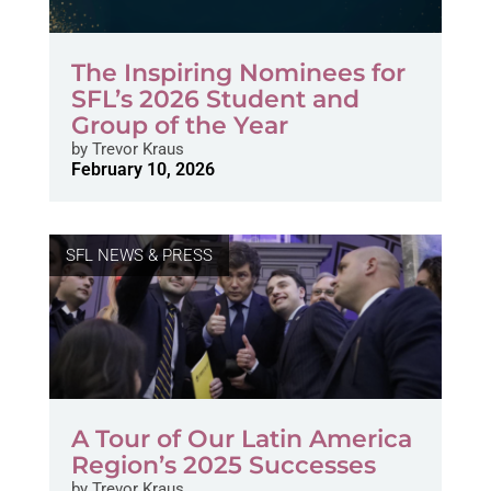
The Inspiring Nominees for
SFL’s 2026 Student and
Group of the Year
by
Trevor Kraus
February 10, 2026
SFL NEWS & PRESS
A Tour of Our Latin America
Region’s 2025 Successes
by
Trevor Kraus