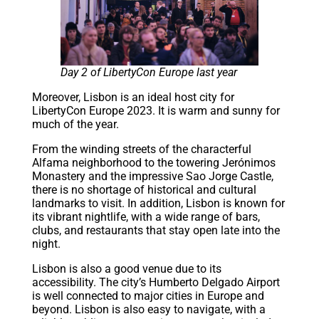
Day 2 of LibertyCon Europe last year
Moreover, Lisbon is an ideal host city for
LibertyCon Europe 2023. It is warm and sunny for
much of the year.
From the winding streets of the characterful
Alfama neighborhood to the towering Jerónimos
Monastery and the impressive Sao Jorge Castle,
there is no shortage of historical and cultural
landmarks to visit. In addition, Lisbon is known for
its vibrant nightlife, with a wide range of bars,
clubs, and restaurants that stay open late into the
night.
Lisbon is also a good venue due to its
accessibility. The city’s Humberto Delgado Airport
is well connected to major cities in Europe and
beyond. Lisbon is also easy to navigate, with a