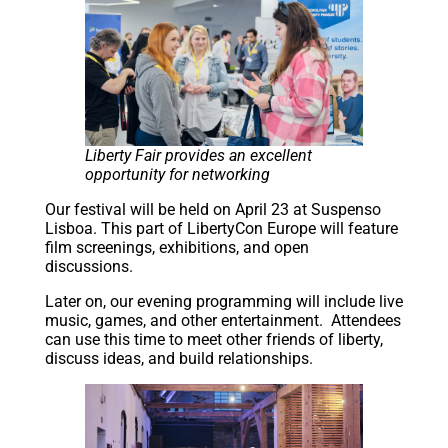
Liberty Fair provides an excellent
opportunity for networking
Our festival will be held on April 23 at Suspenso
Lisboa. This part of LibertyCon Europe will feature
film screenings, exhibitions, and open
discussions.
Later on, our evening programming will include live
music, games, and other entertainment. Attendees
can use this time to meet other friends of liberty,
discuss ideas, and build relationships.