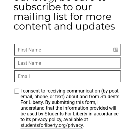
subscribe to our
mailing list for more
content and updates
I consent to receiving communication (by post, 
email, phone, or text) about and from Students 
For Liberty. By submitting this form, I 
understand that the information provided will 
be used by Students For Liberty in accordance 
to its privacy policy, available at 
studentsforliberty.org/privacy
.