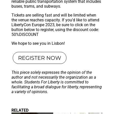
reliable public transportation system that includes
buses, trams, and subways.
Tickets are selling fast and will be limited when
the venue reaches capacity. If you’d like to attend
LibertyCon Europe 2023, be sure to click on the
button below to register, using the discount code:
50%DISCOUNT
We hope to see you in Lisbon!
REGISTER NOW
This piece solely expresses the opinion of the
author and not necessarily the organization as a
whole. Students For Liberty is committed to
facilitating a broad dialogue for liberty, representing
a variety of opinions.
RELATED