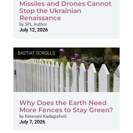
Missiles and Drones Cannot
Stop the Ukrainian
Renaissance
by
SFL Author
July 12, 2026
BASTIAT SCROLLS
Why Does the Earth Need
More Fences to Stay Green?
by
Ketevani Kadagishvili
July 7, 2026