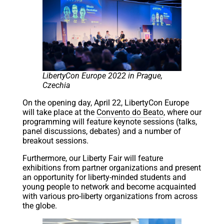
LibertyCon Europe 2022 in Prague,
Czechia
On the opening day, April 22, LibertyCon Europe
will take place at the
Convento do Beato
, where our
programming will feature keynote sessions (talks,
panel discussions, debates) and a number of
breakout sessions.
Furthermore, our Liberty Fair will feature
exhibitions from partner organizations and present
an opportunity for liberty-minded students and
young people to network and become acquainted
with various pro-liberty organizations from across
the globe.