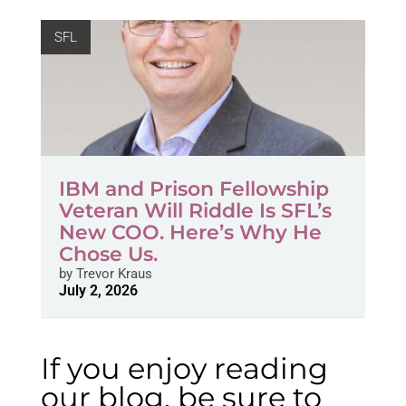
SFL
IBM and Prison Fellowship
Veteran Will Riddle Is SFL’s
New COO. Here’s Why He
Chose Us.
by
Trevor Kraus
July 2, 2026
If you enjoy reading
our blog, be sure to