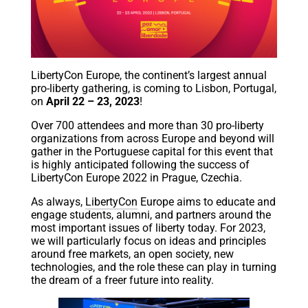
LibertyCon Europe, the continent’s largest annual
pro-liberty gathering, is coming to Lisbon, Portugal,
on
April 22 – 23, 2023
!
Over 700 attendees and more than 30 pro-liberty
organizations from across Europe and beyond will
gather in the Portuguese capital for this event that
is highly anticipated following the success of
LibertyCon Europe 2022 in Prague, Czechia.
As always,
LibertyCon
Europe aims to educate and
engage students, alumni, and partners around the
most important issues of liberty today. For 2023,
we will particularly focus on ideas and principles
around free markets, an open society, new
technologies, and the role these can play in turning
the dream of a freer future into reality.