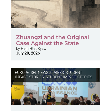
Zhuangzi and the Original
Case Against the State
by
Hein Htet Kyaw
July 20, 2026
EUROPE
,
SFL NEWS & PRESS, STUDENT
IMPACT STORIES
,
STUDENT IMPACT STORIES