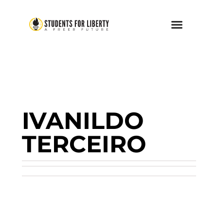
IVANILDO
TERCEIRO