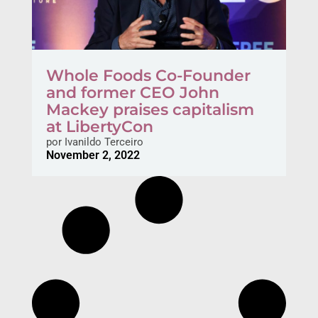
Whole Foods Co-Founder
and former CEO John
Mackey praises capitalism
at LibertyCon
por
Ivanildo Terceiro
November 2, 2022