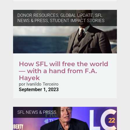
DONOR RESOURCES
,
GLOBAL UPDATE
,
SFL
NEWS & PRESS
,
STUDENT IMPACT STORIES
How SFL will free the world
— with a hand from F.A.
Hayek
por
Ivanildo Terceiro
September 1, 2023
SFL NEWS & PRESS