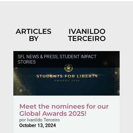
ARTICLES
IVANILDO
BY
TERCEIRO
SFL NEWS & PRESS
,
STUDENT IMPACT
STORIES
Meet the nominees for our
Global Awards 2025!
por
Ivanildo Terceiro
October 13, 2024