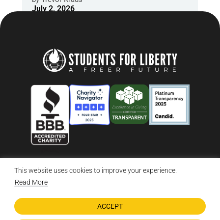
July 2, 2026
This website uses cookies to improve your experience.
© 2026 Students For Liberty, All Rights Reserved
Privacy Policy
·
Disclaimer
·
Terms & Conditions
·
Contact Us
Read More
ACCEPT
DONATE NOW