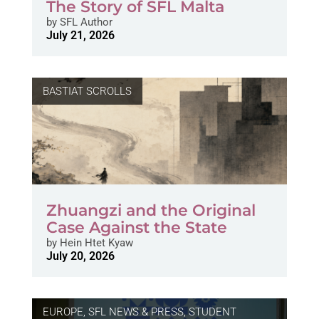
The Story of SFL Malta
by
SFL Author
July 21, 2026
BASTIAT SCROLLS
Zhuangzi and the Original
Case Against the State
by
Hein Htet Kyaw
July 20, 2026
EUROPE
,
SFL NEWS & PRESS, STUDENT