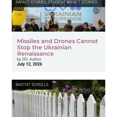
IMPACT STORIES
,
STUDENT IMPACT STORIES
Missiles and Drones Cannot
Stop the Ukrainian
Renaissance
by
SFL Author
July 12, 2026
BASTIAT SCROLLS