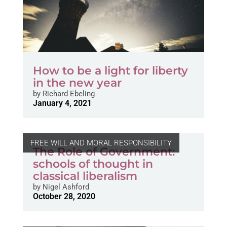
How to be a light for liberty
in the new year
by
Richard Ebeling
January 4, 2021
FREE WILL AND MORAL RESPONSIBILITY
The Role of Government:
schools of thought in
classical liberalism
by
Nigel Ashford
October 28, 2020