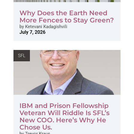
Why Does the Earth Need
More Fences to Stay Green?
by
Ketevani Kadagishvili
July 7, 2026
SFL
IBM and Prison Fellowship
Veteran Will Riddle Is SFL’s
New COO. Here’s Why He
Chose Us.
by
Trevor Kraus