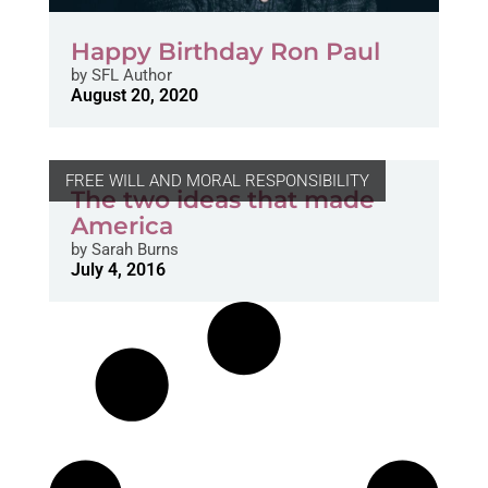
Happy Birthday Ron Paul
by
SFL Author
August 20, 2020
FREE WILL AND MORAL RESPONSIBILITY
The two ideas that made
America
by
Sarah Burns
July 4, 2016