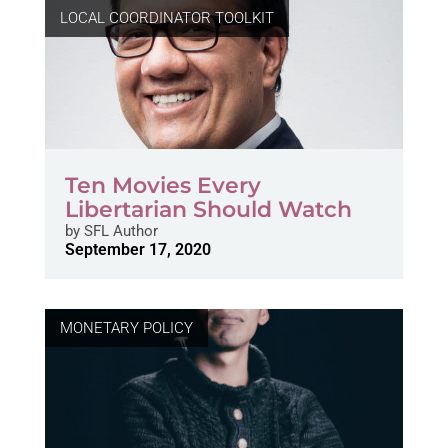
LOCAL COORDINATOR TOOLKIT
Ten Movies Every
Libertarian Should Watch
by
SFL Author
September 17, 2020
MONETARY POLICY