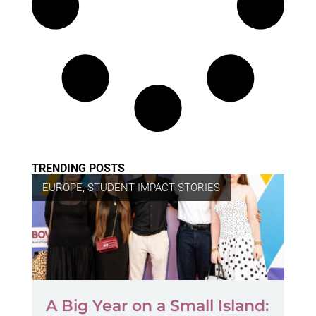
TRENDING POSTS
EUROPE
,
STUDENT IMPACT STORIES
A Big Year on a Small Island: