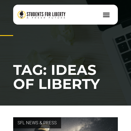
TAG: IDEAS
OF LIBERTY
SFL NEWS & PRESS