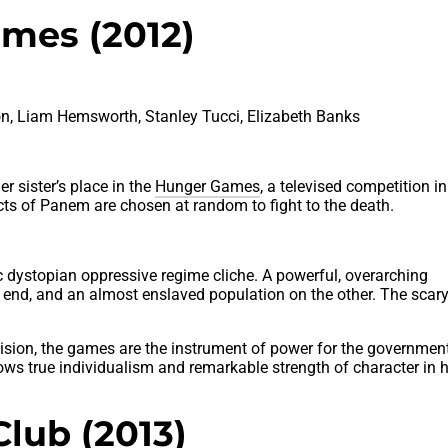
mes (2012)
n, Liam Hemsworth, Stanley Tucci, Elizabeth Banks
r sister’s place in the
Hunger Games
, a televised competition i
cts of Panem are chosen at random to fight to the death.
tic dystopian oppressive regime cliche. A powerful, overarching
 end, and an almost enslaved population on the other. The scar
ision, the games are the instrument of power for the governmen
ows true individualism and remarkable strength of character in h
Club (2013)