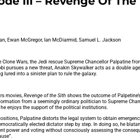
sode III – Revenge Of The
man, Ewan McGregor, Ian McDiarmid, Samuel L. Jackson
 the Clone Wars, the Jedi rescue Supreme Chancellor Palpatine fr
bi pursues a new threat, Anakin Skywalker acts as a double ag
lured into a sinister plan to rule the galaxy.
ars movies,
Revenge of the Sith
shows the outcome of Palpetine’
formation from a seemingly ordinary politician to Supreme Chanc
e enjoys the support of the political institutions.
positions, Palpatine distorts the legal system to obtain emergen
cratically elected dictator step by step. In doing so, he blatan
nt power and voting without consciously assessing the conseq
ause”.