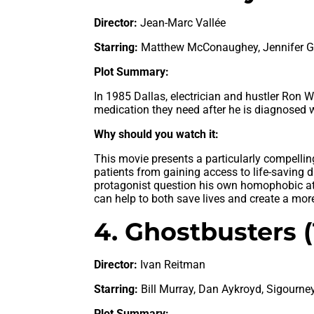
Director:
Jean-Marc Vallée
Starring:
Matthew McConaughey, Jennifer Gar
Plot Summary:
In 1985 Dallas, electrician and hustler Ron 
medication they need after he is diagnosed w
Why should you watch it:
This movie presents a particularly compelling
patients from gaining access to life-saving 
protagonist question his own homophobic at
can help to both save lives and create a more
4. Ghostbusters 
Director:
Ivan Reitman
Starring:
Bill Murray, Dan Aykroyd, Sigourne
Plot Summary: