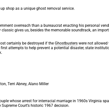
 up shop as a unique ghost removal service.
ernment overreach than a bureaucrat enacting his personal vend
 classic gives us, besides the memorable soundtrack, an impor
ost certainly be destroyed if the
Ghostbusters
were not allowed 
irst attempts to help prevent a potential disaster, state instituti
k.
on, Terri Abney, Alano Miller
couple whose arrest for interracial marriage in 1960s Virginia sp
he Supreme Court’s historic 1967 decision.