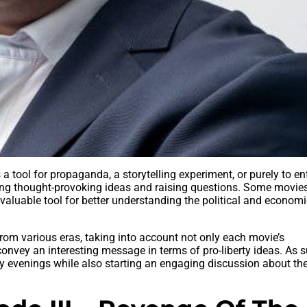
a tool for propaganda, a storytelling experiment, or purely to ent
ing thought-provoking ideas and raising questions. Some movie
 valuable tool for better understanding the political and econom
from various eras, taking into account not only each movie’s
o convey an interesting message in terms of pro-liberty ideas. As 
 evenings while also starting an engaging discussion about the