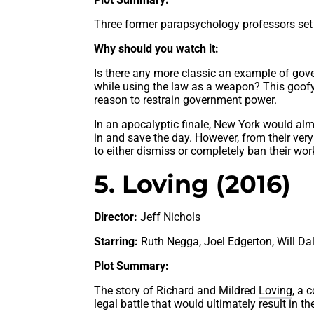
Three former parapsychology professors set
Why should you watch it:
Is there any more classic an example of gov
while using the law as a weapon? This goofy
reason to restrain government power.
In an apocalyptic finale, New York would alm
in and save the day. However, from their very f
to either dismiss or completely ban their wor
5. Loving (2016)
Director:
Jeff Nichols
Starring:
Ruth Negga, Joel Edgerton, Will Dalt
Plot Summary:
The story of Richard and Mildred
Loving
, a 
legal battle that would ultimately result in t