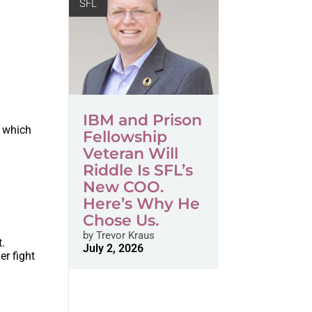
SFL
IBM and Prison
n which
Fellowship
Veteran Will
Riddle Is SFL’s
New COO.
Here’s Why He
y
Chose Us.
by
Trevor Kraus
t.
July 2, 2026
er fight