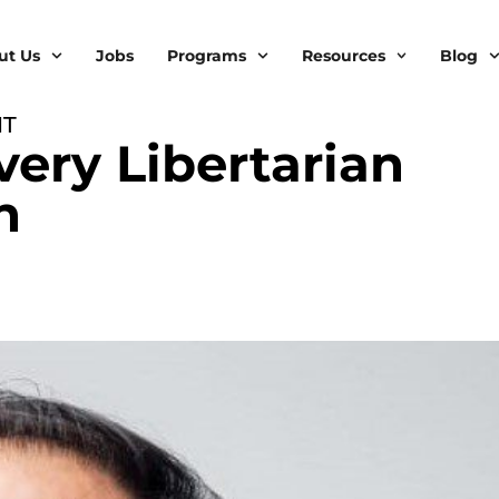
ut Us
Jobs
Programs
Resources
Blog
IT
very Libertarian
h