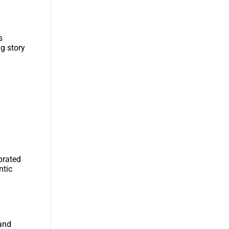
s
ng story
brated
ntic
 and