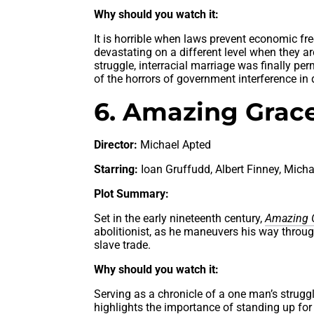
Why should you watch it:
It is horrible when laws prevent economic fr
devastating on a different level when they a
struggle, interracial marriage was finally per
of the horrors of government interference in
6. Amazing Grace
Director:
Michael Apted
Starring:
Ioan Gruffudd, Albert Finney, Mic
Plot Summary:
Set in the early nineteenth century,
Amazing 
abolitionist, as he maneuvers his way through
slave trade.
Why should you watch it:
Serving as a chronicle of a one man’s strugg
highlights the importance of standing up for 