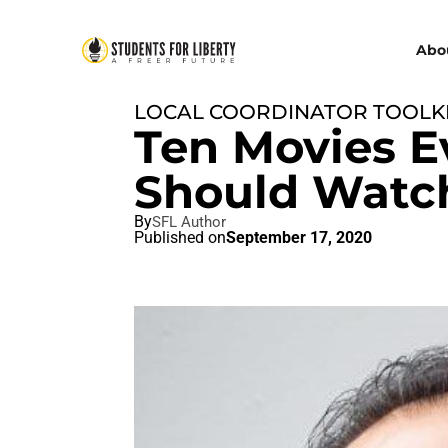
Abo
LOCAL COORDINATOR TOOLK
Ten Movies E
Should Watc
By
SFL Author
Published on
September 17, 2020