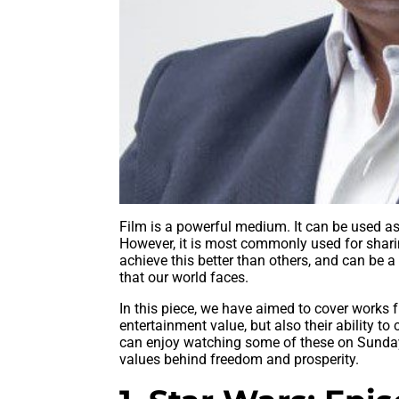
Film is a powerful medium. It can be used as 
However, it is most commonly used for shar
achieve this better than others, and can be a
that our world faces.
In this piece, we have aimed to cover works 
entertainment value, but also their ability t
can enjoy watching some of these on Sunday
values behind freedom and prosperity.