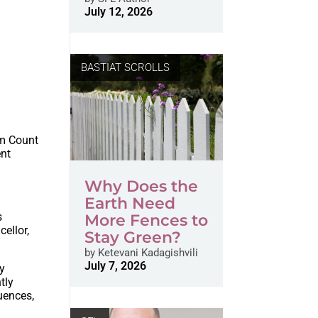
July 12, 2026
BASTIAT SCROLLS
om Count
ent
Why Does the
Earth Need
s
More Fences to
ellor,
Stay Green?
by
Ketevani Kadagishvili
July 7, 2026
cy
tly
uences,