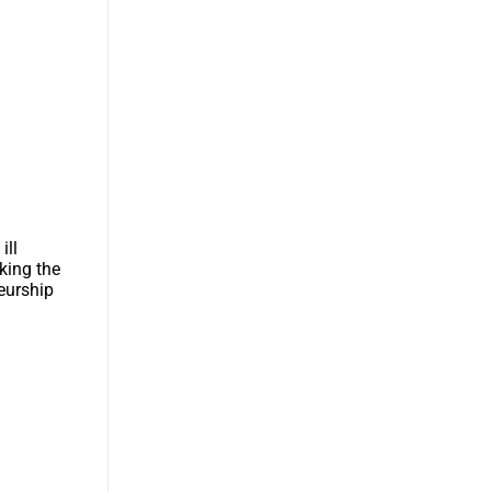
ill
king the
eurship