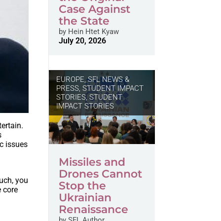
Case Against
the State
by
Hein Htet Kyaw
July 20, 2026
EUROPE
,
SFL NEWS &
PRESS, STUDENT IMPACT
STORIES
,
STUDENT
IMPACT STORIES
ertain.
s
ic issues
Missiles and
Drones Cannot
such, you
Stop the
 core
Ukrainian
Renaissance
by
SFL Author