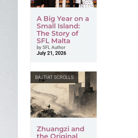
A Big Year on a
Small Island:
The Story of
SFL Malta
by
SFL Author
July 21, 2026
BASTIAT SCROLLS
Zhuangzi and
the Original