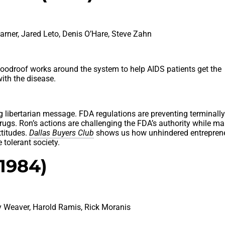
ner, Jared Leto, Denis O’Hare, Steve Zahn
Woodroof works around the system to help AIDS patients get the
ith the disease.
 libertarian message. FDA regulations are preventing terminally 
drugs. Ron’s actions are challenging the FDA’s authority while ma
titudes.
Dallas Buyers Club
shows us how unhindered entrepren
 tolerant society.
(1984)
y Weaver, Harold Ramis, Rick Moranis