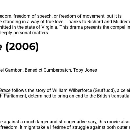
eedom, freedom of speech, or freedom of movement, but it is
re standing in a way of true love. Thanks to Richard and Mildred’
mitted in the state of Virginia. This drama presents the compelli
 deeply personal matters.
 (2006)
hael Gambon, Benedict Cumberbatch, Toby Jones
Grace
follows the story of William Wilberforce (Gruffudd), a cele
 Parliament, determined to bring an end to the British transatla
le against a much larger and stronger adversary, this movie also
freedom. It might take a lifetime of struggle against both outer