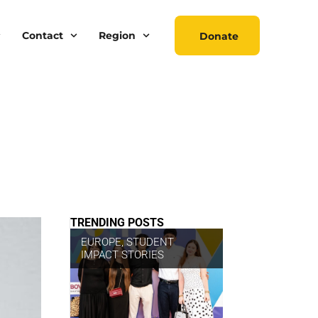
Contact
Region
Donate
TRENDING POSTS
EUROPE
,
STUDENT
IMPACT STORIES