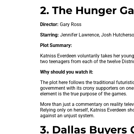
2. The Hunger Ga
Director:
Gary Ross
Starring:
Jennifer Lawrence, Josh Hutcherso
Plot Summary:
Katniss Everdeen voluntarily takes her younge
two teenagers from each of the twelve Distri
Why should you watch it:
The plot here follows the traditional futuris
government with its crony supporters on one
element is the true purpose of the games.
More than just a commentary on reality telev
Relying only on herself, Katniss Everdeen sh
against an unjust system.
3. Dallas Buyers 