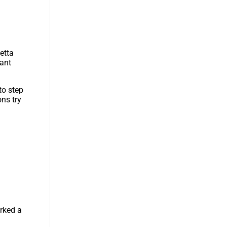
etta
tant
to step
ons try
arked a