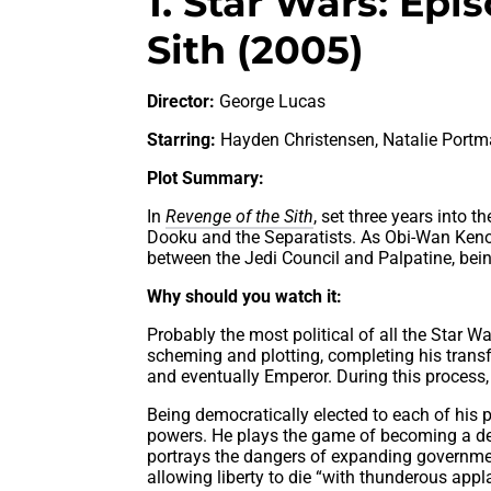
1. Star Wars: Epi
Sith (2005)
Director:
George Lucas
Starring:
Hayden Christensen, Natalie Port
Plot Summary:
In
Revenge of the Sith
, set three years into
Dooku and the Separatists. As Obi-Wan Keno
between the Jedi Council and Palpatine, being 
Why should you watch it:
Probably the most political of all the Star W
scheming and plotting, completing his trans
and eventually Emperor. During this process, h
Being democratically elected to each of his 
powers. He plays the game of becoming a demo
portrays the dangers of expanding governme
allowing liberty to die “with thunderous appl