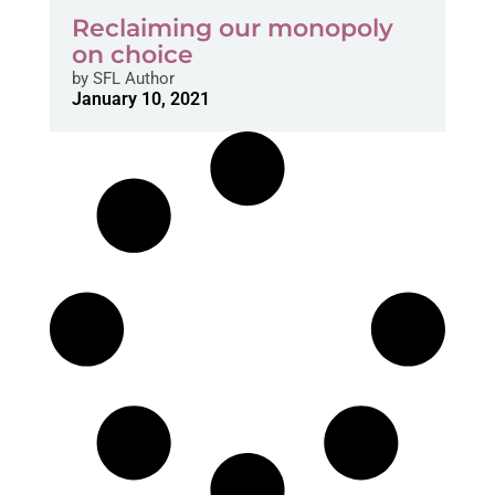
Reclaiming our monopoly
on choice
by
SFL Author
January 10, 2021