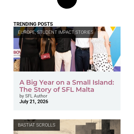
TRENDING POSTS
EUROPE
,
STUDENT IMPACT STORIES
A Big Year on a Small Island:
The Story of SFL Malta
by
SFL Author
July 21, 2026
BASTIAT SCROLLS