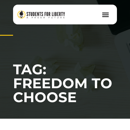
TAG:
FREEDOM TO
CHOOSE