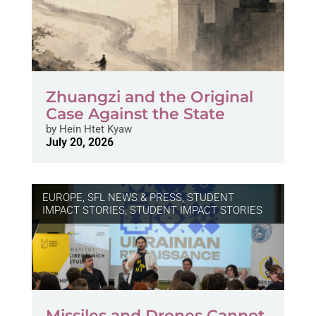
Zhuangzi and the Original
Case Against the State
by
Hein Htet Kyaw
July 20, 2026
EUROPE
,
SFL NEWS & PRESS, STUDENT
IMPACT STORIES
,
STUDENT IMPACT STORIES
Missiles and Drones Cannot