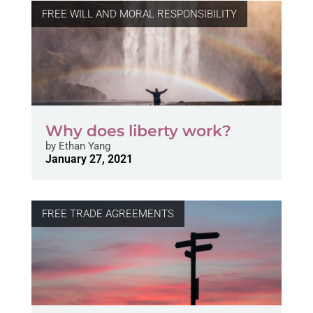
FREE WILL AND MORAL RESPONSIBILITY
Why does liberty work?
by
Ethan Yang
January 27, 2021
FREE TRADE AGREEMENTS