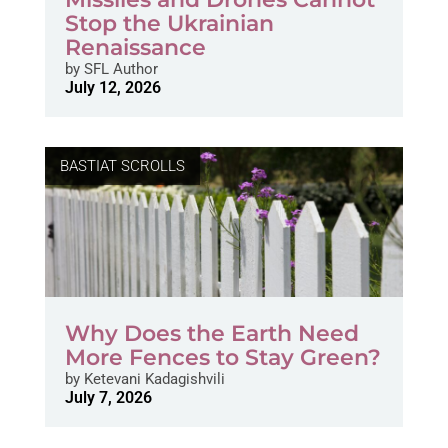
Stop the Ukrainian
Renaissance
by
SFL Author
July 12, 2026
BASTIAT SCROLLS
Why Does the Earth Need
More Fences to Stay Green?
by
Ketevani Kadagishvili
July 7, 2026