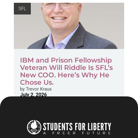
SFL
IBM and Prison Fellowship
Veteran Will Riddle Is SFL’s
New COO. Here’s Why He
Chose Us.
by
Trevor Kraus
July 2, 2026