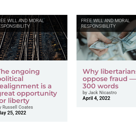
REE WILL AND MORAL
FREE WILL AND MORAL
ESPONSIBILITY
RESPONSIBILITY
The ongoing
Why libertarian
olitical
oppose fraud —
realignment is a
300 words
great opportunity
by
Jack Nicastro
April 4, 2022
or liberty
y
Russell Coates
ay 25, 2022