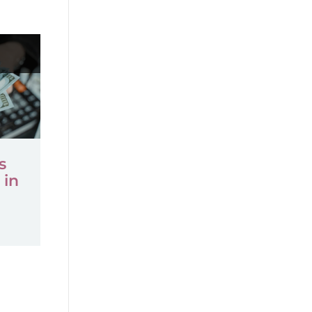
s
 in