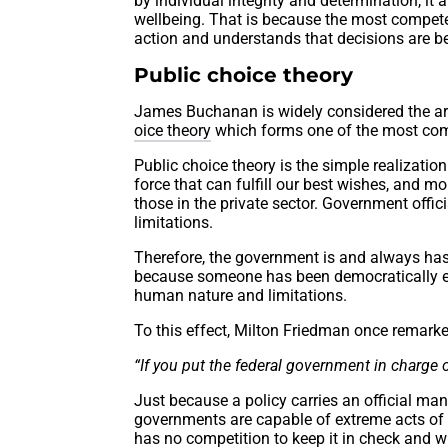
by individual integrity and determination, it
wellbeing. That is because the most compete
action and understands that decisions are be
Public choice theory
James Buchanan is widely considered the arc
oice theory
which forms one of the most comp
Public choice theory is the simple realizati
force that can fulfill our best wishes, and m
those in the private sector. Government offic
limitations.
Therefore, the government is and always ha
because someone has been democratically ele
human nature and limitations.
To this effect, Milton Friedman once remarke
“If you put the federal government in charge o
Just because a policy carries an official man
governments are capable of extreme acts of 
has no competition to keep it in check and wi