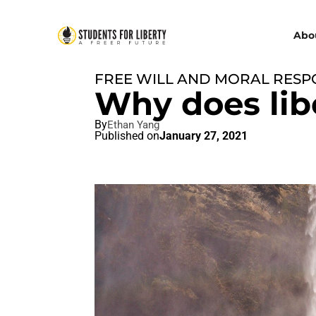
Abo
FREE WILL AND MORAL RESPO
Why does lib
By
Ethan Yang
Published on
January 27, 2021