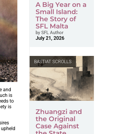
A Big Year on a
Small Island:
The Story of
SFL Malta
by
SFL Author
July 21, 2026
BASTIAT SCROLLS
ze and
uch is
eeds to
ety is
Zhuangzi and
the Original
sires
Case Against
m upheld
the State