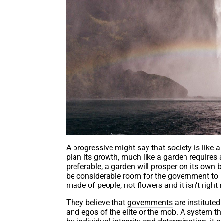
A progressive might say that society is like
plan its growth, much like a garden require
preferable, a garden will prosper on its own 
be considerable room for the government to r
made of people, not flowers and it isn’t right
They believe that
governments
are instituted
and egos of the elite or the mob. A system 