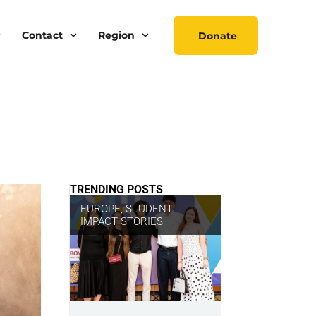
Contact
Region
Donate
TRENDING POSTS
EUROPE
,
STUDENT
IMPACT STORIES