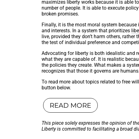
maximizes liberty works because it is able to
number of people. It is able to execute polic
broken promises.
Finally, it is the most moral system because 
and interests. In a system that prioritizes
libe
live, provided they don’t harm others, rather
the test of individual preference and competi
Advocating for liberty is both idealistic and rea
what they are capable of. It is realistic be
the policies they create. What makes a system
recognizes that those it governs are humans
To read more about topics related to free wil
button below.
READ MORE
This piece solely expresses the opinion of th
Liberty is committed to facilitating a broad di