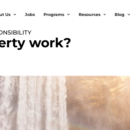
ut Us
Jobs
Programs
Resources
Blog
NSIBILITY
erty work?