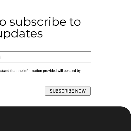
to subscribe to
 updates
rstand that the information provided will be used by 