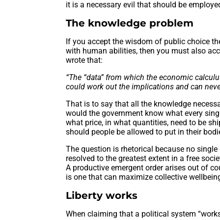
it is a necessary evil that should be employe
The knowledge problem
If you accept the wisdom of public choice 
with human abilities, then you must also ac
wrote that:
“The “data” from which the economic calculus 
could work out the implications and can neve
That is to say that all the knowledge necess
would the government know what every singl
what price, in what quantities, need to be s
should people be allowed to put in their bodi
The question is rhetorical because no single
resolved to the greatest extent in a free soci
A productive emergent order arises out of cou
is one that can maximize collective wellbeing
Liberty works
When claiming that a political system “works,