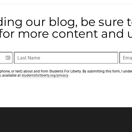
ding our blog, be sure 
t for more content and
phone, or text) about and from Students For Liberty. By submitting this form, I unde
, available at 
studentsforliberty.org/privacy
.