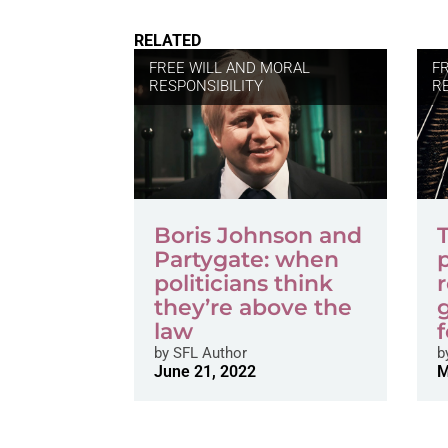
RELATED
FREE WILL AND MORAL
F
RESPONSIBILITY
R
Boris Johnson and
Partygate: when
p
politicians think
they’re above the
law
f
by
SFL Author
b
June 21, 2022
M