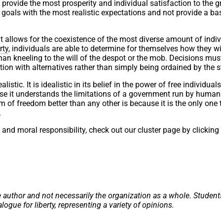
 provide the most prosperity and individual satisfaction to the g
y goals with the most realistic expectations and not provide a ba
it allows for the coexistence of the most diverse amount of indi
rty
, individuals are able to determine for themselves how they w
 than kneeling to the will of the despot or the mob. Decisions mu
tion with alternatives rather than simply being ordained by the s
listic. It is idealistic in its belief in the power of free individual
cause it understands the limitations of a government run by huma
 of freedom better than any other is because it is the only one 
.
l and moral responsibility, check out our cluster page by clicking
e author and not necessarily the organization as a whole. Student
alogue for liberty, representing a variety of opinions.