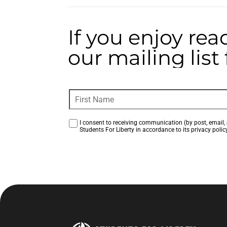
If you enjoy rea
our mailing lis
I consent to receiving communication (by post, email, 
Students For Liberty in accordance to its privacy policy