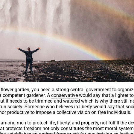
 a flower garden, you need a strong central government to organi
s a competent gardener. A
conservative
would say that a lighter to
but it needs to be trimmed and watered which is why there still n
un society. Someone who believes in liberty would say that soci
 nor productive to impose a collective vision on free individuals.
 among men to protect life, liberty, and property, not fulfill the de
that protects freedom not only constitutes the most moral syste