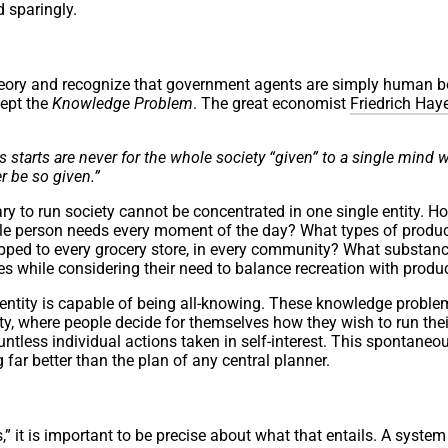
d sparingly.
theory and recognize that government agents are simply human b
cept the
Knowledge Problem
. The great economist
Friedrich Hay
starts are never for the whole society “given” to a single mind 
r be so given.”
ary to run society cannot be concentrated in one single entity. H
e person needs every moment of the day? What types of produc
hipped to every grocery store, in every community? What substan
es while considering their need to balance recreation with produc
 entity is capable of being all-knowing. These knowledge proble
ety, where people decide for themselves how they wish to run their
ntless individual actions taken in self-interest. This spontaneo
 far better than the plan of any central planner.
” it is important to be precise about what that entails. A system