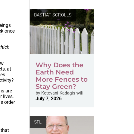
BASTIAT SCROLLS
eings
ek
once
which
ow
Why Does the
ts, at
Earth Need
ces
More Fences to
tivity?
Stay Green?
ms are
by
Ketevani Kadagishvili
 lives.
July 7, 2026
us order
SFL
 that