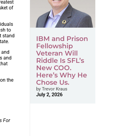
reatest
sket of
viduals
ish to
st stand
IBM and Prison
tate.
Fellowship
s and
Veteran Will
ns and
Riddle Is SFL’s
that
New COO.
Here’s Why He
 on the
Chose Us.
by
Trevor Kraus
July 2, 2026
s For