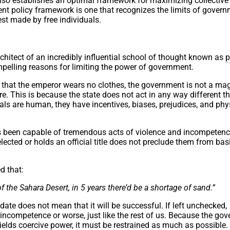
 also establishes an optimal framework for maximizing collective
nt policy framework is one that recognizes the limits of gover
st made by free individuals.
hitect of an incredibly influential school of thought known as
p
elling reasons for limiting the power of government.
on that the emperor wears no clothes, the government is not a ma
ore. This is because the state does not act in any way different t
ials are human, they have incentives, biases, prejudices, and phy
s been capable of tremendous acts of violence and incompetenc
cted or holds an official title does not preclude them from bas
d that:
f the Sahara Desert, in 5 years there’d be a shortage of sand.”
date does not mean that it will be successful. If left unchecked,
incompetence or worse, just like the rest of us. Because the go
elds coercive power, it must be restrained as much as possible. 