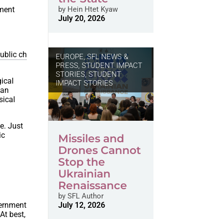
nment
by
Hein Htet Kyaw
July 20, 2026
ublic ch
EUROPE
,
SFL NEWS &
PRESS, STUDENT IMPACT
STORIES
,
STUDENT
gical
IMPACT STORIES
han
sical
e. Just
ic
Missiles and
Drones Cannot
Stop the
Ukrainian
Renaissance
by
SFL Author
vernment
July 12, 2026
At best,