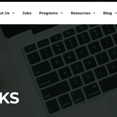
ut Us
Jobs
Programs
Resources
Blog
KS