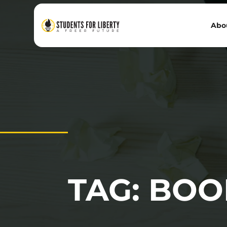
Abo
TAG: BOO