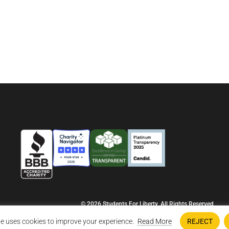
© 2026 Students For Liberty, All Rights Reserved
Privacy Policy
·
Disclaimer
·
Terms & Conditions
·
Contact Us
e uses cookies to improve your experience.
Read More
REJECT