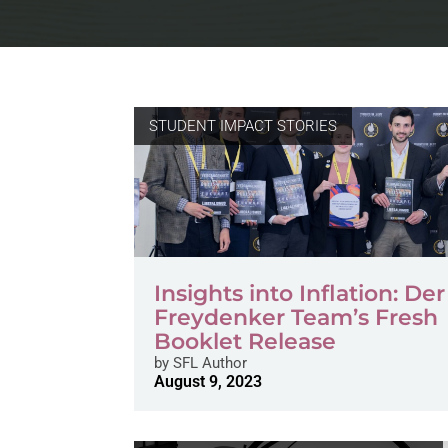
STUDENT IMPACT STORIES
Insights into Inflation: Der
Freydenker Team’s Fresh
Booklet Release
by
SFL Author
August 9, 2023