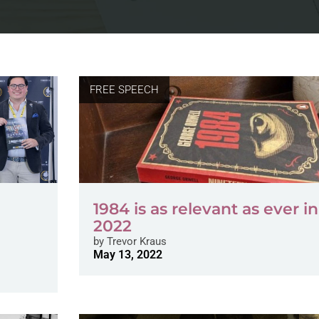
FREE SPEECH
1984 is as relevant as ever in
2022
by
Trevor Kraus
May 13, 2022