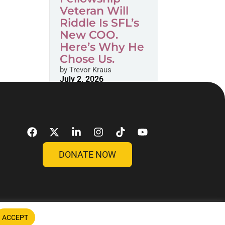
Veteran Will
Riddle Is SFL’s
New COO.
Here’s Why He
Chose Us.
by
Trevor Kraus
July 2, 2026
DONATE NOW
ACCEPT