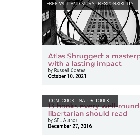
FREE WILL AND MORAL RESPONSIBILITY
Atlas Shrugged: a master
with a lasting impact
by
Russell Coates
October 10, 2021
LOCAL COORDINATOR TOOLKIT
13 books every well-roun
libertarian should read
by
SFL Author
December 27, 2016