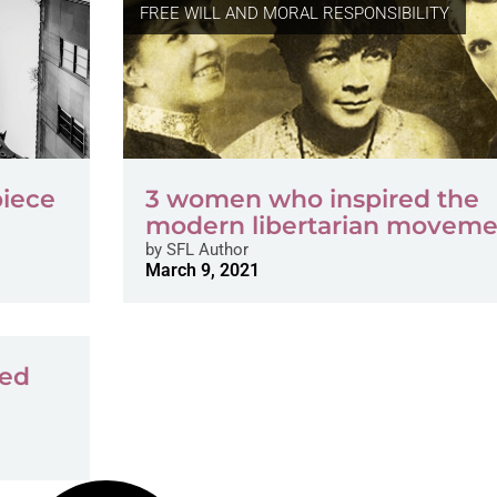
FREE WILL AND MORAL RESPONSIBILITY
piece
3 women who inspired the
modern libertarian moveme
by
SFL Author
March 9, 2021
ded