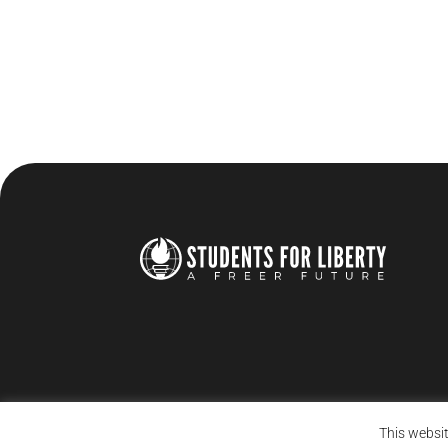
This websit