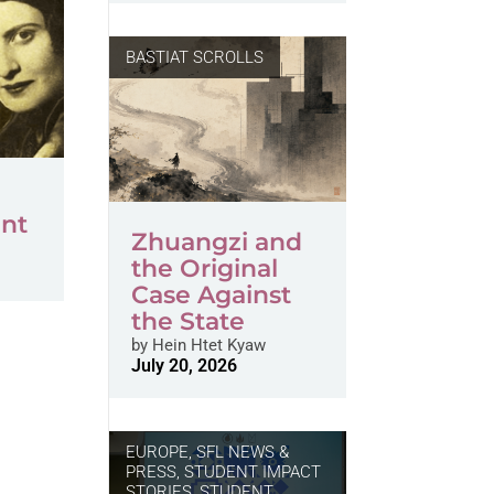
BASTIAT SCROLLS
nt
Zhuangzi and
the Original
Case Against
the State
by
Hein Htet Kyaw
July 20, 2026
EUROPE
,
SFL NEWS &
PRESS, STUDENT IMPACT
STORIES
,
STUDENT