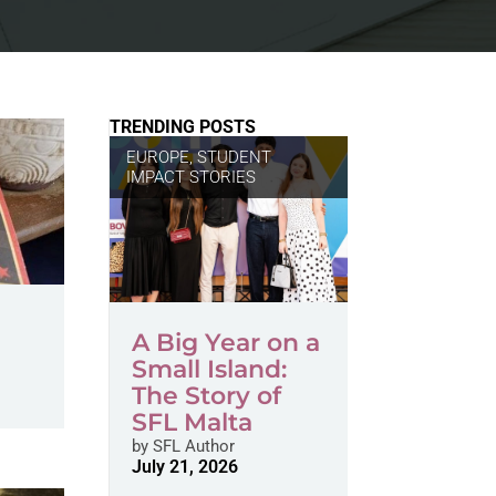
TRENDING POSTS
EUROPE
,
STUDENT
IMPACT STORIES
A Big Year on a
Small Island:
The Story of
SFL Malta
by
SFL Author
July 21, 2026