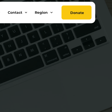
Contact
Region
Donate