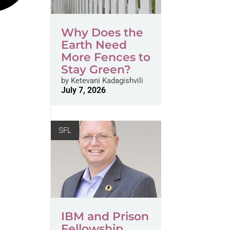
Why Does the
Earth Need
More Fences to
Stay Green?
by
Ketevani Kadagishvili
July 7, 2026
SFL
IBM and Prison
Fellowship