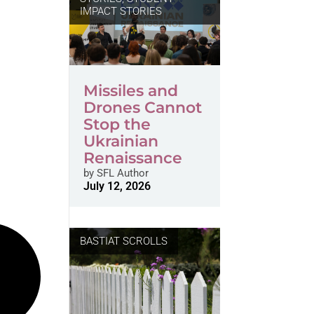
IMPACT STORIES
Missiles and
Drones Cannot
Stop the
Ukrainian
Renaissance
by
SFL Author
July 12, 2026
BASTIAT SCROLLS