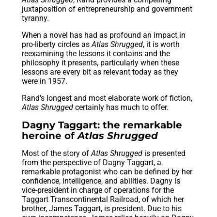
juxtaposition of entrepreneurship and government
tyranny.
When a novel has had as profound an impact in
pro-liberty circles as
Atlas Shrugged
, it is worth
reexamining the lessons it contains and the
philosophy it presents, particularly when these
lessons are every bit as relevant today as they
were in 1957.
Rand’s longest and most elaborate work of fiction,
Atlas Shrugged
certainly has much to offer.
Dagny Taggart: the remarkable
heroine of
Atlas Shrugged
Most of the story of
Atlas Shrugged
is presented
from the perspective of Dagny Taggart, a
remarkable protagonist who can be defined by her
confidence, intelligence, and abilities. Dagny is
vice-president in charge of operations for the
Taggart Transcontinental Railroad, of which her
brother, James Taggart, is president. Due to his