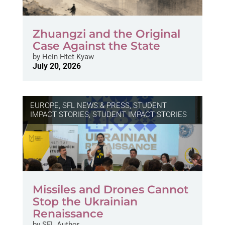
Zhuangzi and the Original
Case Against the State
by
Hein Htet Kyaw
July 20, 2026
EUROPE
,
SFL NEWS & PRESS, STUDENT
IMPACT STORIES
,
STUDENT IMPACT STORIES
Missiles and Drones Cannot
Stop the Ukrainian
Renaissance
by
SFL Author