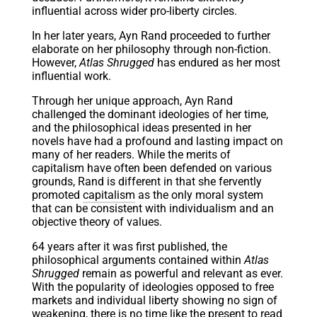
influential across wider pro-liberty circles.
In her later years, Ayn Rand proceeded to further
elaborate on her philosophy through non-fiction.
However,
Atlas Shrugged
has endured as her most
influential work.
Through her unique approach, Ayn Rand
challenged the dominant ideologies of her time,
and the philosophical ideas presented in her
novels have had a profound and lasting impact on
many of her readers. While the merits of
capitalism have often been defended on various
grounds, Rand is different in that she fervently
promoted
capitalism
as the only moral system
that can be consistent with individualism and an
objective theory of values.
64 years after it was first published, the
philosophical arguments contained within
Atlas
Shrugged
remain as powerful and relevant as ever.
With the popularity of ideologies opposed to free
markets and individual liberty showing no sign of
weakening, there is no time like the present to read