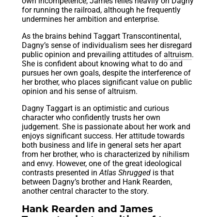
own incompetence, James relies heavily on Dagny
for running the railroad, although he frequently
undermines her ambition and enterprise.
As the brains behind Taggart Transcontinental,
Dagny’s sense of individualism sees her disregard
public opinion and prevailing attitudes of
altruism
.
She is confident about knowing what to do and
pursues her own goals, despite the interference of
her brother, who places significant value on public
opinion and his sense of altruism.
Dagny Taggart is an optimistic and curious
character who confidently trusts her own
judgement. She is passionate about her work and
enjoys significant success. Her attitude towards
both business and life in general sets her apart
from her brother, who is characterized by nihilism
and envy. However, one of the great ideological
contrasts presented in
Atlas Shrugged
is that
between Dagny’s brother and Hank Rearden,
another central character to the story.
Hank Rearden and James