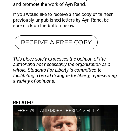
and promote the work of Ayn Rand.
If you would like to receive a free copy of thirteen
previously unpublished letters by Ayn Rand, be
sure click on the button below.
RECEIVE A FREE COPY
This piece solely expresses the opinion of the
author and not necessarily the organization as a
whole. Students For Liberty is committed to
facilitating a broad dialogue for liberty, representing
a variety of opinions.
RELATED
FREE WILL AND MORAL RESPONSIBILITY