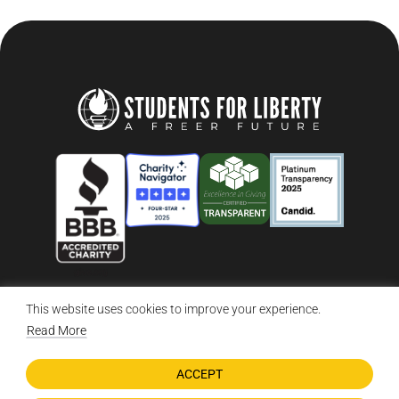
This website uses cookies to improve your experience.
© 2026 Students For Liberty, All Rights Reserved
Privacy Policy
·
Disclaimer
·
Terms & Conditions
·
Contact Us
Read More
ACCEPT
DONATE NOW