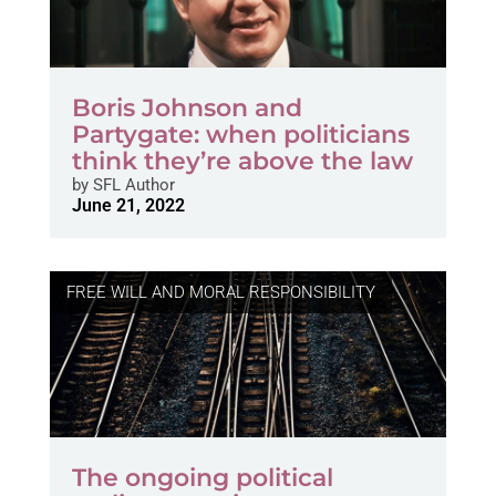
Boris Johnson and
Partygate: when politicians
think they’re above the law
by
SFL Author
June 21, 2022
FREE WILL AND MORAL RESPONSIBILITY
The ongoing political