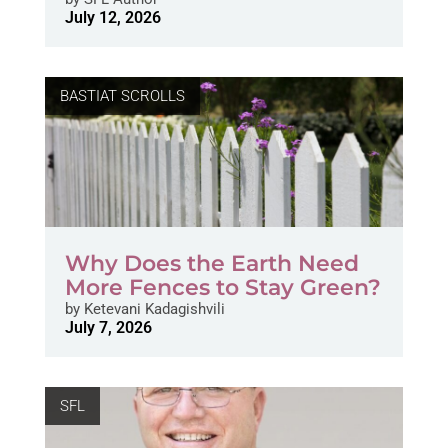
July 12, 2026
BASTIAT SCROLLS
Why Does the Earth Need
More Fences to Stay Green?
by
Ketevani Kadagishvili
July 7, 2026
SFL