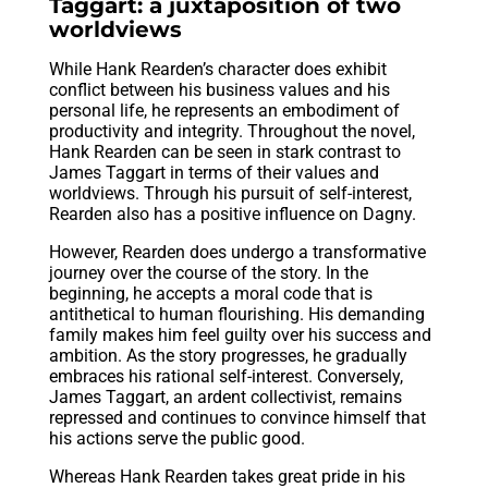
Taggart: a juxtaposition of two
worldviews
While Hank Rearden’s character does exhibit
conflict between his business values and his
personal life, he represents an embodiment of
productivity and integrity. Throughout the novel,
Hank Rearden can be seen in stark contrast to
James Taggart in terms of their values and
worldviews. Through his pursuit of self-interest,
Rearden also has a positive influence on Dagny.
However, Rearden does undergo a transformative
journey over the course of the story. In the
beginning, he accepts a moral code that is
antithetical to human flourishing. His demanding
family makes him feel guilty over his success and
ambition. As the story progresses, he gradually
embraces his rational self-interest. Conversely,
James Taggart, an ardent collectivist, remains
repressed and continues to convince himself that
his actions serve the public good.
Whereas Hank Rearden takes great pride in his