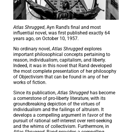
Atlas Shrugged
, Ayn Rand’s final and most
influential novel, was first published exactly 64
years ago, on October 10, 1957.
No ordinary novel,
Atlas Shrugged
explores
important philosophical concepts pertaining to
reason, individualism, capitalism, and liberty.
Indeed, it was in this novel that Rand developed
the most complete presentation of her philosophy
of Objectivism that can be found in any of her
works of fiction.
Since its publication,
Atlas Shrugged
has become
a cornerstone of pro-liberty literature, with its
groundbreaking depiction of the virtues of
individualism and the failings of altruism. It
develops a compelling argument in favor of the
pursuit of rational self-interest over rent-seeking
and the whims of collectivism. Furthermore, in
Atlas Shrugged
, Rand provides a compelling