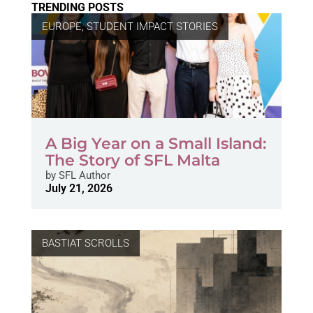
TRENDING POSTS
EUROPE
,
STUDENT IMPACT STORIES
A Big Year on a Small Island:
The Story of SFL Malta
by
SFL Author
July 21, 2026
BASTIAT SCROLLS