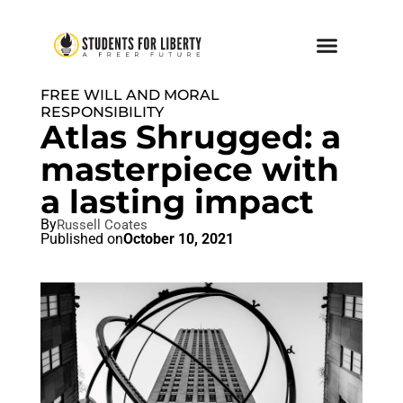
FREE WILL AND MORAL
RESPONSIBILITY
Atlas Shrugged: a
masterpiece with
a lasting impact
By
Russell Coates
Published on
October 10, 2021