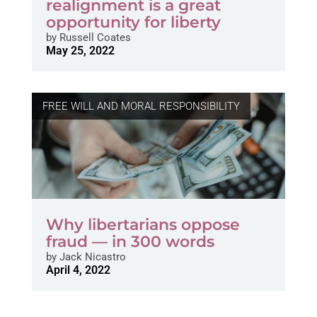
realignment is a great
opportunity for liberty
by
Russell Coates
May 25, 2022
FREE WILL AND MORAL RESPONSIBILITY
Why libertarians oppose
fraud — in 300 words
by
Jack Nicastro
April 4, 2022