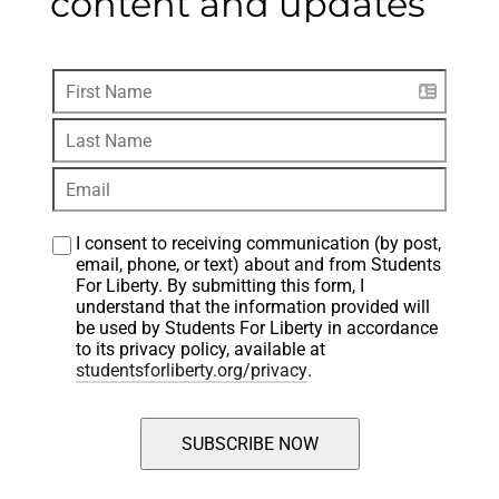
content and updates
I consent to receiving communication (by post, 
email, phone, or text) about and from Students 
For Liberty. By submitting this form, I 
understand that the information provided will 
be used by Students For Liberty in accordance 
to its privacy policy, available at 
studentsforliberty.org/privacy
.