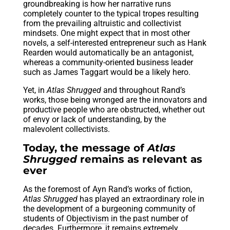
groundbreaking is how her narrative runs
completely counter to the typical tropes resulting
from the prevailing altruistic and collectivist
mindsets. One might expect that in most other
novels, a self-interested entrepreneur such as Hank
Rearden would automatically be an antagonist,
whereas a community-oriented business leader
such as James Taggart would be a likely hero.
Yet, in
Atlas Shrugged
and throughout Rand’s
works, those being wronged are the innovators and
productive people who are obstructed, whether out
of envy or lack of understanding, by the
malevolent collectivists.
Today, the message of
Atlas
Shrugged
remains as relevant as
ever
As the foremost of Ayn Rand’s works of fiction,
Atlas Shrugged
has played an extraordinary role in
the development of a burgeoning community of
students of
Objectivism
in the past number of
decades. Furthermore, it remains extremely