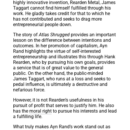
highly innovative invention, Rearden Metal, James
Taggart cannot find himself fulfilled through his
work. He gladly takes credit for that to which he
has not contributed and seeks to drag more
entrepreneurial people down.
The story of
Atlas Shrugged
provides an important
lesson on the difference between intentions and
outcomes. In her promotion of capitalism, Ayn
Rand highlights the virtue of self-interested
entrepreneurship and illustrates this through Hank
Rearden, who by pursuing his own goals, provides
a service that is of great value to the general
public. On the other hand, the public-minded
James Taggart, who runs at a loss and seeks to
pedal influence, is ultimately a destructive and
nefarious force.
However, it is not Rearden’s usefulness in his
pursuit of profit that serves to justify him. He also
has the
moral right
to pursue his interests and lead
a fulfilling life.
What truly makes Ayn Rand’s work stand out as