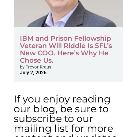
IBM and Prison Fellowship
Veteran Will Riddle Is SFL’s
New COO. Here’s Why He
Chose Us.
by
Trevor Kraus
July 2, 2026
If you enjoy reading
our blog, be sure to
subscribe to our
mailing list for more