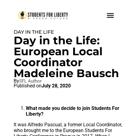
DAY IN THE LIFE
Day in the Life:
European Local
Coordinator
Madeleine Bausch
By
SFL Author
Published on
July 28, 2020
What made you decide to join Students For
Liberty?
It was Alfredo Pascual, a former Local Coordinator,
who brought me to the European Students For