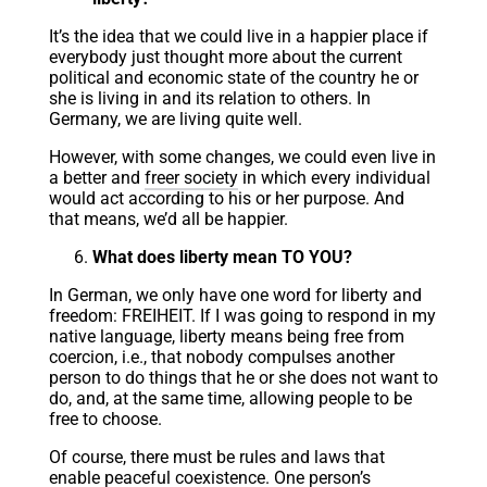
It’s the idea that we could live in a happier place if
everybody just thought more about the current
political and economic state of the country he or
she is living in and its relation to others. In
Germany, we are living quite well.
However, with some changes, we could even live in
a better and
freer society
in which every individual
would act according to his or her purpose. And
that means, we’d all be happier.
What does liberty mean TO YOU?
In German, we only have one word for liberty and
freedom: FREIHEIT. If I was going to respond in my
native language, liberty means being free from
coercion, i.e., that nobody compulses another
person to do things that he or she does not want to
do, and, at the same time, allowing people to be
free to choose.
Of course, there must be rules and laws that
enable peaceful coexistence. One person’s