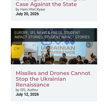
Case Against the State
by
Hein Htet Kyaw
July 20, 2026
EUROPE
,
SFL NEWS & PRESS, STUDENT
IMPACT STORIES
,
STUDENT IMPACT STORIES
Missiles and Drones Cannot
Stop the Ukrainian
Renaissance
by
SFL Author
July 12, 2026