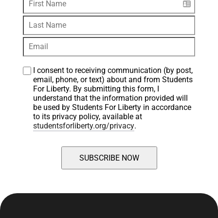
I consent to receiving communication (by post, 
email, phone, or text) about and from Students 
For Liberty. By submitting this form, I 
understand that the information provided will 
be used by Students For Liberty in accordance 
to its privacy policy, available at 
studentsforliberty.org/privacy
.