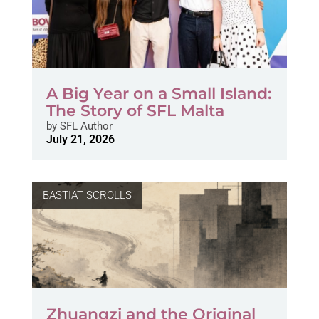
A Big Year on a Small Island:
The Story of SFL Malta
by
SFL Author
July 21, 2026
BASTIAT SCROLLS
Zhuangzi and the Original