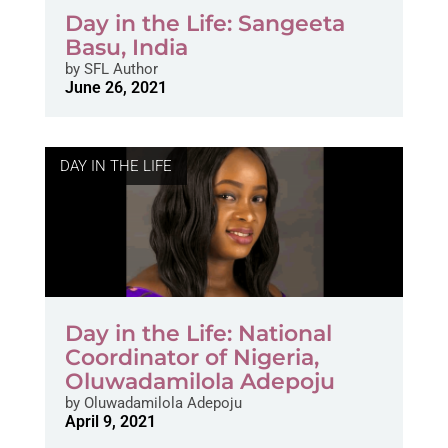
Day in the Life: Sangeeta
Basu, India
by
SFL Author
June 26, 2021
DAY IN THE LIFE
Day in the Life: National
Coordinator of Nigeria,
Oluwadamilola Adepoju
by
Oluwadamilola Adepoju
April 9, 2021