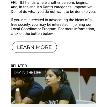
FREIHEIT ends where another person’s begins.
And, in the end, it’s
Kant’s
categorical imperative:
Do not do what you do not want to be done to you.
If you are interested in advocating the ideas of a
free society, you may be interested in joining our
Local Coordinator Program. For more information,
click on the button below.
LEARN MORE
RELATED
DAY IN THE LIFE