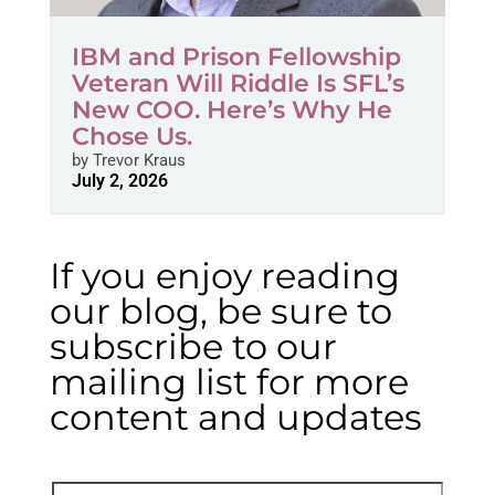
IBM and Prison Fellowship
Veteran Will Riddle Is SFL’s
New COO. Here’s Why He
Chose Us.
by
Trevor Kraus
July 2, 2026
If you enjoy reading
our blog, be sure to
subscribe to our
mailing list for more
content and updates