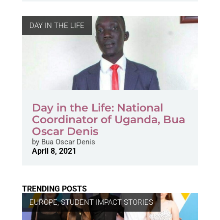
DAY IN THE LIFE
Day in the Life: National
Coordinator of Uganda, Bua
Oscar Denis
by
Bua Oscar Denis
April 8, 2021
TRENDING POSTS
EUROPE
,
STUDENT IMPACT STORIES