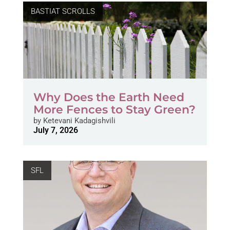
BASTIAT SCROLLS
Why Does the Earth Need
More Fences to Stay Green?
by
Ketevani Kadagishvili
July 7, 2026
SFL