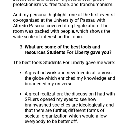
protectionism vs. free trade, and transhumanism.
And my personal highlight: one of the first events I
co-organized at the University of Passau with
Alfredo Pascual covered drug legalization. The
room was packed with people, which shows the
wide scale of interest on the topic
.
What are some of the best tools and
resources Students For Liberty gave you?
The best tools Students For Liberty gave me were:
A great network and new friends all across
the globe which enriched my knowledge and
broadened my universe.
A great realization: the discussion I had with
SFLers opened my eyes to see how
brainwashed societies are ideologically and
that there are further, different forms of
societal organization which would allow
everybody to be better off.