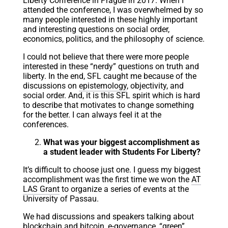
Liberty Conference in Prague in 2017. When I
attended the conference, I was overwhelmed by so
many people interested in these highly important
and interesting questions on social order,
economics, politics, and the philosophy of science.
I could not believe that there were more people
interested in these “nerdy” questions on truth and
liberty. In the end, SFL caught me because of the
discussions on
epistemology
, objectivity, and
social order. And, it is this SFL spirit which is hard
to describe that motivates to change something
for the better. I can always feel it at the
conferences.
What was your biggest accomplishment as
a student leader with Students For Liberty?
It’s difficult to choose just one. I guess my biggest
accomplishment was the first time we won the
AT
LAS Grant
to organize a series of events at the
University of Passau.
We had discussions and speakers talking about
blockchain and bitcoin, e-governance, “green”