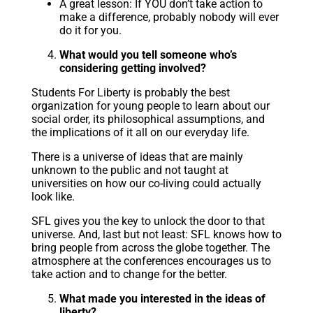
A great lesson: If YOU don’t take action to
make a difference, probably nobody will ever
do it for you.
What would you tell someone who’s
considering getting involved?
Students For Liberty is probably the best
organization for young people to learn about our
social order, its philosophical assumptions, and
the implications of it all on our everyday life.
There is a universe of ideas that are mainly
unknown to the public and not taught at
universities on how our co-living could actually
look like.
SFL gives you the key to unlock the door to that
universe. And, last but not least: SFL knows how to
bring people from across the globe together. The
atmosphere at the conferences encourages us to
take action and to change for the better.
What made you interested in the ideas of
liberty?