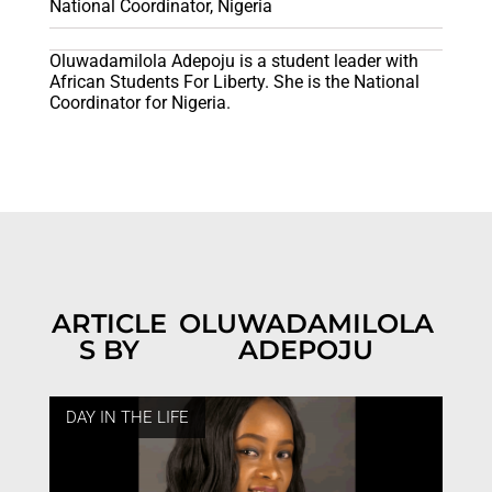
National Coordinator, Nigeria
Oluwadamilola Adepoju is a student leader with
African Students For Liberty. She is the National
Coordinator for Nigeria.
ARTICLE
OLUWADAMILOLA
S BY
ADEPOJU
DAY IN THE LIFE