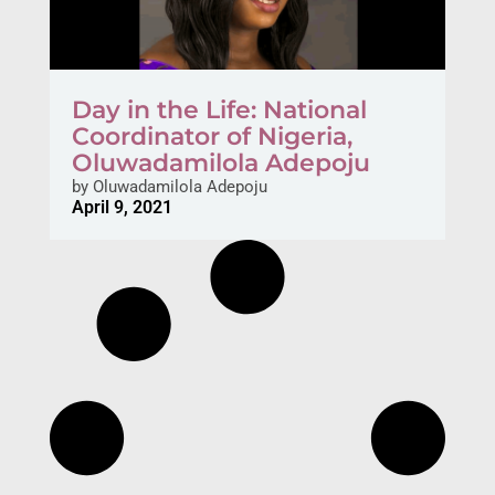
Day in the Life: National
Coordinator of Nigeria,
Oluwadamilola Adepoju
by
Oluwadamilola Adepoju
April 9, 2021