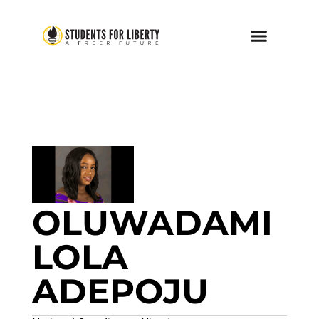
OLUWADAMI
LOLA
ADEPOJU