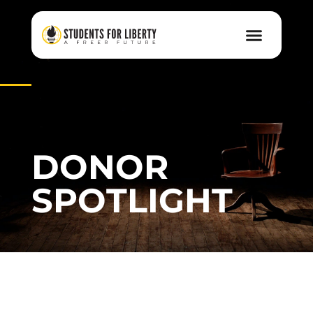
DONOR
SPOTLIGHT