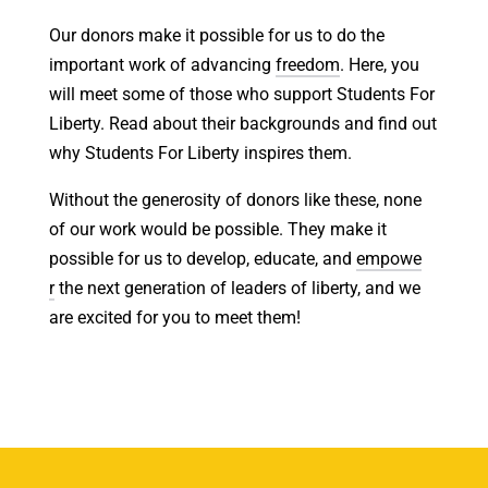
Our donors make it possible for us to do the
important work of advancing
freedom
. Here, you
will meet some of those who support Students For
Liberty. Read about their backgrounds and find out
why Students For Liberty inspires them.
Without the generosity of donors like these, none
of our work would be possible. They make it
possible for us to develop, educate, and
empowe
r
the next generation of leaders of liberty, and we
are excited for you to meet them!