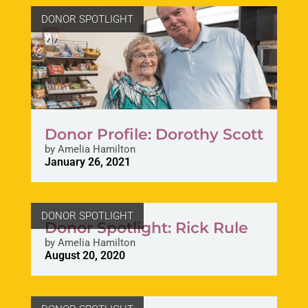
DONOR SPOTLIGHT
Donor Profile: Dorothy Scott
by
Amelia Hamilton
January 26, 2021
DONOR SPOTLIGHT
Donor Spotlight: Rick Rule
by
Amelia Hamilton
August 20, 2020