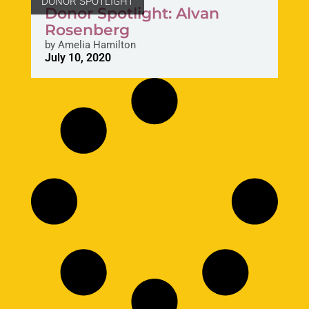
DONOR SPOTLIGHT
Donor Spotlight: Alvan
Rosenberg
by
Amelia Hamilton
July 10, 2020