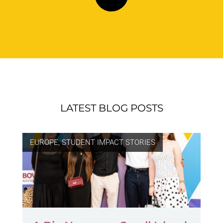
LATEST BLOG POSTS
EUROPE
,
STUDENT IMPACT STORIES