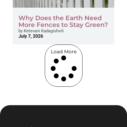
Why Does the Earth Need
More Fences to Stay Green?
by
Ketevani Kadagishvili
July 7, 2026
Load More