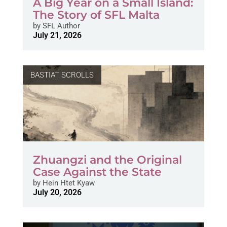
A Big Year on a Small Island:
The Story of SFL Malta
by
SFL Author
July 21, 2026
BASTIAT SCROLLS
Zhuangzi and the Original
Case Against the State
by
Hein Htet Kyaw
July 20, 2026