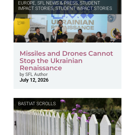
EUROPE
,
SFL NEWS & PRESS, STUDENT
IMPACT STORIES
,
STUDENT IMPACT STORIES
Missiles and Drones Cannot
Stop the Ukrainian
Renaissance
by
SFL Author
July 12, 2026
BASTIAT SCROLLS