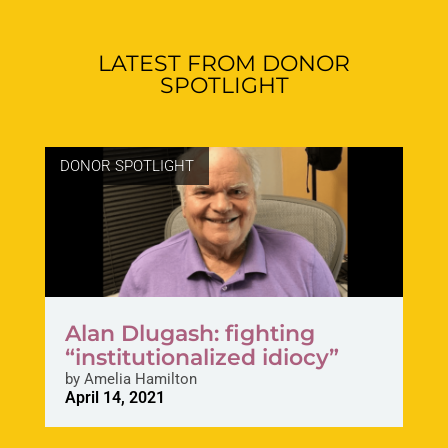
LATEST FROM DONOR
SPOTLIGHT
DONOR SPOTLIGHT
Alan Dlugash: fighting
“institutionalized idiocy”
by
Amelia Hamilton
April 14, 2021