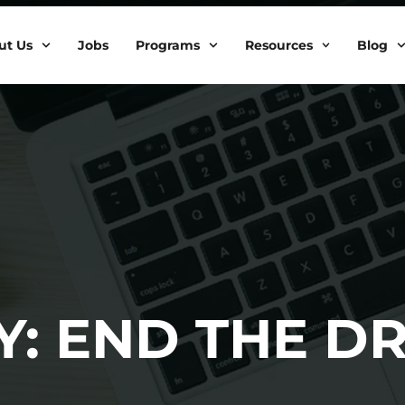
ut Us
Jobs
Programs
Resources
Blog
Y: END THE D