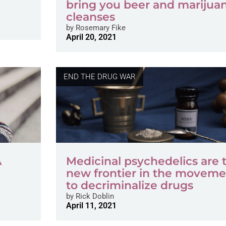
bring you beer and marijua
cleanses
by
Rosemary Fike
April 20, 2021
END THE DRUG WAR
A
Medicinal psychedelics are 
new frontier in the moveme
to decriminalize drugs
by
Rick Doblin
April 11, 2021