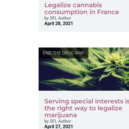
Legalize cannabis
consumption in France
by
SFL Author
April 28, 2021
END THE DRUG WAR
Serving special interests i
the right way to legalize
marijuana
by
SFL Author
April 27, 2021