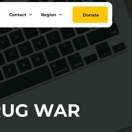
Contact
Region
Donate
RUG WAR