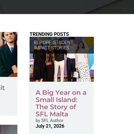
TRENDING POSTS
EUROPE
,
STUDENT
IMPACT STORIES
it
A Big Year on a
Small Island:
The Story of
SFL Malta
by
SFL Author
July 21, 2026