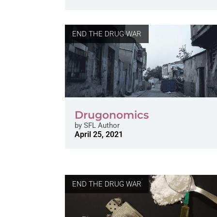
END THE DRUG WAR
Drugonomics
by
SFL Author
April 25, 2021
END THE DRUG WAR