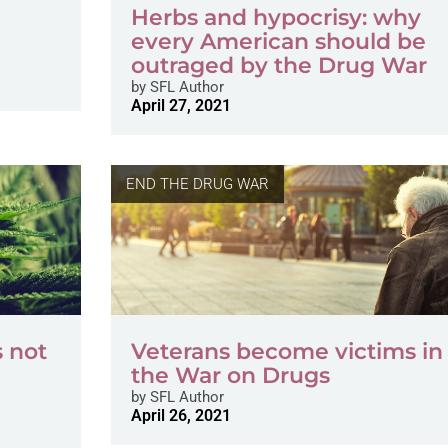
Herbs and hypocrisy: why
every American should be
outraged by the Drug War
by
SFL Author
April 27, 2021
END THE DRUG WAR
s not
Veterans become victims in
the War on Drugs
by
SFL Author
April 26, 2021