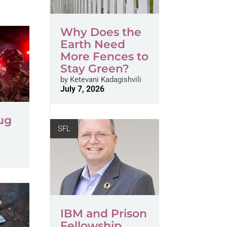
Why Does the
Earth Need
More Fences to
Stay Green?
by
Ketevani Kadagishvili
July 7, 2026
ug
SFL
IBM and Prison
Fellowship