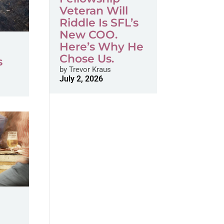
Veteran Will
Riddle Is SFL’s
New COO.
Here’s Why He
Chose Us.
s
by
Trevor Kraus
July 2, 2026