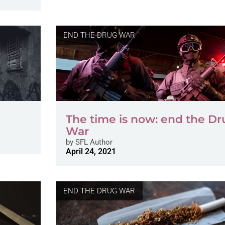
END THE DRUG WAR
The time is now: end the Dr
War
by
SFL Author
April 24, 2021
END THE DRUG WAR