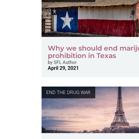
Why we should end marij
prohibition in Texas
by
SFL Author
April 29, 2021
END THE DRUG WAR