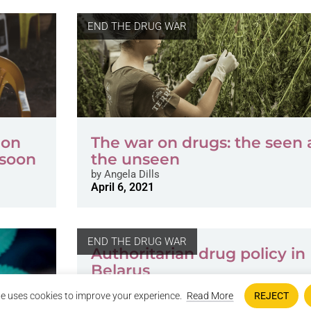
END THE DRUG WAR
 on
The war on drugs: the seen
 soon
the unseen
by
Angela Dills
April 6, 2021
END THE DRUG WAR
Authoritarian drug policy in
Belarus
by
Piotr Markiełaŭ
e uses cookies to improve your experience.
Read More
REJECT
June 23, 2019