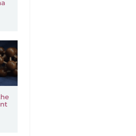
na
the
nt