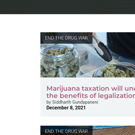
END THE DRUG WAR
Marijuana taxation will u
the benefits of legalizatio
by
Siddharth Gundapaneni
December 8, 2021
END THE DRUG WAR