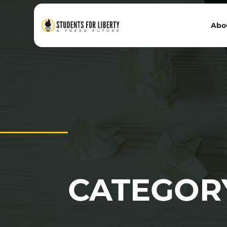
Abo
CATEGOR