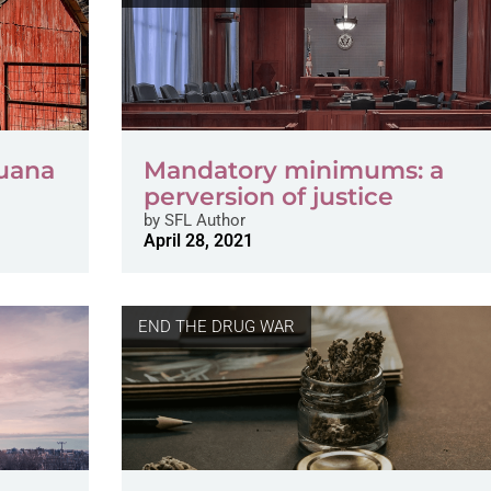
uana
Mandatory minimums: a
perversion of justice
by
SFL Author
April 28, 2021
END THE DRUG WAR