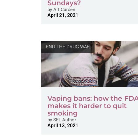
Sundays?
by
Art Carden
April 21, 2021
END THE DRUG WAR
Vaping bans: how the FD
makes it harder to quit
smoking
by
SFL Author
April 13, 2021