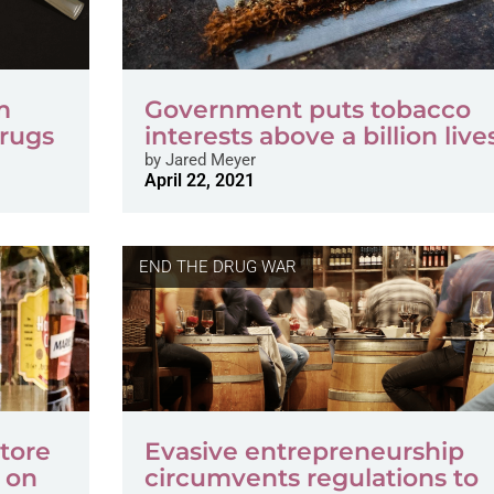
m
Government puts tobacco
Drugs
interests above a billion live
by
Jared Meyer
April 22, 2021
END THE DRUG WAR
store
Evasive entrepreneurship
e on
circumvents regulations to