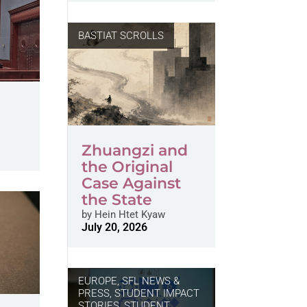
BASTIAT SCROLLS
Zhuangzi and
the Original
Case Against
the State
by
Hein Htet Kyaw
July 20, 2026
EUROPE
,
SFL NEWS &
PRESS, STUDENT IMPACT
STORIES
,
STUDENT