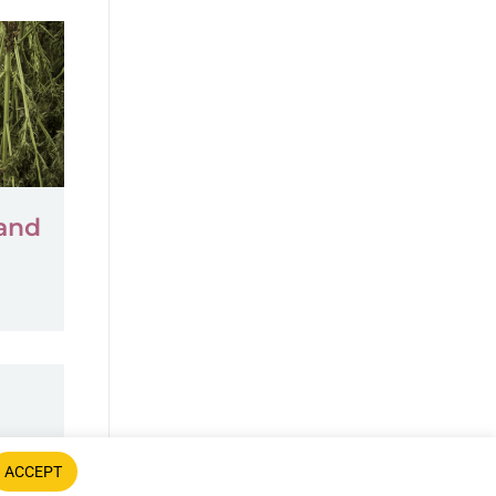
 and
ACCEPT