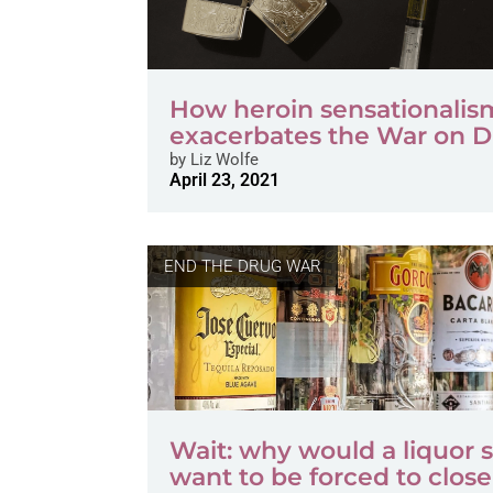
How heroin sensationalis
exacerbates the War on 
by
Liz Wolfe
April 23, 2021
END THE DRUG WAR
Wait: why would a liquor 
want to be forced to clos