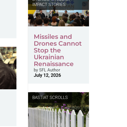
IMPACT STORIES
Missiles and
Drones Cannot
Stop the
Ukrainian
Renaissance
by
SFL Author
July 12, 2026
BASTIAT SCROLLS