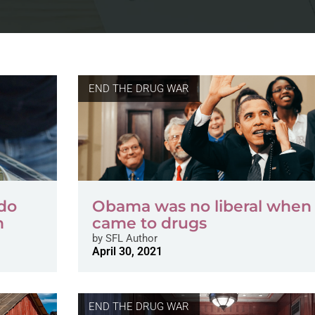
END THE DRUG WAR
ndo
Obama was no liberal when 
n
came to drugs
by
SFL Author
April 30, 2021
END THE DRUG WAR