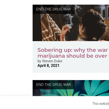
END THE DRUG WAR
Sobering up: why the war
marijuana should be over
by
Steven Duke
April 8, 2021
END THE DRUG WAR
This websit