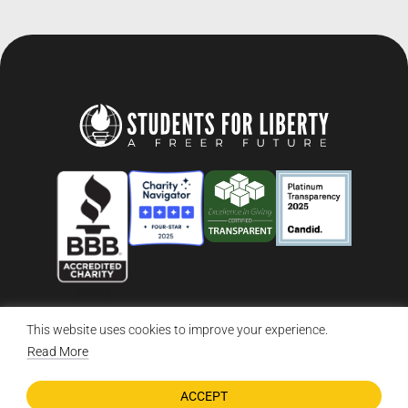
This website uses cookies to improve your experience.
© 2026 Students For Liberty, All Rights Reserved
Privacy Policy
·
Disclaimer
·
Terms & Conditions
·
Contact Us
Read More
ACCEPT