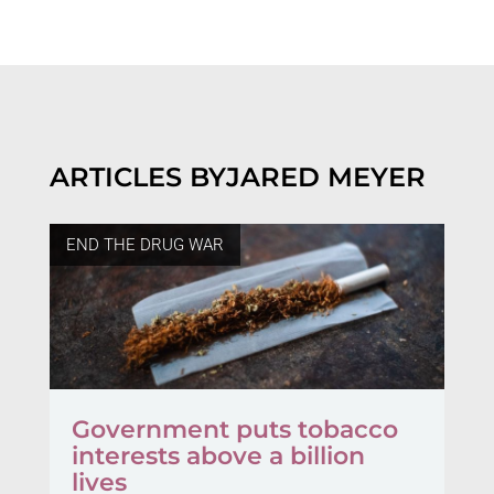
ARTICLES BY
JARED MEYER
END THE DRUG WAR
Government puts tobacco
interests above a billion
lives