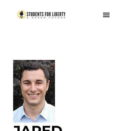
JARED