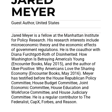
MEYER
Guest Author, United States
Jared Meyer is a fellow at the Manhattan Institute
for Policy Research. His research interests include
microeconomic theory and the economic effects
of government regulations. He is the coauthor with
Diana Furchtgott-Roth of Disinherited: How
Washington Is Betraying America’s Young
(Encounter Books, May 2015), and the author of
Uber-Positive: Why Americans Love the Sharing
Economy (Encounter Books, May 2016). Meyer
has testified before the House Republican Policy
Committee, House Budget Committee, Joint
Economic Committee, House Education and
Workforce Committee, and House Judiciary
Committee. He is a regular contributor to The
Federalist, CapX, Forbes, and Reason.