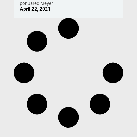
por
Jared Meyer
April 22, 2021