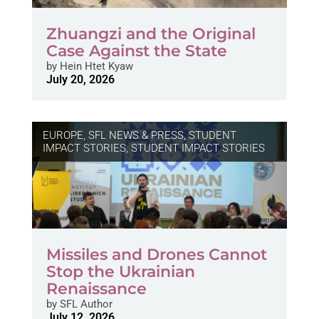
Zhuangzi and the Original
Case Against the State
by
Hein Htet Kyaw
July 20, 2026
EUROPE
,
SFL NEWS & PRESS, STUDENT
IMPACT STORIES
,
STUDENT IMPACT STORIES
Missiles and Drones Cannot
Stop the Ukrainian
Renaissance
by
SFL Author
July 12, 2026