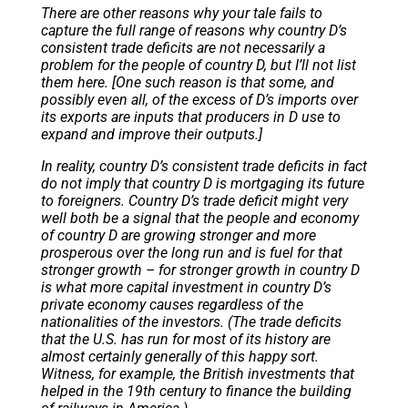
There are other reasons why your tale fails to
capture the full range of reasons why country D’s
consistent trade deficits are not necessarily a
problem for the people of country D, but I’ll not list
them here. [One such reason is that some, and
possibly even all, of the excess of D’s imports over
its exports are inputs that producers in D use to
expand and improve their outputs.]
In reality, country D’s consistent trade deficits in fact
do not imply that country D is mortgaging its future
to foreigners. Country D’s trade deficit might very
well both be a signal that the people and economy
of country D are growing stronger and more
prosperous over the long run and is fuel for that
stronger growth – for stronger growth in country D
is what more capital investment in country D’s
private economy causes regardless of the
nationalities of the investors. (The trade deficits
that the U.S. has run for most of its history are
almost certainly generally of this happy sort.
Witness, for example, the British investments that
helped in the 19th century to finance the building