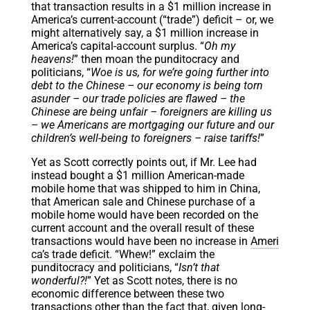
that transaction results in a $1 million increase in
America’s current-account (“trade”) deficit – or, we
might alternatively say, a $1 million increase in
America’s capital-account surplus. “
Oh my
heavens!
” then moan the punditocracy and
politicians, “
Woe is us, for we’re going further into
debt to the Chinese – our economy is being torn
asunder – our trade policies are flawed – the
Chinese are being unfair – foreigners are killing us
– we Americans are mortgaging our future and our
children’s well-being to foreigners – raise tariffs!
”
Yet as Scott correctly points out, if Mr. Lee had
instead bought a $1 million American-made
mobile home that was shipped to him in China,
that American sale and Chinese purchase of a
mobile home would have been recorded on the
current account and the overall result of these
transactions would have been no increase in
Ameri
ca’s trade deficit
. “Whew!” exclaim the
punditocracy and politicians, “
Isn’t that
wonderful?!
” Yet as Scott notes, there is no
economic difference between these two
transactions other than the fact that, given long-