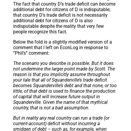
The fact that country D’s trade deficit can
become
additional debt for citizens of D is indisputable;
that country D’s trade deficit is not necessarily
additional debt for citizens of D is also
indisputable despite the reality that very few
people recognize this fact.
Below the fold is a slightly modified version of a
comment that I left on EconLog in response to
“Phil’s” comment:
The scenario you describe is possible. But it does
not undermine the larger point made by Scott. The
reason is that you implicitly assume throughout
your tale that all of Squanderville’s trade deficit
becomes Squanderville’s debt and that none, or too
little, of that debt is used to finance the production
of capital that will increase future output in
Squanderville. Given the name of that mythical
country, that is not a bad assumption.
But in reality any real country can run a trade (or
current-account) deficit without incurring a
smidgen of debt – such as, for example, when