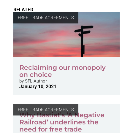
RELATED
FREE TRADE AGREEMENTS
Reclaiming our monopoly
on choice
by
SFL Author
January 10, 2021
FREE TRADE AGREEMENTS
Why Bastiat’s ‘A Negative
Railroad’ underlines the
need for free trade