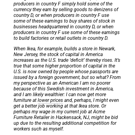
producers in country F simply hold some of the
currency they earn by selling goods to denizens of
country D, or when producers in country F use
some of these earnings to buy shares of stock in
businesses headquartered in country D, or when
producers in country F use some of these earnings
to build factories or retail outlets in country D.
When Ikea, for example, builds a store in Newark,
New Jersey, the stock of capital in America
increases as the U.S. trade ‘deficit’ thereby rises. It’s
true that some higher proportion of capital in the
U.S. is now owned by people whose passports are
issued by a foreign government, but so what? From
my perspective as an American I am no poorer
because of this Swedish investment in America,
and I am likely wealthier: I can now get more
furniture at
lower prices
and, perhaps, I might even
get a better job working at that Ikea store. Or
perhaps my wage in my current job at Acme
Furniture Retailer in Hackensack, NJ, might be bid
up due to the resulting additional competition for
workers such as myself.