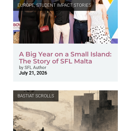
EUROPE
,
STUDENT IMPACT STORIES
A Big Year on a Small Island:
The Story of SFL Malta
by
SFL Author
July 21, 2026
BASTIAT SCROLLS