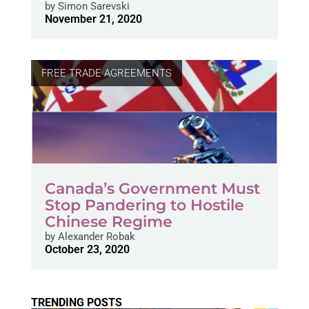
by
Simon Sarevski
November 21, 2020
FREE TRADE AGREEMENTS
Canada’s Government Must
Stop Pandering to Hostile
Chinese Regime
by
Alexander Robak
October 23, 2020
TRENDING POSTS