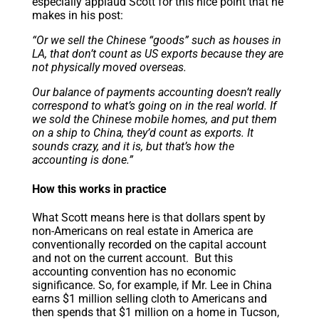
especially applaud Scott for this nice point that he
makes in his post:
“Or we sell the Chinese “goods” such as houses in
LA, that don’t count as US exports because they are
not physically moved overseas.
Our balance of payments accounting doesn’t really
correspond to what’s going on in the real world. If
we sold the Chinese mobile homes, and put them
on a ship to China, they’d count as exports. It
sounds crazy, and it is, but that’s how the
accounting is done.”
How this works in practice
What Scott means here is that dollars spent by
non-Americans on real estate in America are
conventionally recorded on the capital account
and not on the current account. But this
accounting convention has no economic
significance. So, for example, if Mr. Lee in China
earns $1 million selling cloth to Americans and
then spends that $1 million on a home in Tucson,