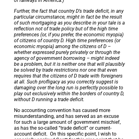
of railways in America.)
Further, the fact that country D’s trade deficit, in any
particular circumstance, might in fact be the result
of such mortgaging as you describe in your tale is a
reflection not of trade policy but of the high time
preferences (or, if you prefer, the economic myopia)
of citizens of country D. High time preferences (or
economic myopia) among the citizens of D –
whether expressed purely privately or through the
agency of government borrowing – might indeed
be a problem, but it is neither one that will plausibly
be solved by trade restrictions nor one that even
requires that the citizens of D trade with foreigners
at all. Such profligacy as you correctly suggest is
damaging over the long run is perfectly possible to
play out exclusively within the borders of country D,
without D running a trade deficit.
No accounting convention has caused more
misunderstanding, and has served as an excuse
for such a large amount of government mischief,
as has the so-called “trade deficit” or current-
account deficit. On this specific point, I wish to