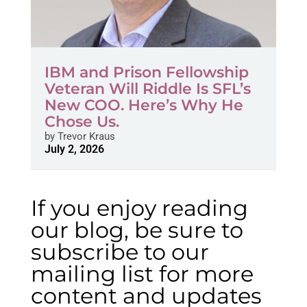
IBM and Prison Fellowship
Veteran Will Riddle Is SFL’s
New COO. Here’s Why He
Chose Us.
by
Trevor Kraus
July 2, 2026
If you enjoy reading
our blog, be sure to
subscribe to our
mailing list for more
content and updates