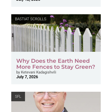
BASTIAT SCROLLS
Why Does the Earth Need
More Fences to Stay Green?
by
Ketevani Kadagishvili
July 7, 2026
SFL