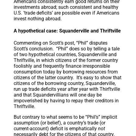
Americans consistently earn good returns on their
investments abroad; such consistent and healthy
U.S. ‘trade deficits’ are possible even if Americans
invest nothing abroad.
A hypothetical case: Squanderville and Thriftville
Commenting on Scott’s post, “Phil” disputes
Scott’s conclusion. “Phil” does so by telling a tale
of two hypothetical countries, Squanderville and
Thriftville, in which citizens of the former country
foolishly and frequently finance irresponsible
consumption today by borrowing resources from
citizens of the latter country. It’s easy to show that
citizens of the borrowing country, Squanderville,
run up trade deficits year after year with Thirftville
and that Squandervillians will one day be
impoverished by having to repay their creditors in
Thriftville.
But contrary to what seems to be “Phil’s” implicit
assumption (or belief), a country’s trade (or
current-account) deficit is emphatically
not
necessarily debt for the citizens of that country.