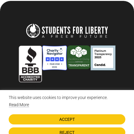
This website uses cookies to improve your experience.
© 2026 Students For Liberty, All Rights Reserved
Privacy Policy
·
Disclaimer
·
Terms & Conditions
·
Contact Us
Read More
ACCEPT
DONATE NOW
REJECT