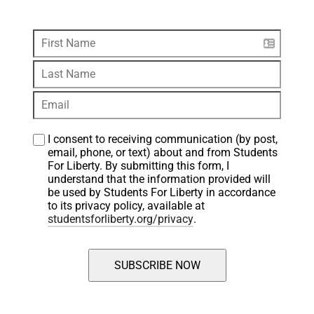
I consent to receiving communication (by post, 
email, phone, or text) about and from Students 
For Liberty. By submitting this form, I 
understand that the information provided will 
be used by Students For Liberty in accordance 
to its privacy policy, available at 
studentsforliberty.org/privacy
.