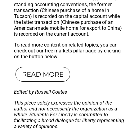
standing accounting conventions, the former
transaction (Chinese purchase of a home in
Tucson) is recorded on the capital account while
the latter transaction (Chinese purchase of an
American-made mobile home for export to China)
is recorded on the current account.
To read more content on related topics, you can
check out our free markets pillar page by clicking
on the button below.
READ MORE
Edited by Russell Coates
This piece solely expresses the opinion of the
author and not necessarily the organization as a
whole. Students For Liberty is committed to
facilitating a broad dialogue for liberty, representing
a variety of opinions.