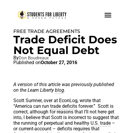
FREE TRADE AGREEMENTS
Trade Deficit Does
Not Equal Debt
By
Don Boudreaux
Published on
October 27, 2016
A version of this article was previously published
on the Learn Liberty
blog
.
Scott Sumner, over at EconLog, wrote that
“America can run
trade deficits
forever.” Scott is
correct, although for reasons that I’ll not here get
into, I believe that Scott is incorrect to suggest that
the running of perpetual and healthy
U.S. trade
–
or current-account – deficits requires that