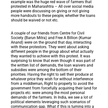
example was the huge red wave of farmers that
protested in Maharashtra – All over social media
people were discussing on giving or not giving
more handouts to these people, whether the loans
should be waived or not etc.
A couple of our friends from Centre for Civil
Society (Barun Mitra) and Free A Billion (Kumar
Anand) were on the ground that day, interacting
with these protestors. They went about asking
different people in the group about what actually
they wanted to achieve with this protest. It was
surprising to know that even though it was part of
the written list of demands, the loan waivers and
subsidies were among the bottom of their
priorities. Having the right to sell their produce at
whatever price they wish for without interference
from a middleman, Right to property to avoid the
government from forcefully acquiring their land for
projects etc. were among the most personal
demands of the farmers. In India, we see a lot of
political elements leveraging such scenarios of
communication gap. What if this is turning into a