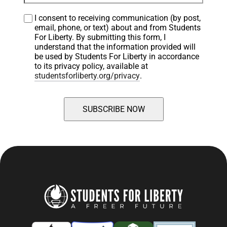
I consent to receiving communication (by post, 
email, phone, or text) about and from Students 
For Liberty. By submitting this form, I 
understand that the information provided will 
be used by Students For Liberty in accordance 
to its privacy policy, available at 
studentsforliberty.org/privacy
.