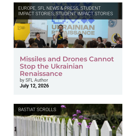
EUROPE
,
SFL NEWS & PRESS, STUDENT
IMPACT STORIES
,
STUDENT IMPACT STORIES
Missiles and Drones Cannot
Stop the Ukrainian
Renaissance
by
SFL Author
July 12, 2026
BASTIAT SCROLLS