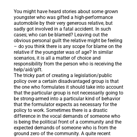
You might have heard stories about some grown
youngster who was gifted a high-performance
automobile by their very generous relative, but
sadly got involved in a fatal accident. In such
cases; who can be blamed? Leaving out the
obvious personal guilt the relative might be feeling
– do you think there is any scope for blame on the
relative if the youngster was of age? In similar
scenarios, it is all a matter of choice and
responsibility from the person who is receiving the
help/aid/gift.
The tricky part of creating a legislation/public
policy over a certain disadvantaged group is that
the one who formulates it should take into account
that the particular group is not necessarily going to
be strong-armed into a particular kind of behavior
that the formulator expects as necessary for the
policy to work. Sometimes there is a drastic
difference in the vocal demands of someone who
is being the political front of a community and the
expected demands of someone who is from the
ground zero of the community. A quite recent