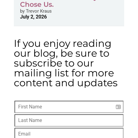
Chose Us.
by
Trevor Kraus
July 2, 2026
If you enjoy reading
our blog, be sure to
subscribe to our
mailing list for more
content and updates