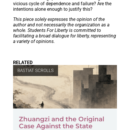
vicious cycle of dependence and failure? Are the
intentions alone enough to justify this?
This piece solely expresses the opinion of the
author and not necessarily the organization as a
whole. Students For Liberty is committed to
facilitating a broad dialogue for liberty, representing
a variety of opinions.
RELATED
BASTIAT SCROLLS
Zhuangzi and the Original
Case Against the State