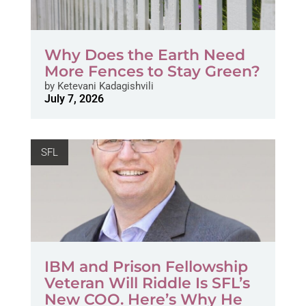
Why Does the Earth Need
More Fences to Stay Green?
by
Ketevani Kadagishvili
July 7, 2026
SFL
IBM and Prison Fellowship
Veteran Will Riddle Is SFL’s
New COO. Here’s Why He