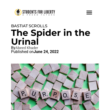
BASTIAT SCROLLS
The Spider in the
Urinal
By
Abeed Khader
Published on
June 24, 2022