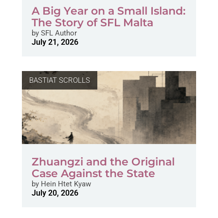
A Big Year on a Small Island:
The Story of SFL Malta
by
SFL Author
July 21, 2026
BASTIAT SCROLLS
Zhuangzi and the Original
Case Against the State
by
Hein Htet Kyaw
July 20, 2026