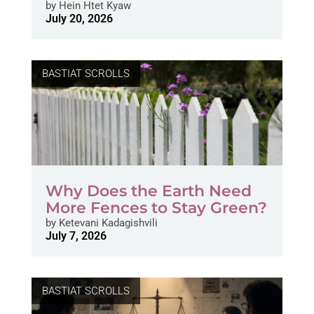
by
Hein Htet Kyaw
July 20, 2026
BASTIAT SCROLLS
Why Does the Earth Need
More Fences to Stay Green?
by
Ketevani Kadagishvili
July 7, 2026
BASTIAT SCROLLS