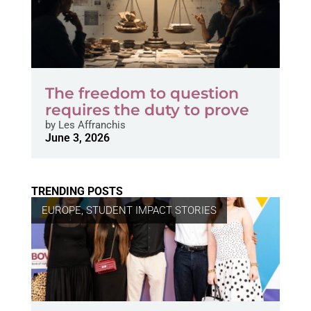
The freedom to question
requires the duty to prove
by
Les Affranchis
June 3, 2026
TRENDING POSTS
EUROPE
,
STUDENT IMPACT STORIES