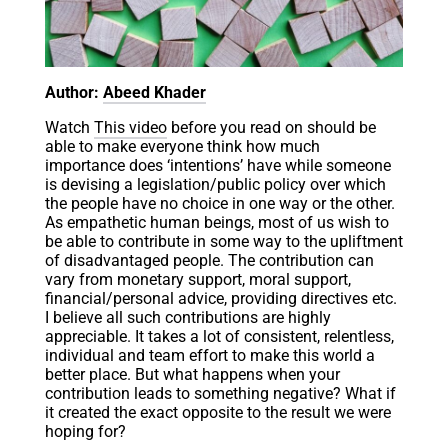
Author:
Abeed Khader
Watch
This video
before you read on should be
able to make everyone think how much
importance does ‘intentions’ have while someone
is devising a legislation/public policy over which
the people have no choice in one way or the other.
As empathetic human beings, most of us wish to
be able to contribute in some way to the upliftment
of disadvantaged people. The contribution can
vary from monetary support, moral support,
financial/personal advice, providing directives etc.
I believe all such contributions are highly
appreciable. It takes a lot of consistent, relentless,
individual and team effort to make this world a
better place. But what happens when your
contribution leads to something negative? What if
it created the exact opposite to the result we were
hoping for?