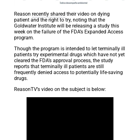
Reason
recently shared
their video on dying
patient and the right to try, noting that the
Goldwater Institute will be releasing a study this
week on the failure of the FDA’s Expanded Access
program.
Though the program is intended to let terminally ill
patients try experimental drugs which have not yet
cleared the FDA’s approval process, the study
reports that terminally ill patients are still
frequently denied access to potentially life-saving
drugs.
ReasonTV’s video on the subject is below: