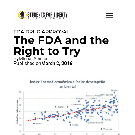
FDA DRUG APPROVAL
The FDA and the
Right to Try
By
Michal Sindlar
Published on
March 2, 2016