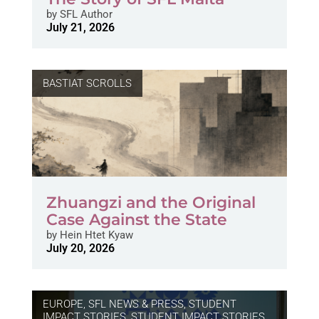
by
SFL Author
July 21, 2026
BASTIAT SCROLLS
Zhuangzi and the Original
Case Against the State
by
Hein Htet Kyaw
July 20, 2026
EUROPE
,
SFL NEWS & PRESS, STUDENT
IMPACT STORIES
,
STUDENT IMPACT STORIES