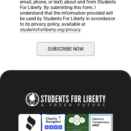
email, phone, or text) about and from Students 
For Liberty. By submitting this form, I 
understand that the information provided will 
be used by Students For Liberty in accordance 
to its privacy policy, available at 
studentsforliberty.org/privacy
.