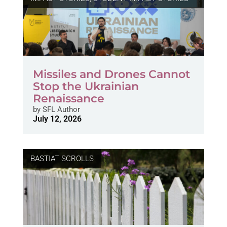
Missiles and Drones Cannot
Stop the Ukrainian
Renaissance
by
SFL Author
July 12, 2026
BASTIAT SCROLLS