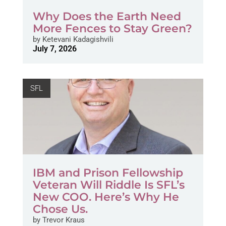
Why Does the Earth Need
More Fences to Stay Green?
by
Ketevani Kadagishvili
July 7, 2026
SFL
IBM and Prison Fellowship
Veteran Will Riddle Is SFL’s
New COO. Here’s Why He
Chose Us.
by
Trevor Kraus