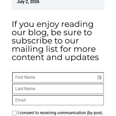
July 2, 2026
If you enjoy reading
our blog, be sure to
subscribe to our
mailing list for more
content and updates
I consent to receiving communication (by post, 