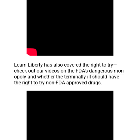
Learn Liberty has also covered the right to try—
check out our videos on the FDA’s
dangerous mon
opoly
and whether the terminally ill should have
the
right to try
non-FDA approved drugs.