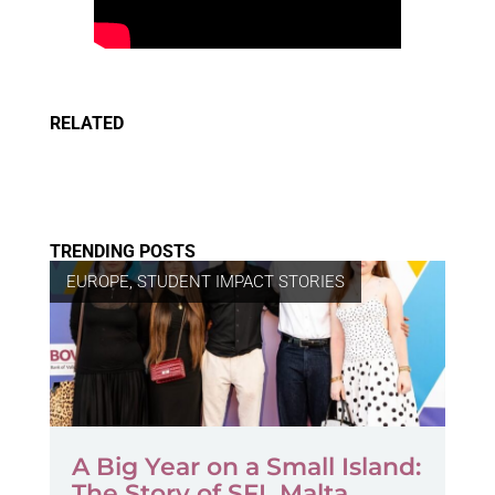
RELATED
TRENDING POSTS
EUROPE
,
STUDENT IMPACT STORIES
A Big Year on a Small Island:
The Story of SFL Malta