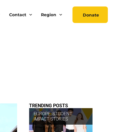
Contact
Region
Donate
TRENDING POSTS
EUROPE
,
STUDENT
IMPACT STORIES