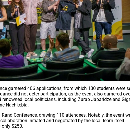
erence garnered 406 applications, from which 130 students were s
endance did not deter participation, as the event also garnered ov
d renowned local politicians, including Zurab Japaridze and Gig
ane Nachkebia.
yn Rand Conference, drawing 110 attendees. Notably, the event w
llaboration initiated and negotiated by the local team itself.
s only $250.