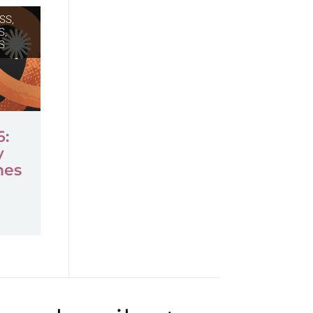
SS,
S
,
S
6:
y
mes