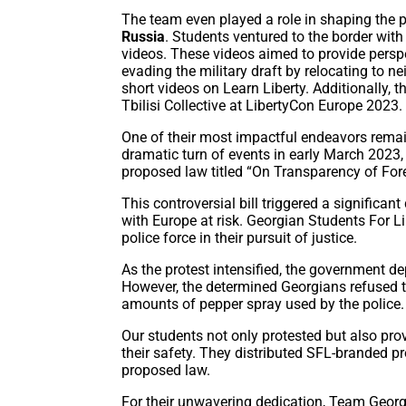
The team even played a role in shaping the pol
Russia
. Students ventured to the border wit
videos. These videos aimed to provide pers
evading the military draft by relocating to 
short videos on Learn Liberty. Additionally, t
Tbilisi Collective at LibertyCon Europe 2023.
One of their most impactful endeavors remain
dramatic turn of events in early March 2023,
proposed law titled “On Transparency of For
This controversial bill triggered a significant
with Europe at risk. Georgian Students For Li
police force in their pursuit of justice.
As the protest intensified, the government d
However, the determined Georgians refused t
amounts of pepper spray used by the police
Our students not only protested but also pro
their safety. They distributed SFL-branded pro
proposed law.
For their unwavering dedication, Team Georgi