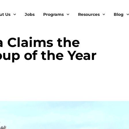
ut Us
Jobs
Programs
Resources
Blog
 Claims the
up of the Year