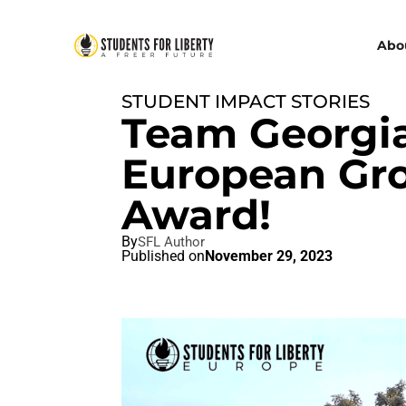
Abo
STUDENT IMPACT STORIES
Team Georgia
European Gro
Award!
By
SFL Author
Published on
November 29, 2023