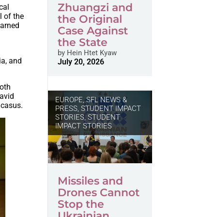
Zhuangzi and
cal
l of the
the Original
earned
Case Against
the State
by
Hein Htet Kyaw
ia, and
July 20, 2026
both
David
EUROPE
,
SFL NEWS &
ucasus.
PRESS, STUDENT IMPACT
STORIES
,
STUDENT
IMPACT STORIES
Missiles and
Drones Cannot
Stop the
Ukrainian