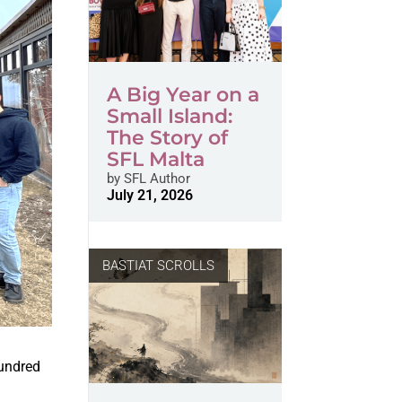
A Big Year on a
Small Island:
The Story of
SFL Malta
by
SFL Author
July 21, 2026
BASTIAT SCROLLS
hundred