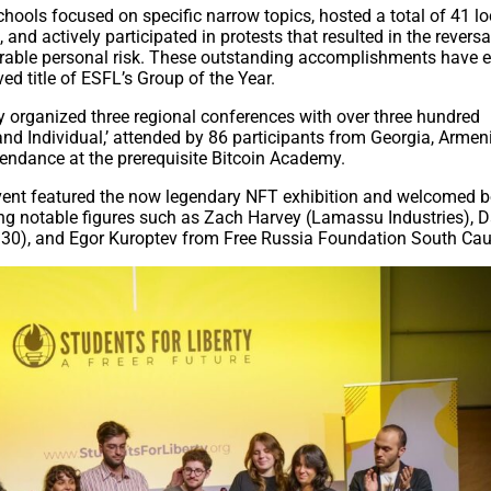
chools focused on specific narrow topics, hosted a total of 41 lo
nd actively participated in protests that resulted in the reversa
erable personal risk. These outstanding accomplishments have 
ed title of ESFL’s Group of the Year.
 organized three regional conferences with over three hundred
and Individual,’ attended by 86 participants from Georgia, Armen
ttendance at the prerequisite Bitcoin Academy.
event featured the now legendary NFT exhibition and welcomed 
ing notable figures such as Zach Harvey (Lamassu Industries), 
 30), and Egor Kuroptev from Free Russia Foundation South Ca