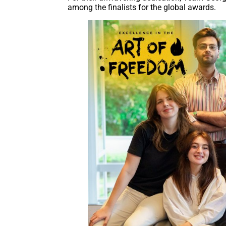
among the finalists for the global awards.