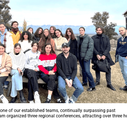
 one of our established teams, continually surpassing past
eam organized three regional conferences, attracting over three 