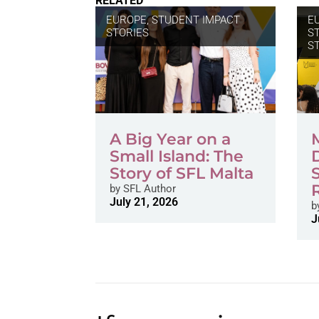
RELATED
EUROPE
,
STUDENT IMPACT
E
STORIES
S
S
A Big Year on a
Small Island: The
Story of SFL Malta
by
SFL Author
July 21, 2026
b
J