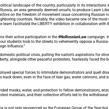
itical landscape of the country, particularly in its interactions 
h Russia, an area generally deemed unsafe, to produce Learn Libe
pective on the freedom of movement issue concerning Russian n
neighboring countries. Notably, the video became one of the mos
he team facilitated the LIBERTY exhibition in collaboration with 
s their active participation in the
#NoRussianLaw
campaign. I
 our students took to the streets to vehemently oppose a Russia-
eign Influence.”
 domestic political crisis, putting the nation’s aspirations for stro
berty, alongside other peaceful protesters, fearlessly faced the b
eployed special forces to intimidate demonstrators and quell diss
o back down, even in the face of tear gas, water cannons, and e
.
vided masks, water, and protection to fellow demonstrators, ens
test materials, and their collective efforts led to the withdrawal
a is not only recognized as the European Group of the Year but 