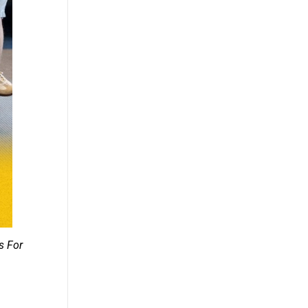
s For