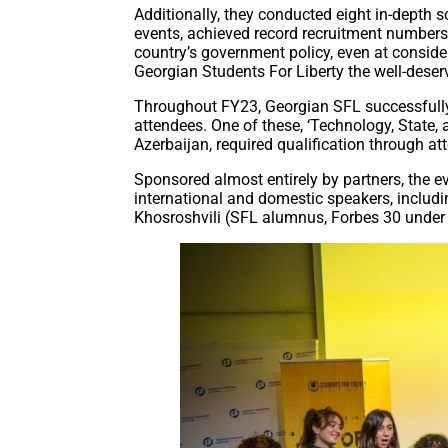
Additionally, they conducted eight in-depth s
events, achieved record recruitment numbers, a
country’s government policy, even at consid
Georgian Students For Liberty the well-deserv
Throughout FY23, Georgian SFL successfully
attendees. One of these, ‘Technology, State, 
Azerbaijan, required qualification through a
Sponsored almost entirely by partners, the 
international and domestic speakers, includ
Khosroshvili (SFL alumnus, Forbes 30 under