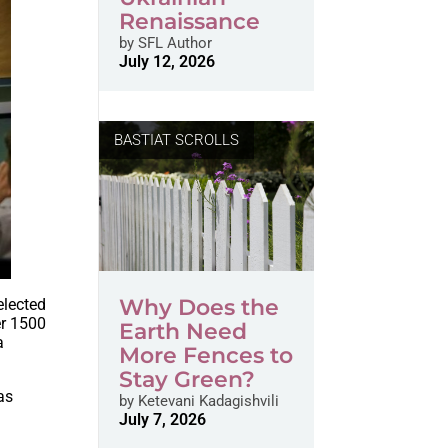
Renaissance
by
SFL Author
July 12, 2026
BASTIAT SCROLLS
Why Does the
elected
er 1500
Earth Need
a
More Fences to
Stay Green?
as
by
Ketevani Kadagishvili
July 7, 2026