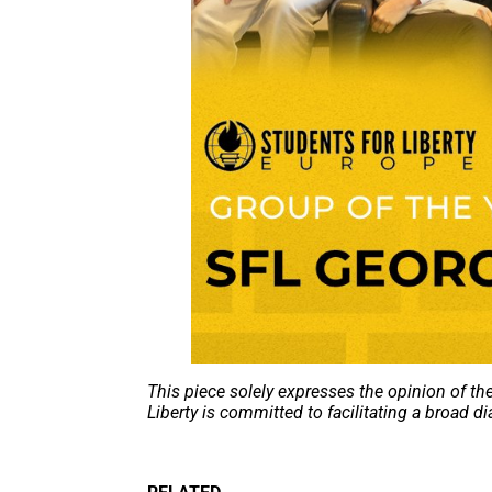
This piece solely expresses the opinion of th
Liberty is committed to facilitating a broad di