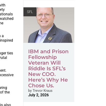
with
rty
SFL
ationals
t-watched
the
n a
inspired
IBM and Prison
nger ties
Fellowship
rutal
Veteran Will
Riddle Is SFL’s
ent.
New COO.
xcessive
Here’s Why He
Chose Us.
uring
by
Trevor Kraus
 of the
July 2, 2026
is also