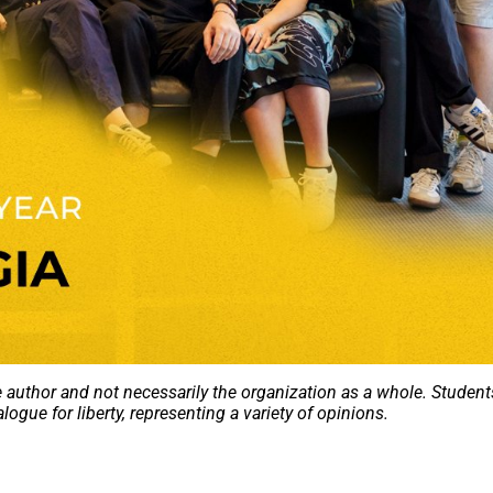
e author and not necessarily the organization as a whole. Student
alogue for liberty, representing a variety of opinions.