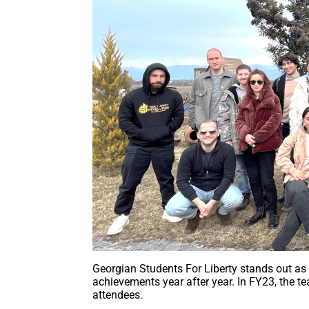
Georgian Students For Liberty stands out as
achievements year after year. In FY23, the t
attendees.