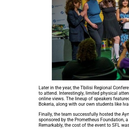
Later in the year, the Tbilisi Regional Conf
to attend. Interestingly, limited physical att
online views. The lineup of speakers feature
Bokeria, along with our own students like Iv
Finally, the team successfully hosted the A
sponsored by the Prometheus Foundation, a co
Remarkably, the cost of the event to SFL wa