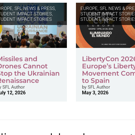
UROPE
,
SFL NEWS & PRESS,
EUROPE
,
SFL NEWS & PRE
TUDENT IMPACT STORIES
,
STUDENT IMPACT STORIE
TUDENT IMPACT STORIES
STUDENT IMPACT STORIE
Missiles and
LibertyCon 202
Drones Cannot
Europe’s Libert
Stop the Ukrainian
Movement Co
Renaissance
to Spain
y
SFL Author
by
SFL Author
uly 12, 2026
May 3, 2026