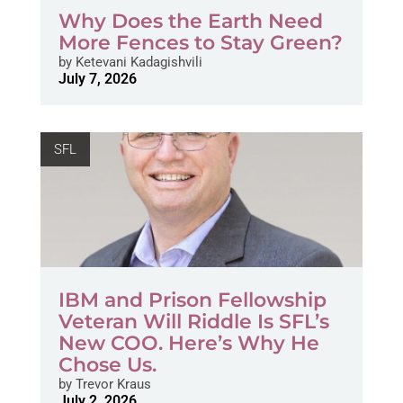
Why Does the Earth Need
More Fences to Stay Green?
by
Ketevani Kadagishvili
July 7, 2026
SFL
IBM and Prison Fellowship
Veteran Will Riddle Is SFL’s
New COO. Here’s Why He
Chose Us.
by
Trevor Kraus
July 2, 2026