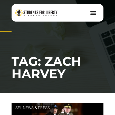
TAG: ZACH
HARVEY
SFL NEWS & PRESS