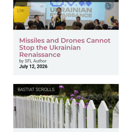
Missiles and Drones Cannot
Stop the Ukrainian
Renaissance
by
SFL Author
July 12, 2026
BASTIAT SCROLLS