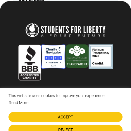
This website uses cookies to improve your experience.
© 2026 Students For Liberty, All Rights Reserved
Privacy Policy
·
Disclaimer
·
Terms & Conditions
·
Contact Us
Read More
ACCEPT
DONATE NOW
REJECT