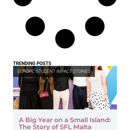
TRENDING POSTS
EUROPE
,
STUDENT IMPACT STORIES
A Big Year on a Small Island:
The Story of SFL Malta