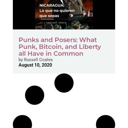
Punks and Posers: What
Punk, Bitcoin, and Liberty
all Have in Common
by
Russell Coates
August 10, 2020