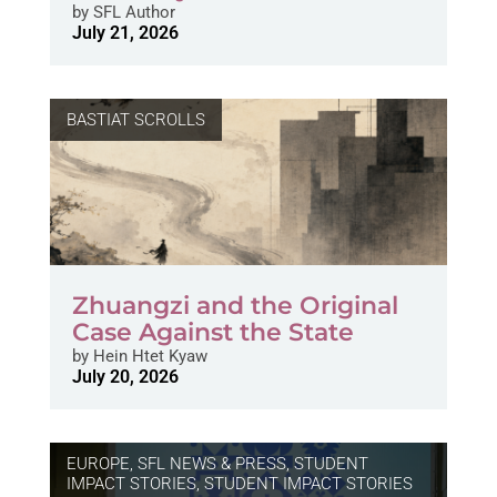
by
SFL Author
July 21, 2026
BASTIAT SCROLLS
Zhuangzi and the Original
Case Against the State
by
Hein Htet Kyaw
July 20, 2026
EUROPE
,
SFL NEWS & PRESS, STUDENT
IMPACT STORIES
,
STUDENT IMPACT STORIES