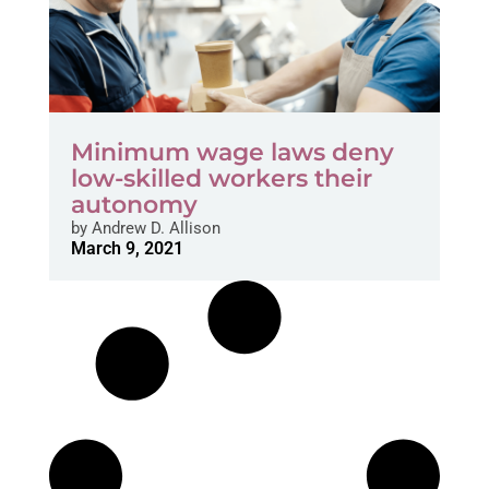
Minimum wage laws deny
low-skilled workers their
autonomy
by
Andrew D. Allison
March 9, 2021