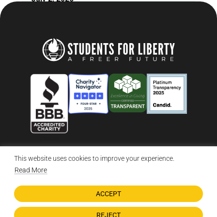
This website uses cookies to improve your experience.
© 2026 Students For Liberty, All Rights Reserved
Privacy Policy
·
Disclaimer
·
Terms & Conditions
·
Contact Us
Read More
ACCEPT
DONATE NOW
REJECT