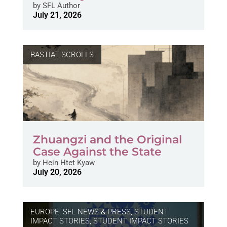
by
SFL Author
July 21, 2026
BASTIAT SCROLLS
Zhuangzi and the Original
Case Against the State
by
Hein Htet Kyaw
July 20, 2026
EUROPE
,
SFL NEWS & PRESS, STUDENT
IMPACT STORIES
,
STUDENT IMPACT STORIES