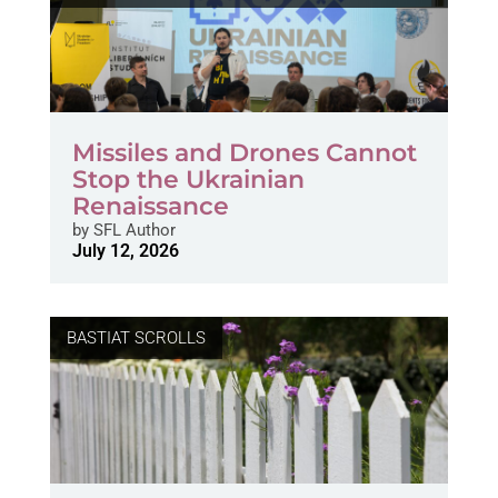
Missiles and Drones Cannot
Stop the Ukrainian
Renaissance
by
SFL Author
July 12, 2026
BASTIAT SCROLLS