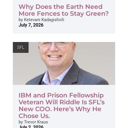
Why Does the Earth Need
More Fences to Stay Green?
by
Ketevani Kadagishvili
July 7, 2026
SFL
IBM and Prison Fellowship
Veteran Will Riddle Is SFL’s
New COO. Here’s Why He
Chose Us.
by
Trevor Kraus
July 2, 2026