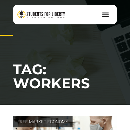
TAG:
WORKERS
FREE MARKET ECONOMY