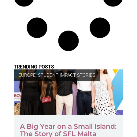
TRENDING POSTS
EUROPE
,
STUDENT IMPACT STORIES
A Big Year on a Small Island:
The Story of SFL Malta