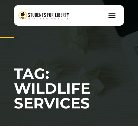
TAG:
WILDLIFE
SERVICES