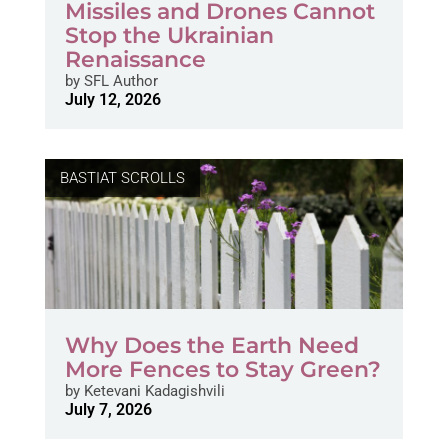
Missiles and Drones Cannot
Stop the Ukrainian
Renaissance
by
SFL Author
July 12, 2026
BASTIAT SCROLLS
Why Does the Earth Need
More Fences to Stay Green?
by
Ketevani Kadagishvili
July 7, 2026