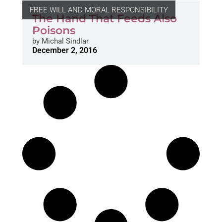
FREE WILL AND MORAL RESPONSIBILITY
The Hand That Feeds Also
Poisons
by
Michal Sindlar
December 2, 2016