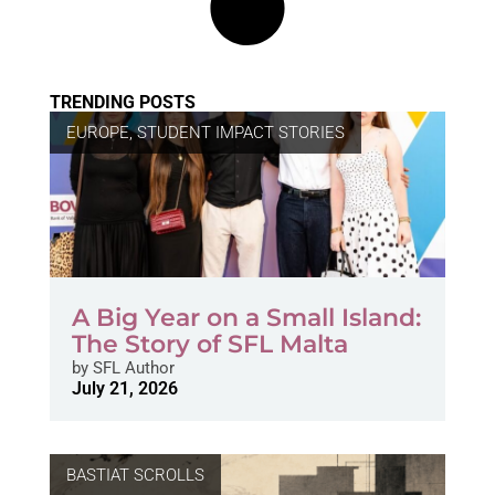
TRENDING POSTS
EUROPE
,
STUDENT IMPACT STORIES
A Big Year on a Small Island:
The Story of SFL Malta
by
SFL Author
July 21, 2026
BASTIAT SCROLLS