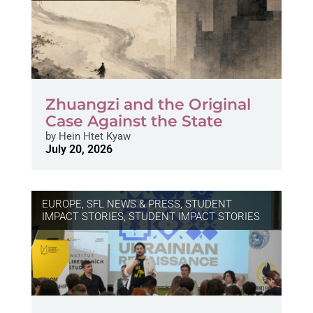
Zhuangzi and the Original
Case Against the State
by
Hein Htet Kyaw
July 20, 2026
EUROPE
,
SFL NEWS & PRESS, STUDENT
IMPACT STORIES
,
STUDENT IMPACT STORIES