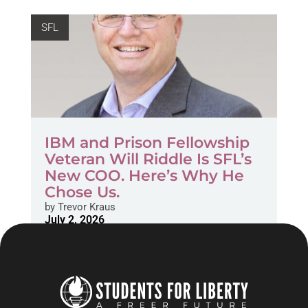
SFL
IBM and Prison Fellowship
Veteran Will Riddle Is SFL’s
New COO. Here’s Why He
Chose Us.
by
Trevor Kraus
July 2, 2026