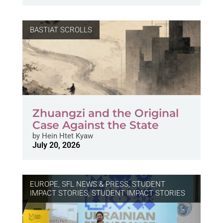
BASTIAT SCROLLS
Zhuangzi and the Original
Case Against the State
by
Hein Htet Kyaw
July 20, 2026
EUROPE
,
SFL NEWS & PRESS, STUDENT
IMPACT STORIES
,
STUDENT IMPACT STORIES