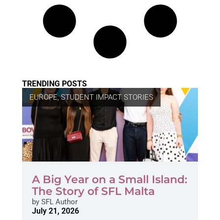
TRENDING POSTS
EUROPE
,
STUDENT IMPACT STORIES
A Big Year on a Small Island:
The Story of SFL Malta
by
SFL Author
July 21, 2026