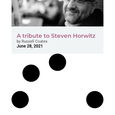
A tribute to Steven Horwitz
by
Russell Coates
June 28, 2021