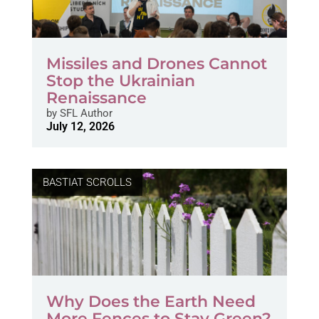
Missiles and Drones Cannot
Stop the Ukrainian
Renaissance
by
SFL Author
July 12, 2026
BASTIAT SCROLLS
Why Does the Earth Need
More Fences to Stay Green?