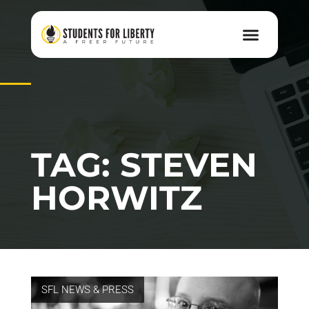
TAG: STEVEN
HORWITZ
SFL NEWS & PRESS