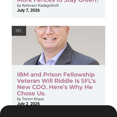
by
Ketevani Kadagishvili
July 7, 2026
SFL
IBM and Prison Fellowship
Veteran Will Riddle Is SFL’s
New COO. Here’s Why He
Chose Us.
by
Trevor Kraus
July 2, 2026