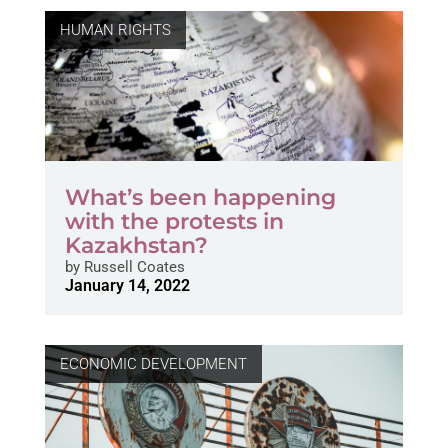
HUMAN RIGHTS
What’s been happening
with the protests in
Kazakhstan?
by
Russell Coates
January 14, 2022
ECONOMIC DEVELOPMENT