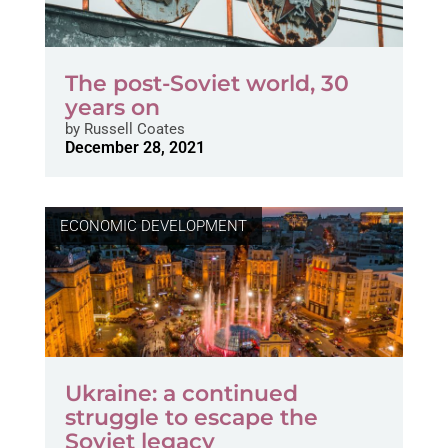
The post-Soviet world, 30
years on
by
Russell Coates
December 28, 2021
ECONOMIC DEVELOPMENT
Ukraine: a continued
struggle to escape the
Soviet legacy