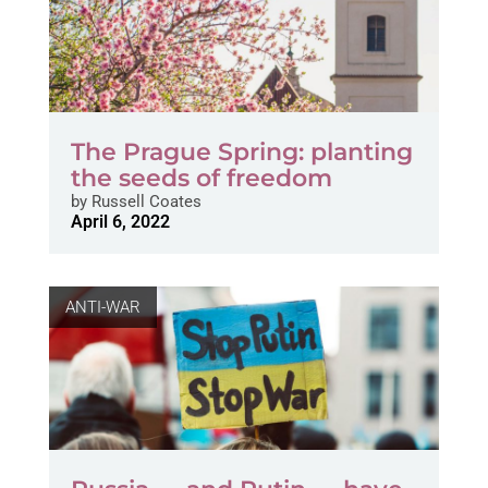
The Prague Spring: planting
the seeds of freedom
by
Russell Coates
April 6, 2022
ANTI-WAR