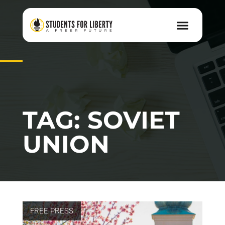
TAG: SOVIET
UNION
FREE PRESS