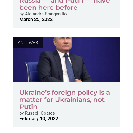
Russia — and Putin — have
been here before
by
Alejandra Franganillo
March 25, 2022
ANTI-WAR
Ukraine’s foreign policy is a
matter for Ukrainians, not
Putin
by
Russell Coates
February 10, 2022