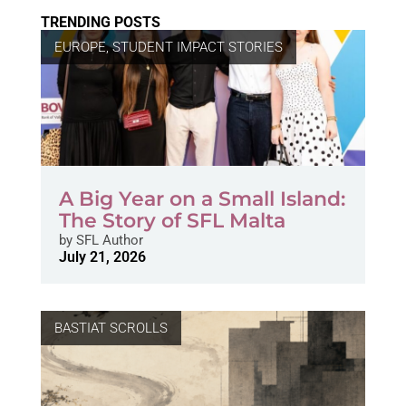
TRENDING POSTS
EUROPE
,
STUDENT IMPACT STORIES
A Big Year on a Small Island:
The Story of SFL Malta
by
SFL Author
July 21, 2026
BASTIAT SCROLLS