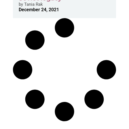
by
Tania Rak
December 24, 2021