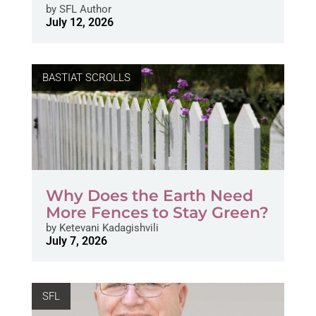
by
SFL Author
July 12, 2026
BASTIAT SCROLLS
Why Does the Earth Need
More Fences to Stay Green?
by
Ketevani Kadagishvili
July 7, 2026
SFL