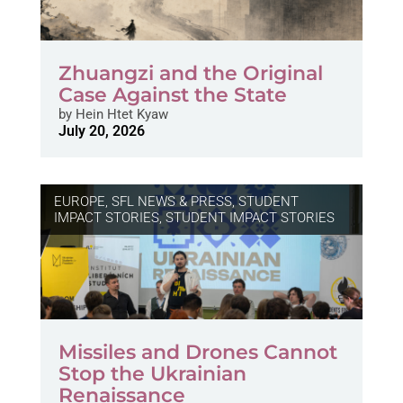
Zhuangzi and the Original
Case Against the State
by
Hein Htet Kyaw
July 20, 2026
EUROPE
,
SFL NEWS & PRESS, STUDENT
IMPACT STORIES
,
STUDENT IMPACT STORIES
Missiles and Drones Cannot
Stop the Ukrainian
Renaissance