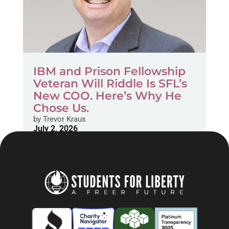
IBM and Prison Fellowship
Veteran Will Riddle Is SFL’s
New COO. Here’s Why He
Chose Us.
by
Trevor Kraus
July 2, 2026