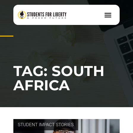
TAG: SOUTH
AFRICA
STUDENT IMPACT STORIES