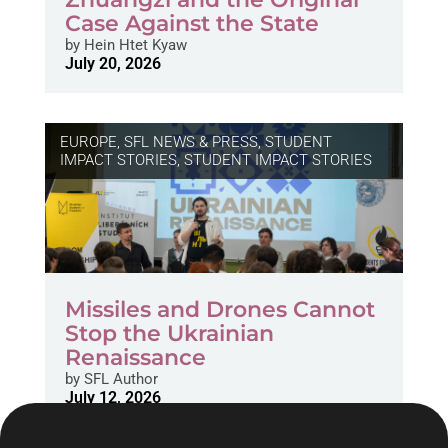
Case Against the State
by
Hein Htet Kyaw
July 20, 2026
EUROPE
,
SFL NEWS & PRESS, STUDENT
IMPACT STORIES
,
STUDENT IMPACT STORIES
Missiles and Drones Cannot
Stop the Ukrainian
Renaissance
by
SFL Author
July 12, 2026