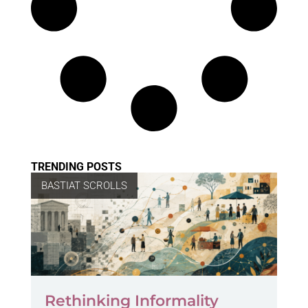
TRENDING POSTS
BASTIAT SCROLLS
Rethinking Informality