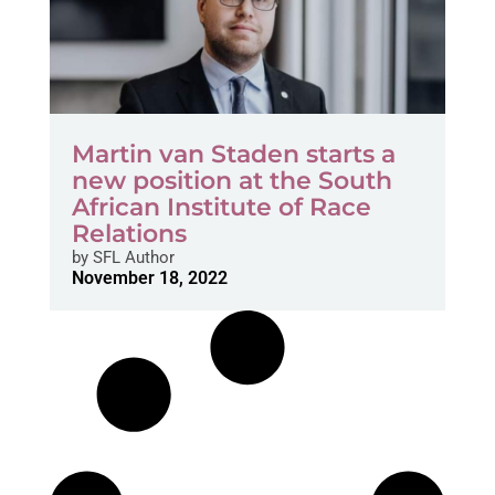
Martin van Staden starts a
new position at the South
African Institute of Race
Relations
by
SFL Author
November 18, 2022