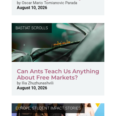
by
Oscar Mario Tomianovic Parada
August 10, 2026
BASTIAT SCROLLS
Can Ants Teach Us Anything
About Free Markets?
by
Ilia Zhuzhunashvili
August 10, 2026
EUROPE
,
STUDENT IMPACT STORIES