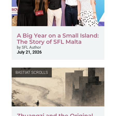
A Big Year on a Small Island:
The Story of SFL Malta
by
SFL Author
July 21, 2026
BASTIAT SCROLLS
Zhuangzi and the Original