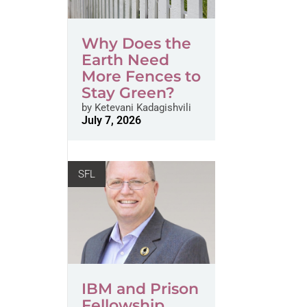
Why Does the
Earth Need
More Fences to
Stay Green?
by
Ketevani Kadagishvili
July 7, 2026
SFL
IBM and Prison
Fellowship