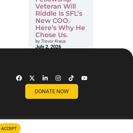
Veteran Will
Riddle Is SFL’s
New COO.
Here’s Why He
Chose Us.
by
Trevor Kraus
July 2, 2026
DONATE NOW
ACCEPT