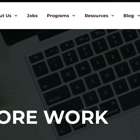
ut Us
Jobs
Programs
Resources
Blog
MORE WORK