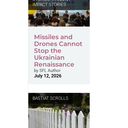
IMPACT STORIES
Missiles and
Drones Cannot
Stop the
Ukrainian
Renaissance
by
SFL Author
July 12, 2026
BASTIAT SCROLLS