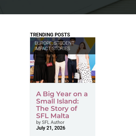
TRENDING POSTS
EUROPE
,
STUDENT
IMPACT STORIES
A Big Year on a
Small Island:
The Story of
SFL Malta
by
SFL Author
July 21, 2026