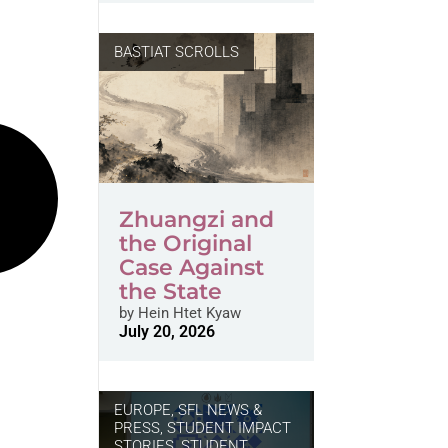
BASTIAT SCROLLS
Zhuangzi and
the Original
Case Against
the State
by
Hein Htet Kyaw
July 20, 2026
EUROPE
,
SFL NEWS &
PRESS, STUDENT IMPACT
STORIES
,
STUDENT