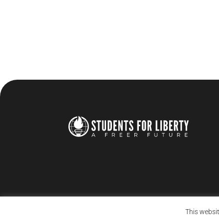
This websit