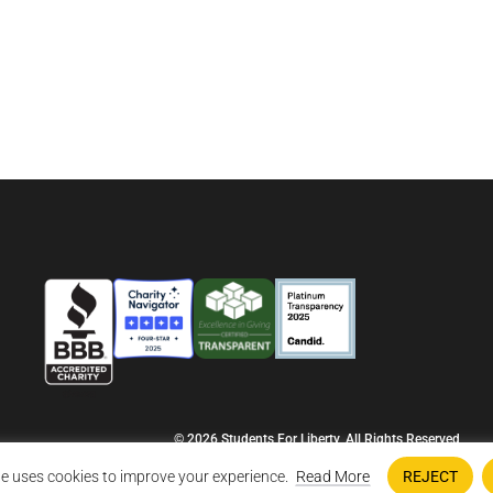
© 2026 Students For Liberty, All Rights Reserved
Privacy Policy
·
Disclaimer
·
Terms & Conditions
·
Contact Us
e uses cookies to improve your experience.
Read More
REJECT