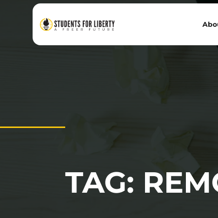
Abo
TAG: RE