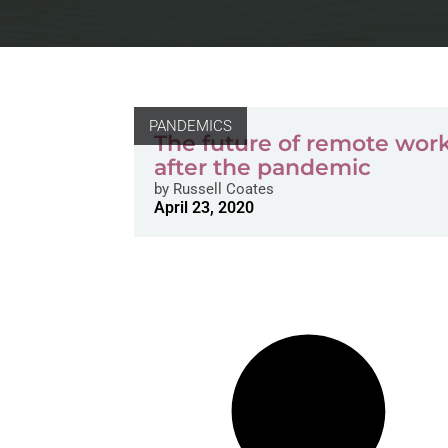
PANDEMICS
The future of remote wor
after the pandemic
by
Russell Coates
April 23, 2020