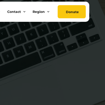
Contact
Region
Donate