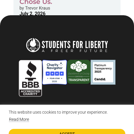
Chose Us.
by
Trevor Kraus
July 2, 2026
This website uses cookies to improve your experience.
© 2026 Students For Liberty, All Rights Reserved
Privacy Policy
·
Disclaimer
·
Terms & Conditions
·
Contact Us
Read More