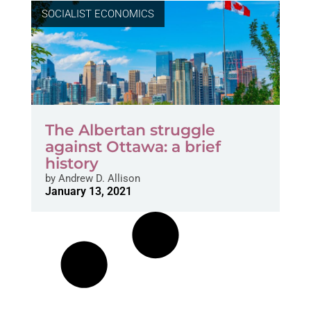
SOCIALIST ECONOMICS
The Albertan struggle
against Ottawa: a brief
history
by
Andrew D. Allison
January 13, 2021