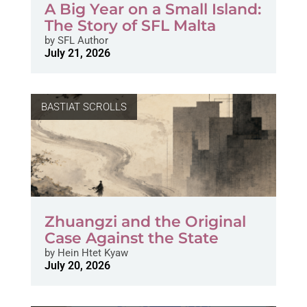
A Big Year on a Small Island:
The Story of SFL Malta
by
SFL Author
July 21, 2026
BASTIAT SCROLLS
Zhuangzi and the Original
Case Against the State
by
Hein Htet Kyaw
July 20, 2026