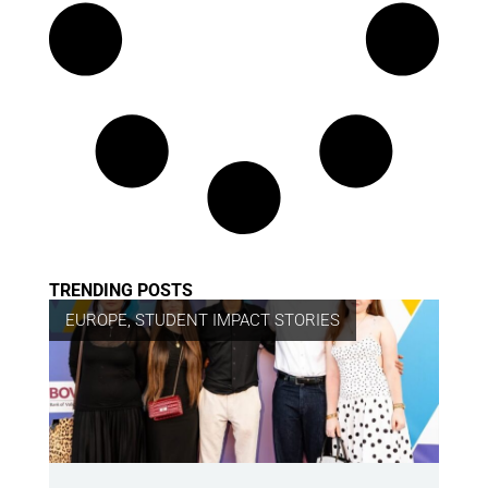
TRENDING POSTS
EUROPE
,
STUDENT IMPACT STORIES