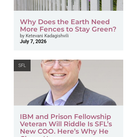
Why Does the Earth Need
More Fences to Stay Green?
by
Ketevani Kadagishvili
July 7, 2026
SFL
IBM and Prison Fellowship
Veteran Will Riddle Is SFL’s
New COO. Here’s Why He