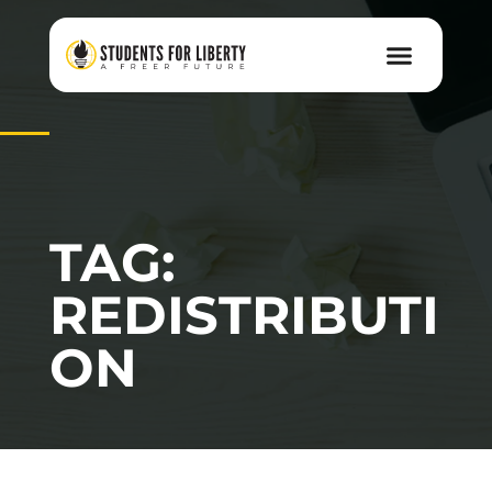
TAG:
REDISTRIBUTI
ON