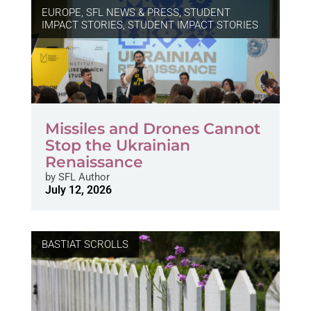
EUROPE
,
SFL NEWS & PRESS, STUDENT
IMPACT STORIES
,
STUDENT IMPACT STORIES
Missiles and Drones Cannot
Stop the Ukrainian
Renaissance
by
SFL Author
July 12, 2026
BASTIAT SCROLLS