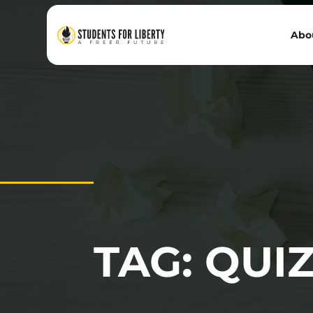
Abo
TAG: QUI