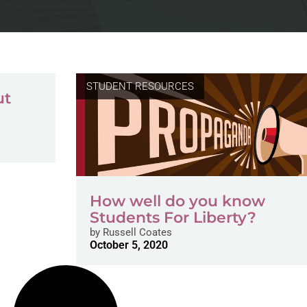
STUDENT RESOURCES
ut
How well do you know
Students For Liberty?
by
Russell Coates
October 5, 2020