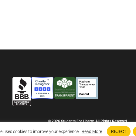
© 2026 Students For Liberty, All Rights Reserved
Privacy Policy
·
Disclaimer
·
Terms & Conditions
·
Contact Us
e uses cookies to improve your experience.
Read More
REJECT