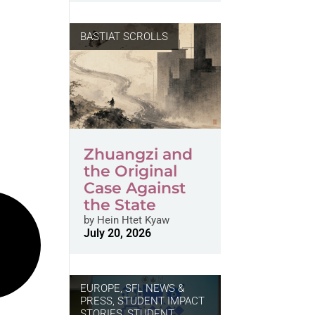
BASTIAT SCROLLS
Zhuangzi and
the Original
Case Against
the State
by
Hein Htet Kyaw
July 20, 2026
EUROPE
,
SFL NEWS &
PRESS, STUDENT IMPACT
STORIES
,
STUDENT