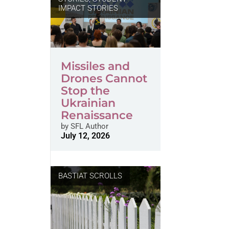
IMPACT STORIES
Missiles and
Drones Cannot
Stop the
Ukrainian
Renaissance
by
SFL Author
July 12, 2026
BASTIAT SCROLLS