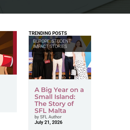
TRENDING POSTS
EUROPE
,
STUDENT
IMPACT STORIES
A Big Year on a
Small Island:
The Story of
SFL Malta
by
SFL Author
July 21, 2026