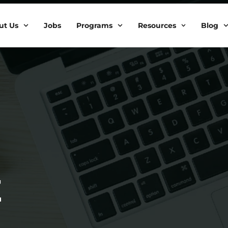
ut Us
Jobs
Programs
Resources
Blog
Z