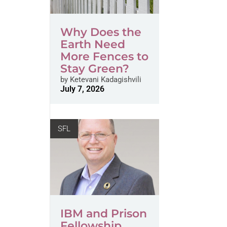
Why Does the
Earth Need
More Fences to
Stay Green?
by
Ketevani Kadagishvili
July 7, 2026
SFL
IBM and Prison
Fellowship