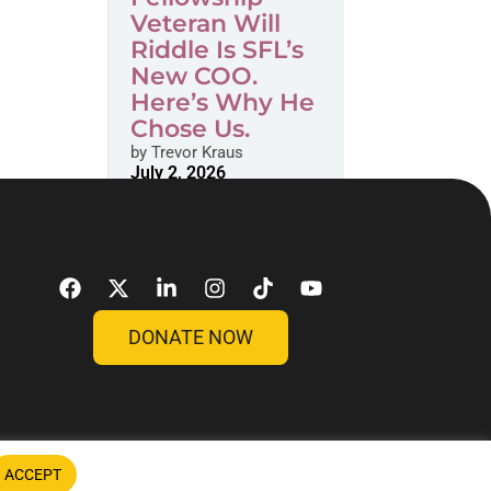
Veteran Will
Riddle Is SFL’s
New COO.
Here’s Why He
Chose Us.
by
Trevor Kraus
July 2, 2026
DONATE NOW
ACCEPT