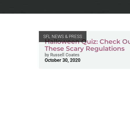
SFL NEWS & PRESS
Halloween Quiz: Check O
These Scary Regulations
by
Russell Coates
October 30, 2020