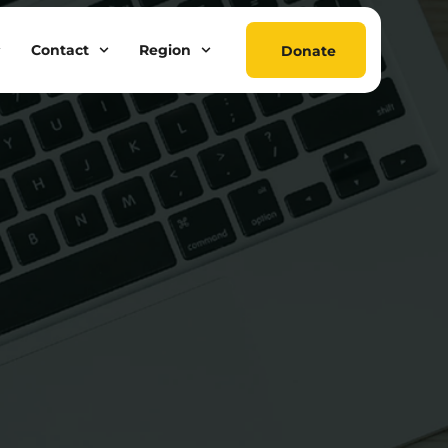
Contact
Region
Donate