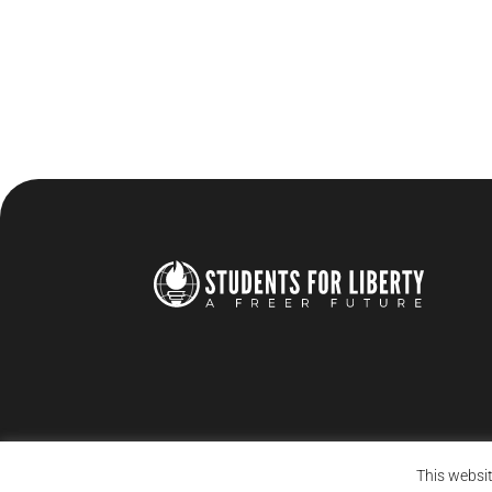
This websit