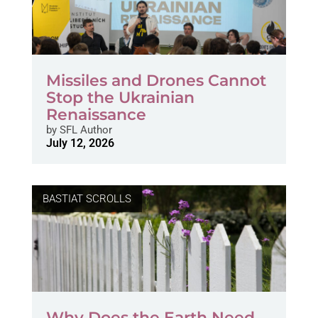
Missiles and Drones Cannot
Stop the Ukrainian
Renaissance
by
SFL Author
July 12, 2026
BASTIAT SCROLLS
Why Does the Earth Need