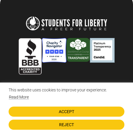
This website uses cookies to improve your experience.
© 2026 Students For Liberty, All Rights Reserved
Privacy Policy
·
Disclaimer
·
Terms & Conditions
·
Contact Us
Read More
ACCEPT
DONATE NOW
REJECT