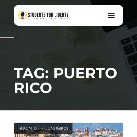
TAG: PUERTO
RICO
SOCIALIST ECONOMICS