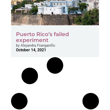
Puerto Rico’s failed
experiment
by
Alejandra Franganillo
October 14, 2021