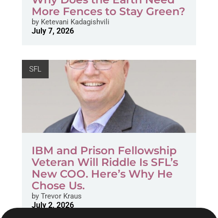
More Fences to Stay Green?
by
Ketevani Kadagishvili
July 7, 2026
SFL
IBM and Prison Fellowship
Veteran Will Riddle Is SFL’s
New COO. Here’s Why He
Chose Us.
by
Trevor Kraus
July 2, 2026