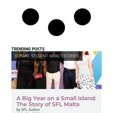
TRENDING POSTS
EUROPE
,
STUDENT IMPACT STORIES
A Big Year on a Small Island:
The Story of SFL Malta
by
SFL Author