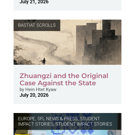
July 21, 2026
BASTIAT SCROLLS
Zhuangzi and the Original
Case Against the State
by
Hein Htet Kyaw
July 20, 2026
EUROPE
,
SFL NEWS & PRESS, STUDENT
IMPACT STORIES
,
STUDENT IMPACT STORIES