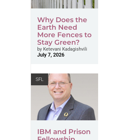
Why Does the
Earth Need
More Fences to
Stay Green?
by
Ketevani Kadagishvili
July 7, 2026
SFL
IBM and Prison
Fellowship