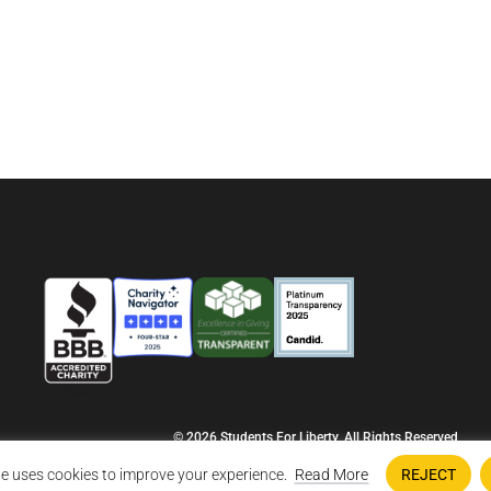
© 2026 Students For Liberty, All Rights Reserved
Privacy Policy
·
Disclaimer
·
Terms & Conditions
·
Contact Us
e uses cookies to improve your experience.
Read More
REJECT