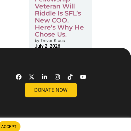
Veteran Will
Riddle Is SFL’s
New COO.
Here’s Why He
Chose Us.
by
Trevor Kraus
July 2, 2026
DONATE NOW
ACCEPT