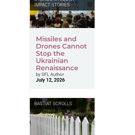
IMPACT STORIES
Missiles and
Drones Cannot
Stop the
Ukrainian
Renaissance
by
SFL Author
July 12, 2026
BASTIAT SCROLLS