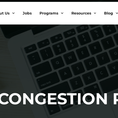
ut Us
Jobs
Programs
Resources
Blog
 CONGESTION 