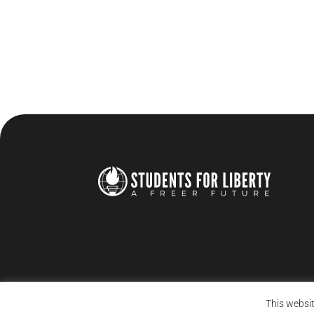
This websit