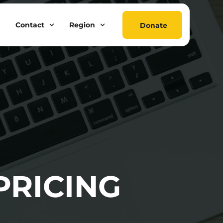
Contact
Region
Donate
PRICING