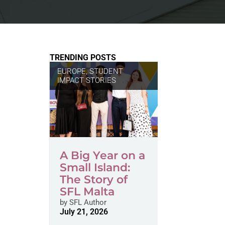
TRENDING POSTS
EUROPE
,
STUDENT
IMPACT STORIES
A Big Year on a
Small Island:
The Story of
SFL Malta
by
SFL Author
July 21, 2026