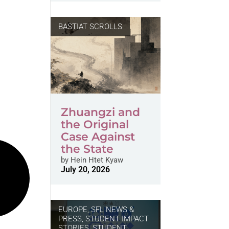
BASTIAT SCROLLS
Zhuangzi and
the Original
Case Against
the State
by
Hein Htet Kyaw
July 20, 2026
EUROPE
,
SFL NEWS &
PRESS, STUDENT IMPACT
STORIES
,
STUDENT