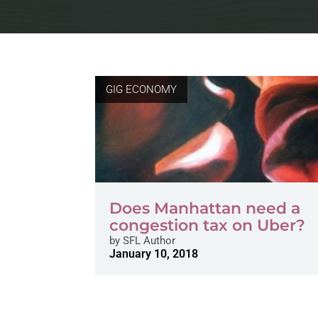
GIG ECONOMY
Does Manhattan need a
congestion tax on Uber?
by
SFL Author
January 10, 2018