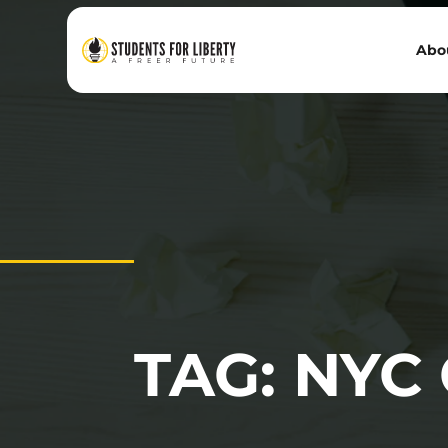
Abo
TAG: NYC