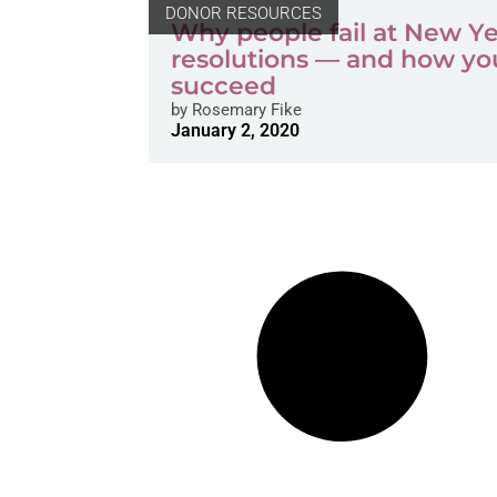
DONOR RESOURCES
Why people fail at New Ye
resolutions — and how yo
succeed
by
Rosemary Fike
January 2, 2020