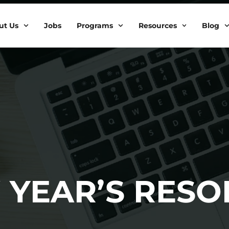
ut Us
Jobs
Programs
Resources
Blog
 YEAR’S RESO