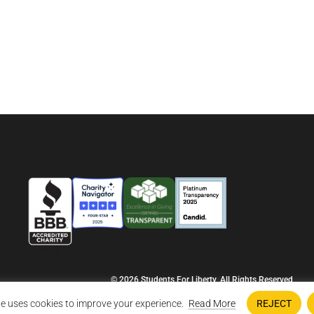
© 2026 Students For Liberty, All Rights Reserved
Privacy Policy
·
Disclaimer
·
Terms & Conditions
·
Contact Us
e uses cookies to improve your experience.
Read More
REJECT