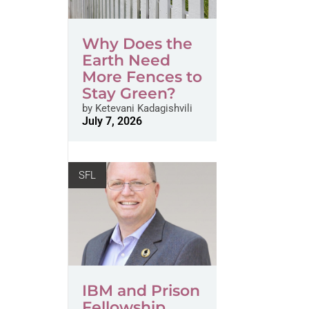
Why Does the
Earth Need
More Fences to
Stay Green?
by
Ketevani Kadagishvili
July 7, 2026
SFL
IBM and Prison
Fellowship