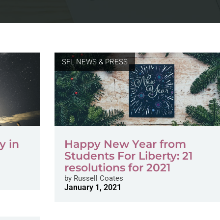
SFL NEWS & PRESS
y in
Happy New Year from
Students For Liberty: 21
resolutions for 2021
by
Russell Coates
January 1, 2021