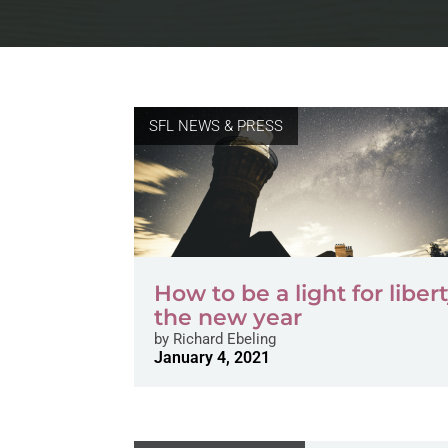
SFL NEWS & PRESS
How to be a light for libert
the new year
by
Richard Ebeling
January 4, 2021