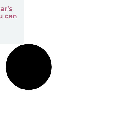
ar’s
u can