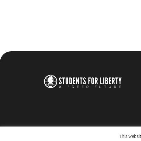
This websit