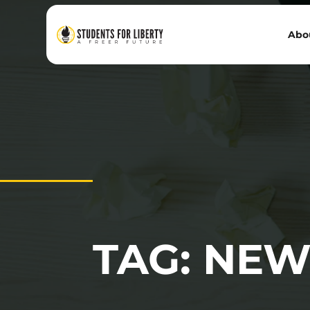
Abo
TAG: NEW