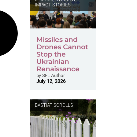
IMPACT STORIES
Missiles and
Drones Cannot
Stop the
Ukrainian
Renaissance
by
SFL Author
July 12, 2026
BASTIAT SCROLLS