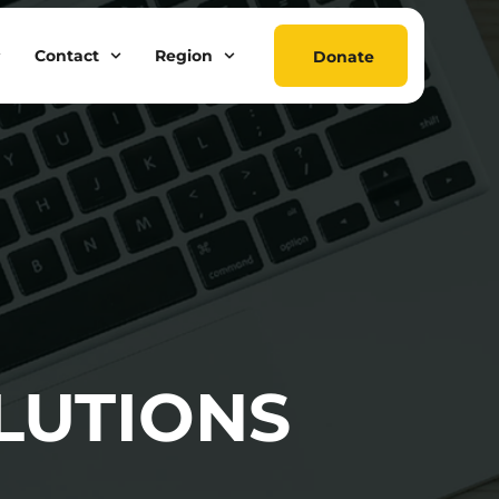
Contact
Region
Donate
LUTIONS