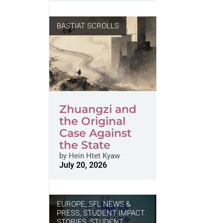
BASTIAT SCROLLS
Zhuangzi and
the Original
Case Against
the State
by
Hein Htet Kyaw
July 20, 2026
EUROPE
,
SFL NEWS &
PRESS, STUDENT IMPACT
STORIES
,
STUDENT