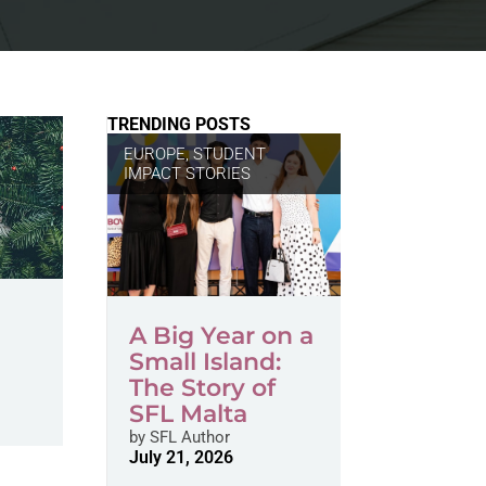
TRENDING POSTS
EUROPE
,
STUDENT
IMPACT STORIES
A Big Year on a
Small Island:
The Story of
SFL Malta
by
SFL Author
July 21, 2026