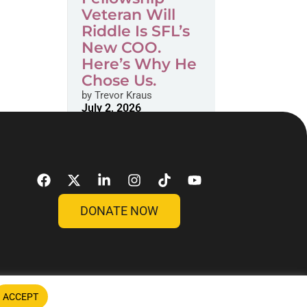
Veteran Will
Riddle Is SFL’s
New COO.
Here’s Why He
Chose Us.
by
Trevor Kraus
July 2, 2026
DONATE NOW
ACCEPT