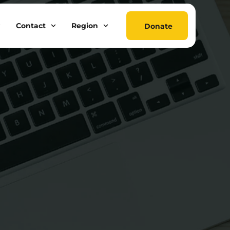
Contact
Region
Donate