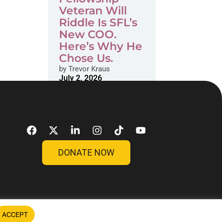
Veteran Will
Riddle Is SFL’s
New COO.
Here’s Why He
Chose Us.
by
Trevor Kraus
July 2, 2026
DONATE NOW
ACCEPT