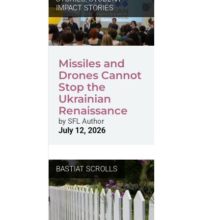
IMPACT STORIES
Missiles and
Drones Cannot
Stop the
Ukrainian
Renaissance
by
SFL Author
July 12, 2026
BASTIAT SCROLLS