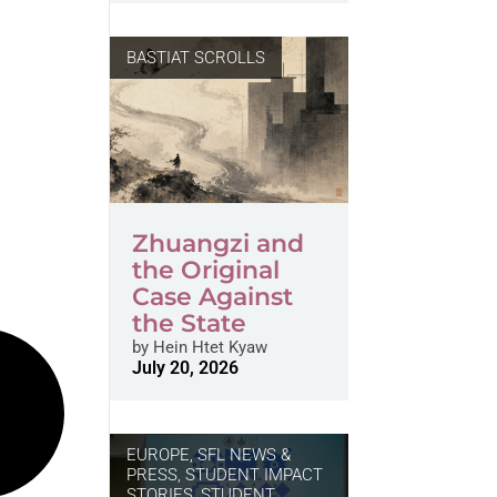
BASTIAT SCROLLS
Zhuangzi and
the Original
Case Against
the State
by
Hein Htet Kyaw
July 20, 2026
EUROPE
,
SFL NEWS &
PRESS, STUDENT IMPACT
STORIES
,
STUDENT