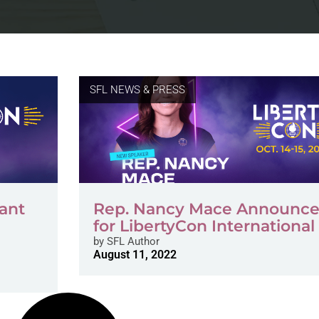
SFL NEWS & PRESS
want
Rep. Nancy Mace Announc
for LibertyCon International
by
SFL Author
August 11, 2022