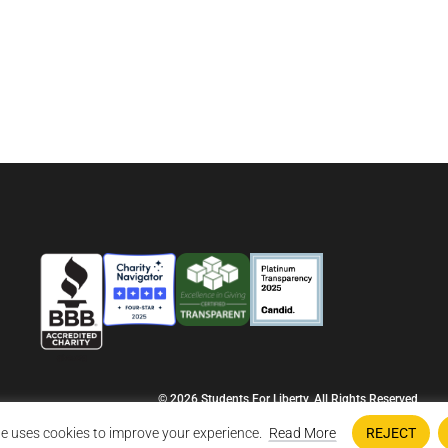
© 2026 Students For Liberty, All Rights Reserved
Privacy Policy
·
Disclaimer
·
Terms & Conditions
·
Contact Us
e uses cookies to improve your experience.
Read More
REJECT