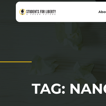
Abo
TAG: NAN