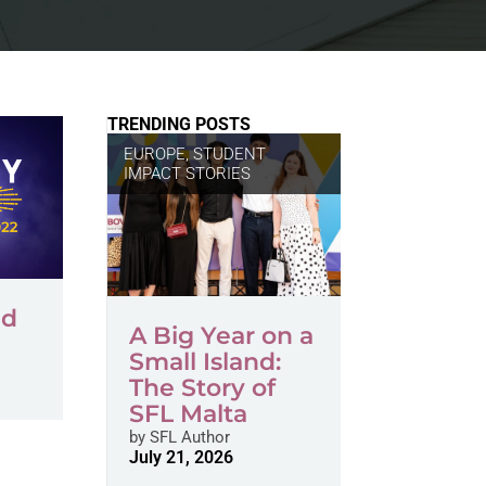
TRENDING POSTS
EUROPE
,
STUDENT
IMPACT STORIES
ed
A Big Year on a
Small Island:
The Story of
SFL Malta
by
SFL Author
July 21, 2026