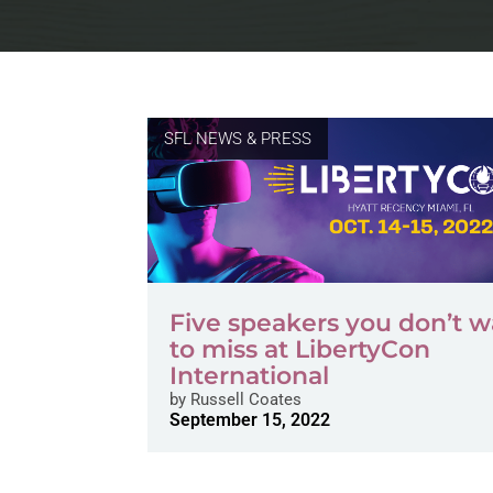
SFL NEWS & PRESS
Five speakers you don’t 
to miss at LibertyCon
International
by
Russell Coates
September 15, 2022