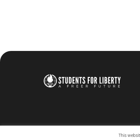
This websit