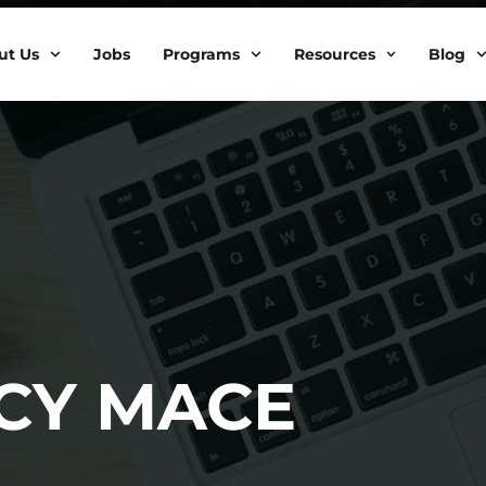
ut Us
Jobs
Programs
Resources
Blog
CY MACE