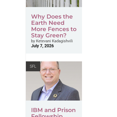
Why Does the
Earth Need
More Fences to
Stay Green?
by
Ketevani Kadagishvili
July 7, 2026
SFL
IBM and Prison
Fellowship