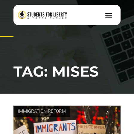
TAG: MISES
IMMIGRATION REFORM