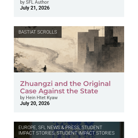
by
SFL Author
July 21, 2026
BASTIAT SCROLLS
Zhuangzi and the Original
Case Against the State
by
Hein Htet Kyaw
July 20, 2026
EUROPE
,
SFL NEWS & PRESS, STUDENT
IMPACT STORIES
,
STUDENT IMPACT STORIES