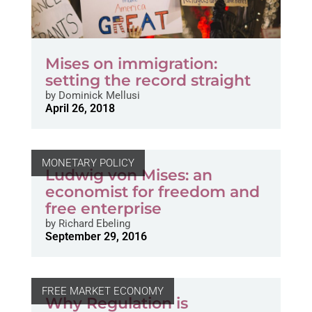
Mises on immigration:
setting the record straight
by
Dominick Mellusi
April 26, 2018
MONETARY POLICY
Ludwig von Mises: an
economist for freedom and
free enterprise
by
Richard Ebeling
September 29, 2016
FREE MARKET ECONOMY
Why Regulation is