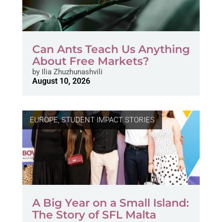
Can Ants Teach Us Anything
About Free Markets?
by
Ilia Zhuzhunashvili
August 10, 2026
EUROPE
,
STUDENT IMPACT STORIES
A Big Year on a Small Island:
The Story of SFL Malta