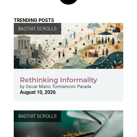
TRENDING POSTS
BASTIAT SCROLLS
Rethinking Informality
by
Oscar Mario Tomianovic Parada
August 10, 2026
BASTIAT SCROLLS