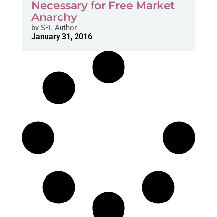
Necessary for Free Market
Anarchy
by
SFL Author
January 31, 2016