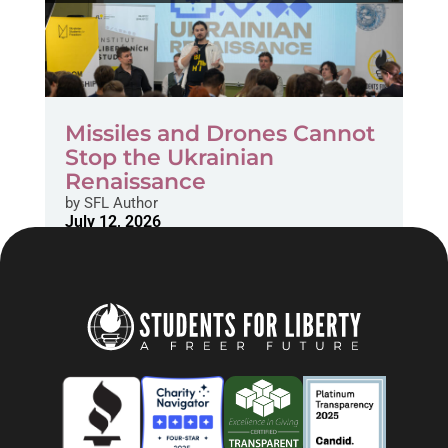
Missiles and Drones Cannot
Stop the Ukrainian
Renaissance
by
SFL Author
July 12, 2026